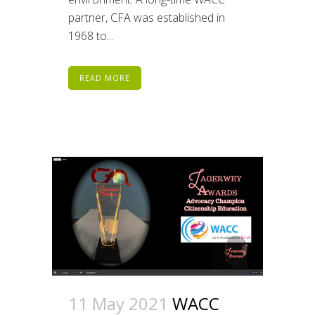
partner, CFA was established in
1968 to...
READ MORE
11 May 2021
WACC