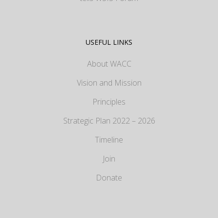
USEFUL LINKS
About WACC
Vision and Mission
Principles
Strategic Plan 2022 – 2026
Timeline
Join
Donate