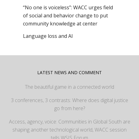
“No one is voiceless”: WACC urges field
of social and behavior change to put
community knowledge at center
Language loss and AI
LATEST NEWS AND COMMENT
The beautiful game in a connected world
3 conferences, 3 contrasts: Where does digital justice
go from here?
Access, agency, voice: Communities in Global South are
shaping another technological world, WACC session
tells WSIS Forum