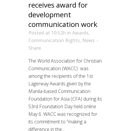
receives award for
development
communication work
Posted at 10:52h
in
Awards
,
Communication Rights
,
News
Share
The World Association for Christian
Communication (WACC) was
among the recipients of the 1st
Lagerway Awards given by the
Manila-based Communication
Foundation for Asia (CFA) during its
53rd Foundation Day held online
May 6. WACC was recognized for
its commitment to “making a
difference in the...