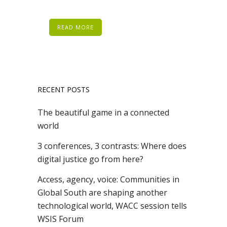
READ MORE
RECENT POSTS
The beautiful game in a connected
world
3 conferences, 3 contrasts: Where does
digital justice go from here?
Access, agency, voice: Communities in
Global South are shaping another
technological world, WACC session tells
WSIS Forum