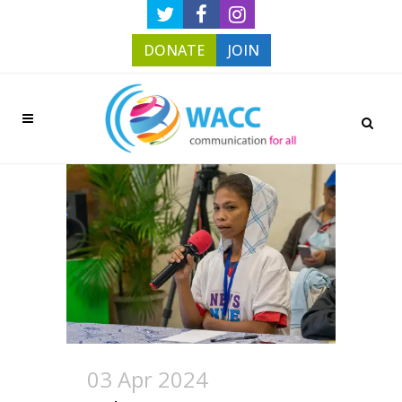
DONATE
JOIN
03 Apr 2024