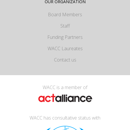
OUR ORGANIZATION
Board Members
Staff
Funding Partners
WACC Laureates
Contact us
WACC is a member of
WACC has consultative status with