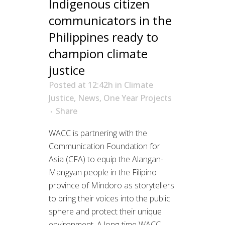
Indigenous citizen
communicators in the
Philippines ready to
champion climate
justice
Posted at 12:42h
in
Climate
Justice
,
News
,
One Year Projects
Share
WACC is partnering with the
Communication Foundation for
Asia (CFA) to equip the Alangan-
Mangyan people in the Filipino
province of Mindoro as storytellers
to bring their voices into the public
sphere and protect their unique
environment. A long-time WACC