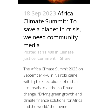
18 Sep 2023
Africa
Climate Summit: To
save a planet in crisis,
we need community
media
Posted at 11:48h
in
Climate
Justice
,
Comment
Share
The Africa Climate Summit 2023 on
September 4–6 in Nairobi came
with high expectations of radical
proposals to address climate
change. “Driving green growth and
climate finance solutions for Africa
and the world,” the theme