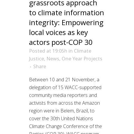
grassroots approach
to climate information
integrity: Empowering
local voices as key
actors post-COP 30
Posted at 19:05h
in
Climate
Justice
,
News
,
One Year Projects
Share
Between 10 and 21 November, a
delegation of 15 WACC-supported
community media reporters and
activists from across the Amazon
region were in Belem, Brazil, to
cover the 30th United Nations
Climate Change Conference of the
Parties (COP 30). WACC program