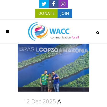
DONATE
JOIN
12 Dec 2025
A