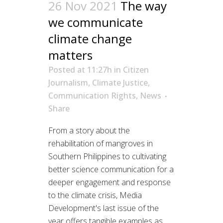
26 Nov 2021
The way
we communicate
climate change
matters
Posted at 11:27h
in
Citizen
Journalism
,
Climate Justice
,
Communication Rights
,
News
Share
From a story about the
rehabilitation of mangroves in
Southern Philippines to cultivating
better science communication for a
deeper engagement and response
to the climate crisis, Media
Development's last issue of the
year offers tangible examples as