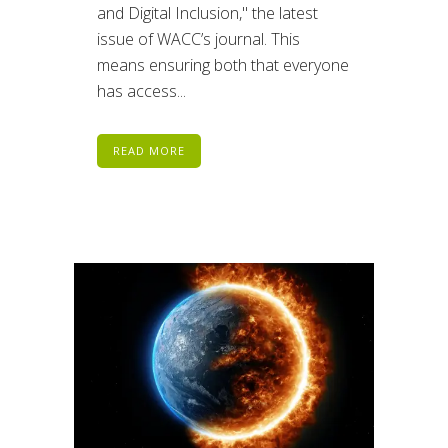
and Digital Inclusion," the latest
issue of WACC’s journal. This
means ensuring both that everyone
has access...
READ MORE