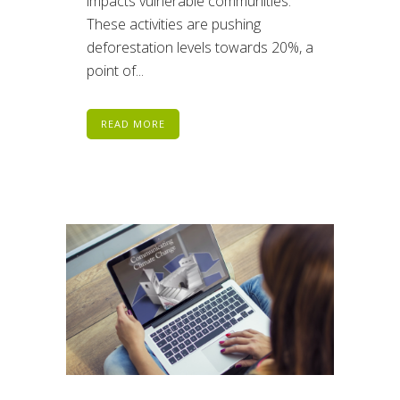
impacts vulnerable communities.
These activities are pushing
deforestation levels towards 20%, a
point of...
READ MORE