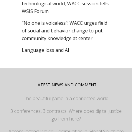
technological world, WACC session tells
WSIS Forum
“No one is voiceless”: WACC urges field
of social and behavior change to put
community knowledge at center
Language loss and AI
LATEST NEWS AND COMMENT
The beautiful game in a connected world
3 conferences, 3 contrasts: Where does digital justice
go from here?
Access, agency, voice: Communities in Global South are