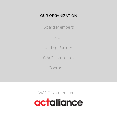
OUR ORGANIZATION
Board Members
Staff
Funding Partners
WACC Laureates
Contact us
WACC is a member of