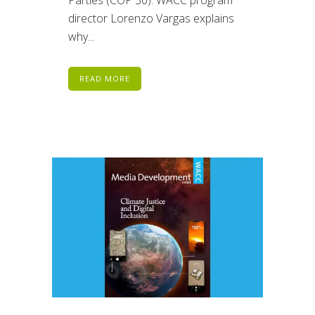
director Lorenzo Vargas explains
why...
READ MORE