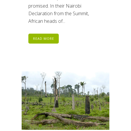
promised. In their Nairobi
Declaration from the Summit,
African heads of...
READ MORE