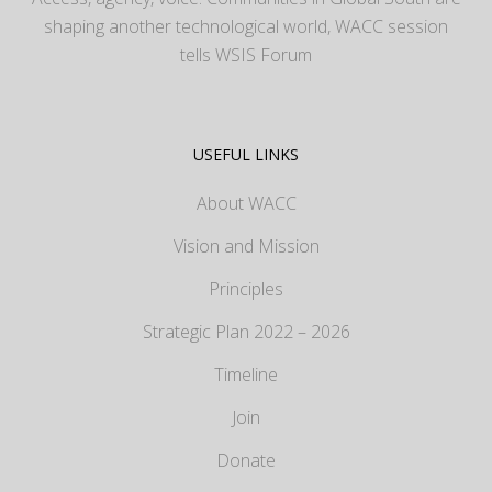
shaping another technological world, WACC session
tells WSIS Forum
USEFUL LINKS
About WACC
Vision and Mission
Principles
Strategic Plan 2022 – 2026
Timeline
Join
Donate