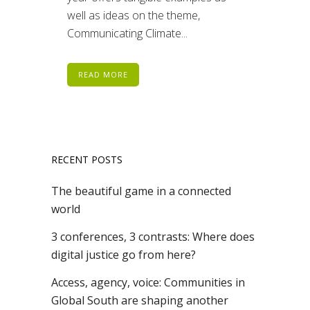
well as ideas on the theme,
Communicating Climate...
READ MORE
RECENT POSTS
The beautiful game in a connected
world
3 conferences, 3 contrasts: Where does
digital justice go from here?
Access, agency, voice: Communities in
Global South are shaping another