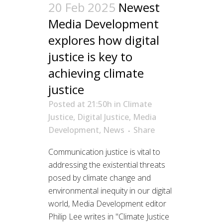
20 Feb 2025
Newest
Media Development
explores how digital
justice is key to
achieving climate
justice
Posted at 21:50h
in
Climate
Justice
,
Digital Justice
,
Media
Development
,
News
Share
Communication justice is vital to
addressing the existential threats
posed by climate change and
environmental inequity in our digital
world, Media Development editor
Philip Lee writes in "Climate Justice