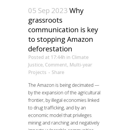
05 Sep 2023
Why
grassroots
communication is key
to stopping Amazon
deforestation
Posted at 17:44h
in
Climate
Justice
,
Comment
,
Multi-year
Projects
Share
The Amazon is being decimated —
by the expansion of the agricultural
frontier, by illegal economies linked
to drug trafficking, and by an
economic model that privileges
mining and ranching and negatively