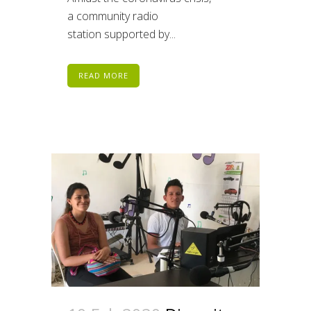
a community radio
station supported by...
READ MORE