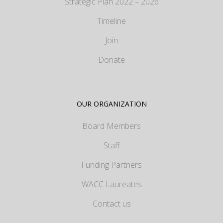
Strategic Plan 2022 – 2026
Timeline
Join
Donate
OUR ORGANIZATION
Board Members
Staff
Funding Partners
WACC Laureates
Contact us