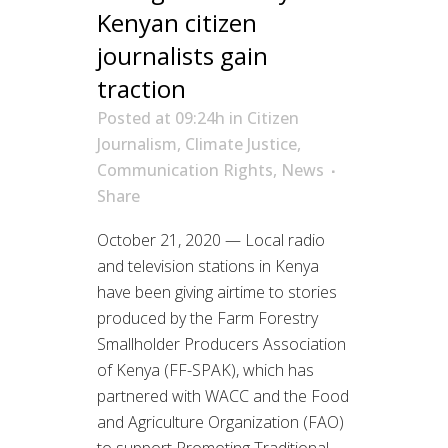
Kenyan citizen
journalists gain
traction
Posted at 09:24h
in
Citizen
Journalism
,
Climate Justice
,
Communication Rights
,
News
Share
October 21, 2020 — Local radio
and television stations in Kenya
have been giving airtime to stories
produced by the Farm Forestry
Smallholder Producers Association
of Kenya (FF-SPAK), which has
partnered with WACC and the Food
and Agriculture Organization (FAO)
to support Promoting Traditional