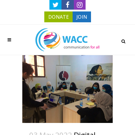
DONATE
JOIN
03 May 2022
Digital