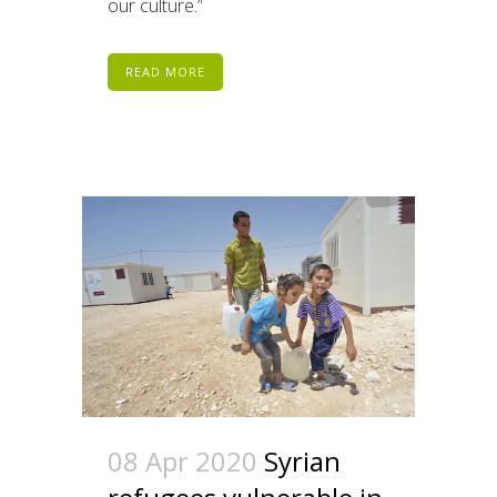
our culture.”
READ MORE
08 Apr 2020
Syrian