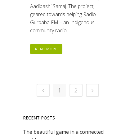
Aadibashi Samaj. The project,
geared towards helping Radio
Gurbaba FM – an Indigenous
community radio...
READ MORE
1
2
RECENT POSTS
The beautiful game in a connected