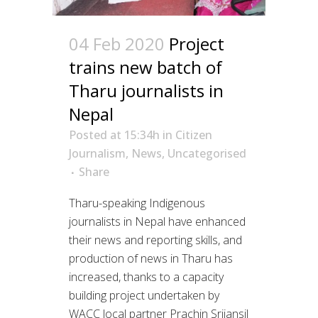
04 Feb 2020
Project
trains new batch of
Tharu journalists in
Nepal
Posted at 15:34h
in
Citizen
Journalism
,
News
,
Uncategorised
Share
Tharu-speaking Indigenous
journalists in Nepal have enhanced
their news and reporting skills, and
production of news in Tharu has
increased, thanks to a capacity
building project undertaken by
WACC local partner Prachin Srijansil