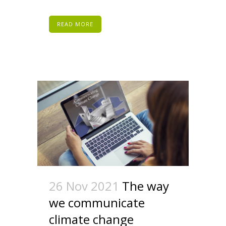
READ MORE
26 Nov 2021
The way
we communicate
climate change