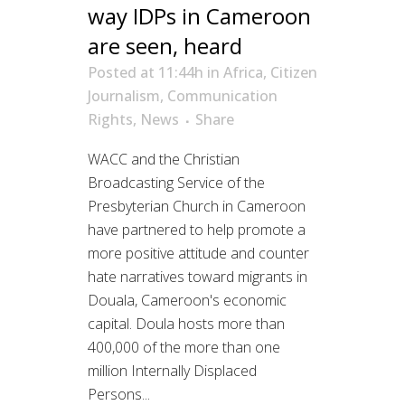
way IDPs in Cameroon
are seen, heard
Posted at 11:44h
in
Africa
,
Citizen
Journalism
,
Communication
Rights
,
News
Share
WACC and the Christian
Broadcasting Service of the
Presbyterian Church in Cameroon
have partnered to help promote a
more positive attitude and counter
hate narratives toward migrants in
Douala, Cameroon's economic
capital. Doula hosts more than
400,000 of the more than one
million Internally Displaced
Persons...