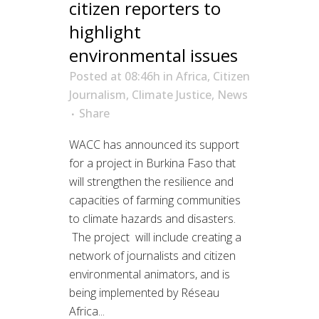
citizen reporters to
highlight
environmental issues
Posted at 08:46h
in
Africa
,
Citizen
Journalism
,
Climate Justice
,
News
Share
WACC has announced its support
for a project in Burkina Faso that
will strengthen the resilience and
capacities of farming communities
to climate hazards and disasters.
The project will include creating a
network of journalists and citizen
environmental animators, and is
being implemented by Réseau
Africa...