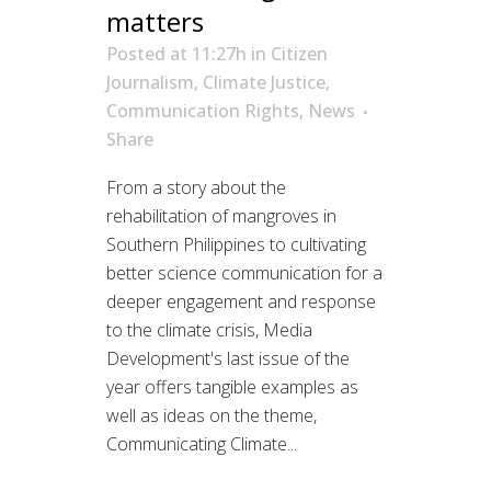
matters
Posted at 11:27h
in
Citizen
Journalism
,
Climate Justice
,
Communication Rights
,
News
Share
From a story about the
rehabilitation of mangroves in
Southern Philippines to cultivating
better science communication for a
deeper engagement and response
to the climate crisis, Media
Development's last issue of the
year offers tangible examples as
well as ideas on the theme,
Communicating Climate...