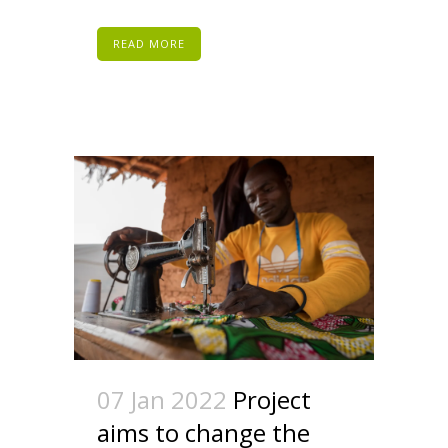
READ MORE
07 Jan 2022
Project
aims to change the