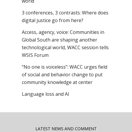
world
3 conferences, 3 contrasts: Where does
digital justice go from here?
Access, agency, voice: Communities in
Global South are shaping another
technological world, WACC session tells
WSIS Forum
“No one is voiceless”: WACC urges field
of social and behavior change to put
community knowledge at center
Language loss and AI
LATEST NEWS AND COMMENT