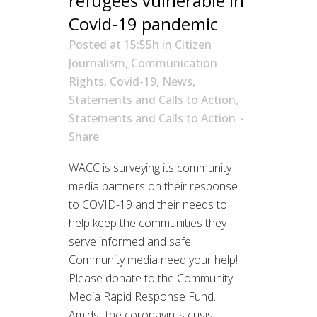
refugees vulnerable in
Covid-19 pandemic
Posted at 15:55h
in
Citizen
Journalism
,
Communication
Rights
,
Covid-19
,
News
,
Statements and Calls to Action
,
Statements and Calls to Action
Share
WACC is surveying its community
media partners on their response
to COVID-19 and their needs to
help keep the communities they
serve informed and safe.
Community media need your help!
Please donate to the Community
Media Rapid Response Fund.
Amidst the coronavirus crisis,