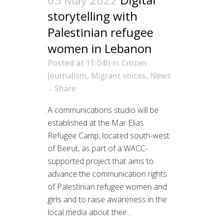
storytelling with
Palestinian refugee
women in Lebanon
Posted at 11:04h
in
Citizen
Journalism
,
Migrant voices
,
News
Share
A communications studio will be
established at the Mar Elias
Refugee Camp, located south-west
of Beirut, as part of a WACC-
supported project that aims to
advance the communication rights
of Palestinian refugee women and
girls and to raise awareness in the
local media about their...