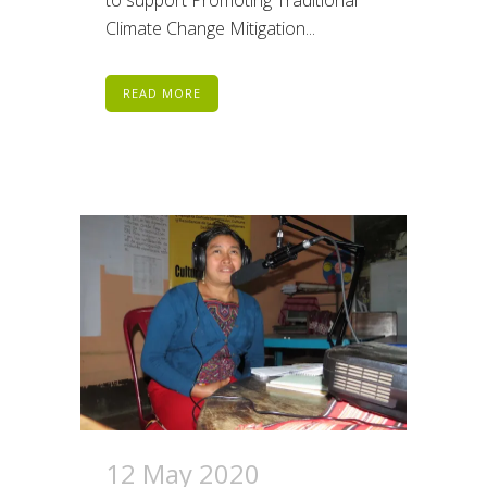
Climate Change Mitigation...
READ MORE
12 May 2020