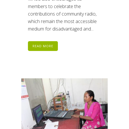
members to celebrate the
contributions of community radio,
which remain the most accessible
medium for disadvantaged and...
READ MORE