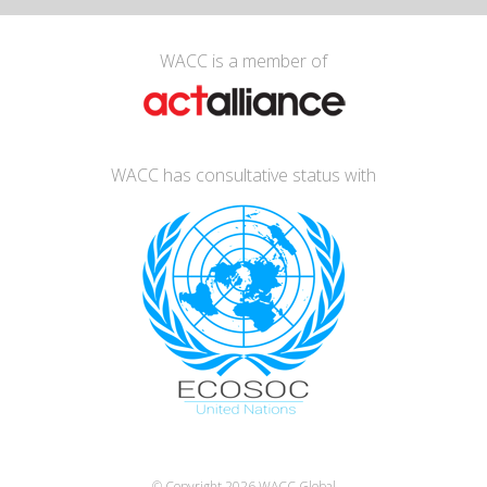
WACC is a member of
WACC has consultative status with
© Copyright 2026
WACC Global