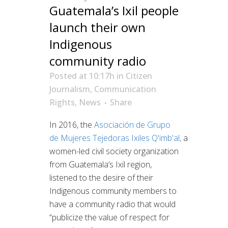
Guatemala’s Ixil people
launch their own
Indigenous
community radio
Posted at 10:17h
in
Citizen
Journalism
,
Communication
Rights
,
News
Share
In 2016, the
Asociación de Grupo
de
Mujeres Tejedoras Ixiles Q'imb'al
,
a
women-led civil society organization
from Guatemala’s Ixil region,
listened to the desire of their
Indigenous community members to
have a community radio that would
“publicize the value of respect for