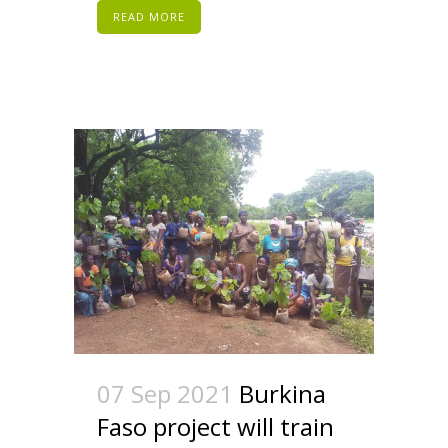
READ MORE
07 Sep 2021
Burkina
Faso project will train