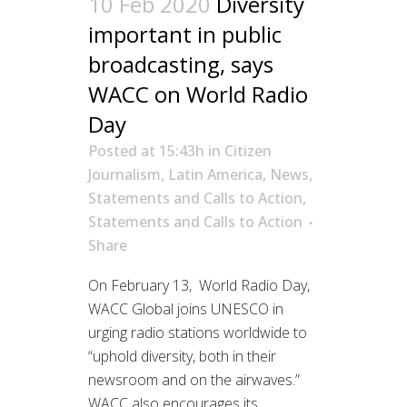
10 Feb 2020
Diversity
important in public
broadcasting, says
WACC on World Radio
Day
Posted at 15:43h
in
Citizen
Journalism
,
Latin America
,
News
,
Statements and Calls to Action
,
Statements and Calls to Action
Share
On February 13, World Radio Day,
WACC Global joins UNESCO in
urging radio stations worldwide to
“uphold diversity, both in their
newsroom and on the airwaves.”
WACC also encourages its