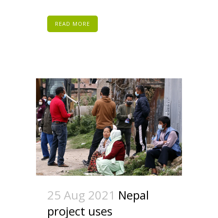
READ MORE
25 Aug 2021
Nepal
project uses