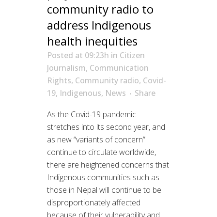
community radio to
address Indigenous
health inequities
Posted at 09:23h
in
Citizen
Journalism
,
Communication
Rights
,
Community radio
,
Covid-
19
,
Indigenous
,
News
Share
As the Covid-19 pandemic
stretches into its second year, and
as new “variants of concern”
continue to circulate worldwide,
there are heightened concerns that
Indigenous communities such as
those in Nepal will continue to be
disproportionately affected
because of their vulnerability and