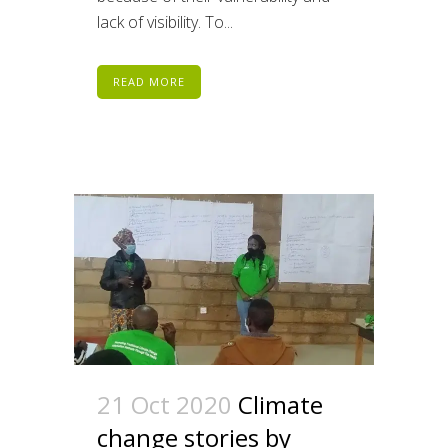
lack of visibility. To...
READ MORE
21 Oct 2020
Climate
change stories by