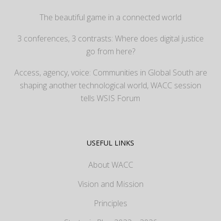
The beautiful game in a connected world
3 conferences, 3 contrasts: Where does digital justice
go from here?
Access, agency, voice: Communities in Global South are
shaping another technological world, WACC session
tells WSIS Forum
USEFUL LINKS
About WACC
Vision and Mission
Principles