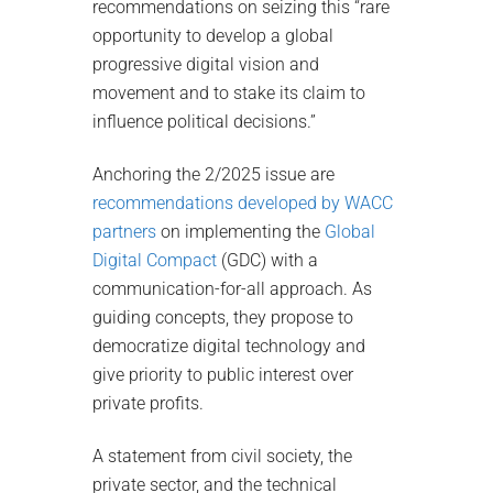
recommendations on seizing this “rare
opportunity to develop a global
progressive digital vision and
movement and to stake its claim to
influence political decisions.”
Anchoring the 2/2025 issue are
recommendations developed by WACC
partners
on implementing the
Global
Digital Compact
(GDC) with a
communication-for-all approach. As
guiding concepts, they propose to
democratize digital technology and
give priority to public interest over
private profits.
A statement from civil society, the
private sector, and the technical