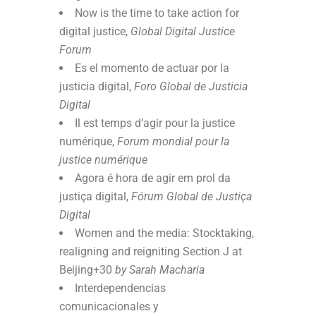
Now is the time to take action for
digital justice,
Global Digital Justice
Forum
Es el momento de actuar por la
justicia digital,
Foro Global de Justicia
Digital
Il est temps d’agir pour la justice
numérique,
Forum mondial pour la
justice numérique
Agora é hora de agir em prol da
justiça digital,
Fórum Global de Justiça
Digital
Women and the media: Stocktaking,
realigning and reigniting Section J at
Beijing+30
by Sarah Macharia
Interdependencias
comunicacionales y