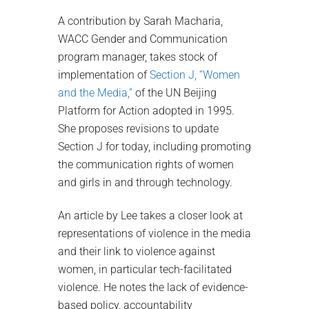
A contribution by Sarah Macharia,
WACC Gender and Communication
program manager, takes stock of
implementation of
Section J, “Women
and the Media,”
of the UN Beijing
Platform for Action adopted in 1995.
She proposes revisions to update
Section J for today, including promoting
the communication rights of women
and girls in and through technology.
An article by Lee takes a closer look at
representations of violence in the media
and their link to violence against
women, in particular tech-facilitated
violence. He notes the lack of evidence-
based policy, accountability