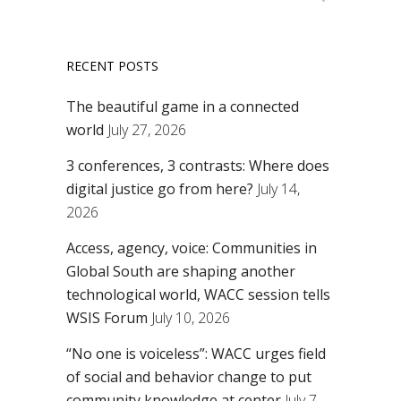
RECENT POSTS
The beautiful game in a connected
world
July 27, 2026
3 conferences, 3 contrasts: Where does
digital justice go from here?
July 14,
2026
Access, agency, voice: Communities in
Global South are shaping another
technological world, WACC session tells
WSIS Forum
July 10, 2026
“No one is voiceless”: WACC urges field
of social and behavior change to put
community knowledge at center
July 7,