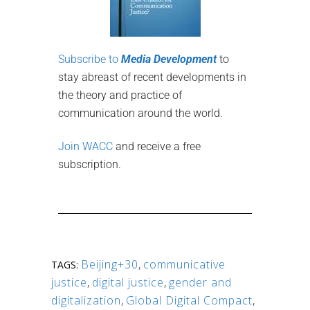
Subscribe to
Media Development
to
stay abreast of recent developments in
the theory and practice of
communication around the world.
Join WACC
and receive a free
subscription.
Beijing+30
,
communicative
TAGS:
justice
,
digital justice
,
gender and
digitalization
,
Global Digital Compact
,