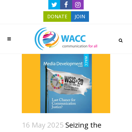
DONATE
JOIN
16 May 2025
Seizing the