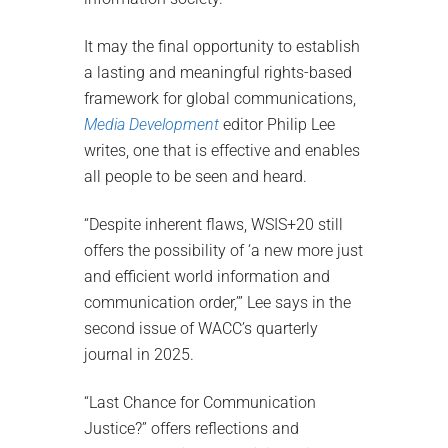
It may the final opportunity to establish
a lasting and meaningful rights-based
framework for global communications,
Media Development
editor Philip Lee
writes, one that is effective and enables
all people to be seen and heard.
“Despite inherent flaws, WSIS+20 still
offers the possibility of ‘a new more just
and efficient world information and
communication order,’” Lee says in the
second issue of WACC’s quarterly
journal in 2025.
“Last Chance for Communication
Justice?” offers reflections and