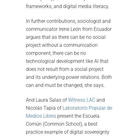
frameworks, and digital media literacy.
In further contributions, sociologist and
communicator Irene León from Ecuador
argues that as there can be no social
project without a communication
component, there can be no
technological development like AI that
does not result from a social project
and its underlying power relations. Both
can and must be changed, she says.
And Laura Salas of
Witness LAC
and
Nicolás Tapia of
Laboratorio Popular de
Medios Libres
present the Escuela
Común (Common School), a best
practice example of digital sovereignty