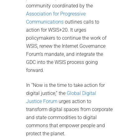
community coordinated by the
Association for Progressive
Communications
outlines calls to
action for WSIS+20. It urges
policymakers to continue the work of
WSIS, renew the Internet Governance
Forum’s mandate, and integrate the
GDC into the WSIS process going
forward.
In “Now is the time to take action for
digital justice,” the
Global Digital
Justice Forum
urges action to
transform digital spaces from corporate
and state commodities to digital
commons that empower people and
protect the planet.