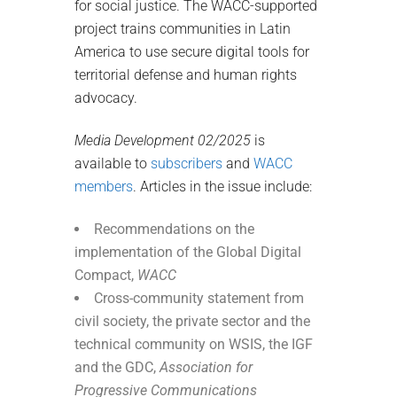
for social justice. The WACC-supported
project trains communities in Latin
America to use secure digital tools for
territorial defense and human rights
advocacy.
Media Development 02/2025
is
available to
subscribers
and
WACC
members
. Articles in the issue include:
Recommendations on the
implementation of the Global Digital
Compact,
WACC
Cross-community statement from
civil society, the private sector and the
technical community on WSIS, the IGF
and the GDC,
Association for
Progressive Communications