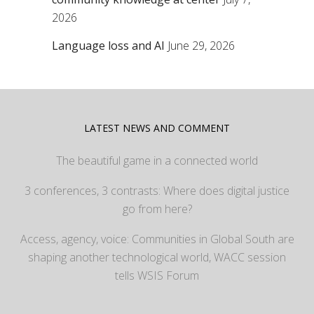
2026
Language loss and AI
June 29, 2026
LATEST NEWS AND COMMENT
The beautiful game in a connected world
3 conferences, 3 contrasts: Where does digital justice
go from here?
Access, agency, voice: Communities in Global South are
shaping another technological world, WACC session
tells WSIS Forum