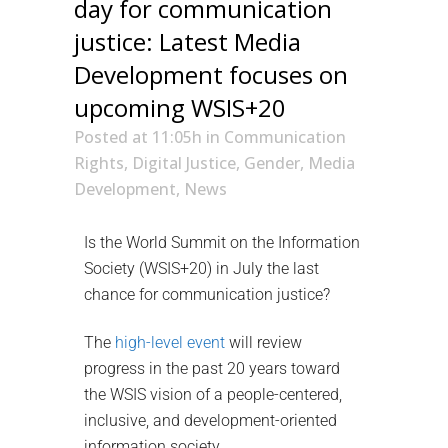
day for communication
justice: Latest Media
Development focuses on
upcoming WSIS+20
Posted at 11:05h
in
Communication
Rights
,
Digital Justice
,
Gender
,
Media
Development
,
News
Is the World Summit on the Information
Society (WSIS+20) in July the last
chance for communication justice?
The
high-level event
will review
progress in the past 20 years toward
the WSIS vision of a people-centered,
inclusive, and development-oriented
information society.