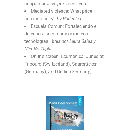
antipatriarcales
por Irene León
Mediated violence: What price
accountability?
by Philip Lee
Escuela Común: Fortaleciendo el
derecho a la comunicación con
tecnologías libres
por Laura Salas y
Nicolás Tapia
On the screen: Ecumenical Juries at
Fribourg (Switzerland), Saarbrücken
(Germany), and Berlin (Germany)