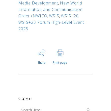
Media Development
,
New World
Information and Communication
Order (NWICO
,
WSIS
,
WSIS+20
,
WSIS+20 Forum High-Level Event
2025
Share
Print page
SEARCH