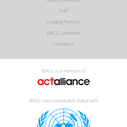
Staff
Funding Partners
WACC Laureates
Contact us
WACC is a member of
WACC has consultative status with