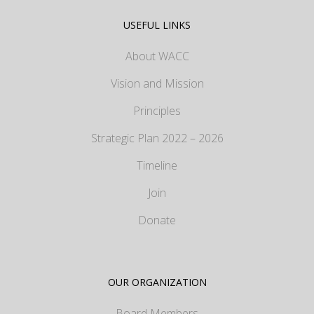
USEFUL LINKS
About WACC
Vision and Mission
Principles
Strategic Plan 2022 – 2026
Timeline
Join
Donate
OUR ORGANIZATION
Board Members