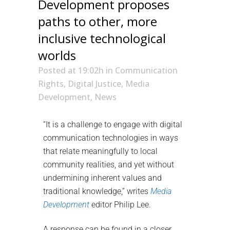
Development proposes
paths to other, more
inclusive technological
worlds
Posted at 19:02h
in
Communication
Rights
,
Digital Justice
,
Media
Development
,
News
“It is a challenge to engage with digital
communication technologies in ways
that relate meaningfully to local
community realities, and yet without
undermining inherent values and
traditional knowledge,” writes
Media
Development
editor Philip Lee.
A response can be found in a closer