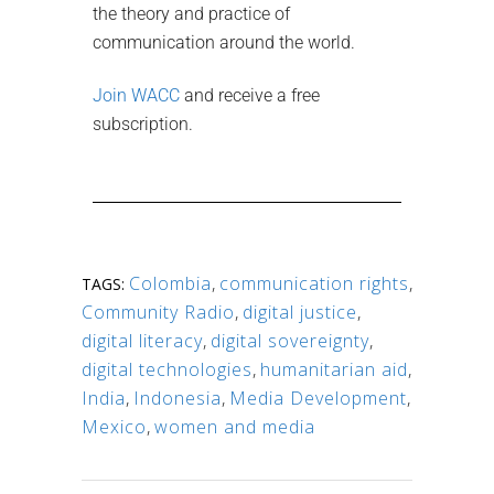
the theory and practice of
communication around the world.
Join WACC
and receive a free
subscription.
Colombia
,
communication rights
,
TAGS:
Community Radio
,
digital justice
,
digital literacy
,
digital sovereignty
,
digital technologies
,
humanitarian aid
,
India
,
Indonesia
,
Media Development
,
Mexico
,
women and media