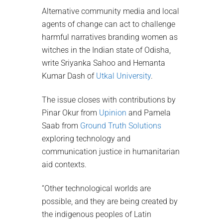
Alternative community media and local
agents of change can act to challenge
harmful narratives branding women as
witches in the Indian state of Odisha,
write Sriyanka Sahoo and Hemanta
Kumar Dash of
Utkal University
.
The issue closes with contributions by
Pinar Okur from
Upinion
and Pamela
Saab from
Ground Truth Solutions
exploring technology and
communication justice in humanitarian
aid contexts.
“Other technological worlds are
possible, and they are being created by
the indigenous peoples of Latin