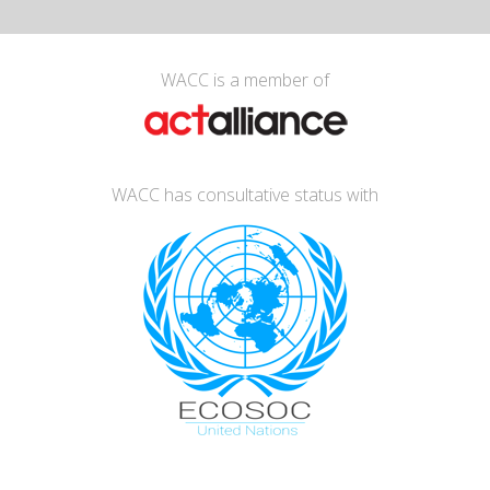
WACC is a member of
WACC has consultative status with