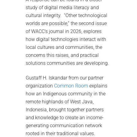
study of digital media literacy and
cultural integrity. “Other technological
worlds are possible,” the second issue
of WACC’s journal in 2026, explores
how digital technologies interact with
local cultures and communities, the
concerns this raises, and practical
solutions communities are developing.
Gustaff H. Iskandar from our partner
organization
Common Room
explains
how an Indigenous community in the
remote highlands of West Java,
Indonesia, brought together partners
and knowledge to create an income-
generating communication network
rooted in their traditional values.