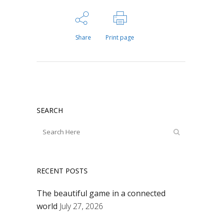
Share
Print page
SEARCH
RECENT POSTS
The beautiful game in a connected
world
July 27, 2026