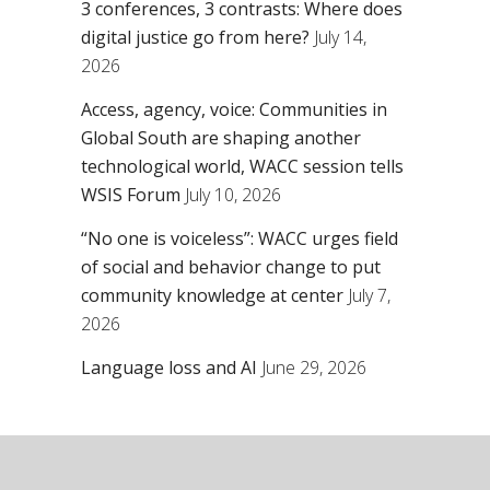
3 conferences, 3 contrasts: Where does
digital justice go from here?
July 14,
2026
Access, agency, voice: Communities in
Global South are shaping another
technological world, WACC session tells
WSIS Forum
July 10, 2026
“No one is voiceless”: WACC urges field
of social and behavior change to put
community knowledge at center
July 7,
2026
Language loss and AI
June 29, 2026