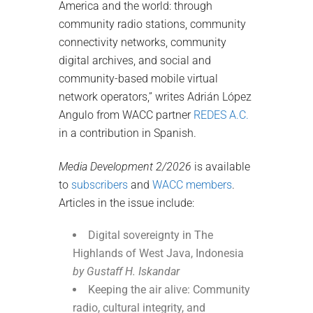
America and the world: through
community radio stations, community
connectivity networks, community
digital archives, and social and
community-based mobile virtual
network operators,” writes Adrián López
Angulo from WACC partner
REDES A.C.
in a contribution in Spanish.
Media Development 2/2026
is available
to
subscribers
and
WACC members
.
Articles in the issue include:
Digital sovereignty in The
Highlands of West Java, Indonesia
by Gustaff H. Iskandar
Keeping the air alive: Community
radio, cultural integrity, and