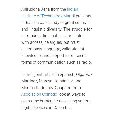
Aniruddha Jena from the
Indian
Institute of Technology Mandi
presents
India as a case study of great cultural
and linguistic diversity. The struggle for
communication justice cannot stop
with access, he argues, but must
encompass language, validation of
knowledge, and support for different
forms of communication such as radio.
In their joint article in Spanish, Olga Paz
Martinez, Marcya Hernández, and
Mónica Rodríguez Chaparro from
Asociación Colnodo
look at ways to
overcome barriers to accessing various
digital services in Colombia.