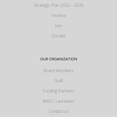
Strategic Plan 2022 – 2026
Timeline
Join
Donate
OUR ORGANIZATION
Board Members
Staff
Funding Partners
WACC Laureates
Contact us