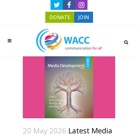
DONATE
JOIN
20 May 2026
Latest Media