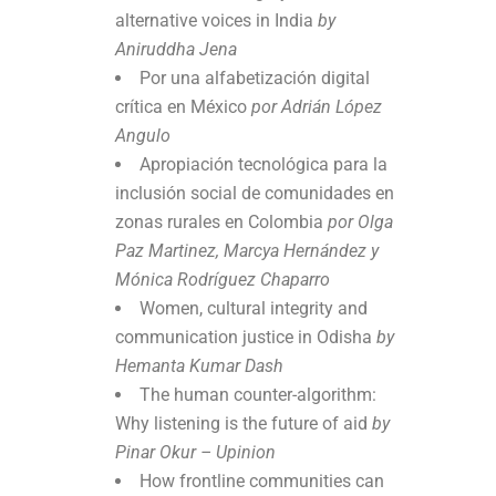
alternative voices in India
by
Aniruddha Jena
Por una alfabetización digital
crítica en México
por Adrián López
Angulo
Apropiación tecnológica para la
inclusión social de comunidades en
zonas rurales en Colombia
por Olga
Paz Martinez, Marcya Hernández y
Mónica Rodríguez Chaparro
Women, cultural integrity and
communication justice in Odisha
by
Hemanta Kumar Dash
The human counter-algorithm:
Why listening is the future of aid
by
Pinar Okur – Upinion
How frontline communities can