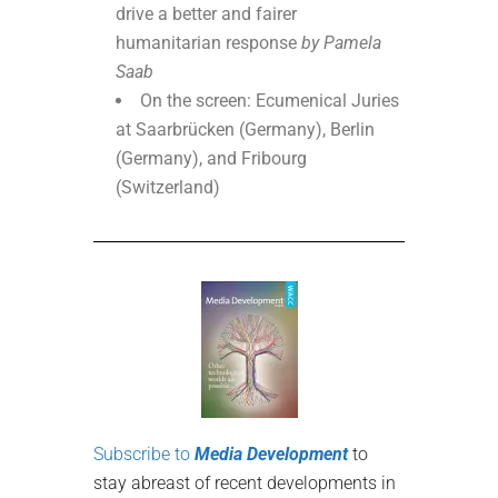
drive a better and fairer
humanitarian response
by Pamela
Saab
On the screen: Ecumenical Juries
at Saarbrücken (Germany), Berlin
(Germany), and Fribourg
(Switzerland)
Subscribe to
Media Development
to
stay abreast of recent developments in