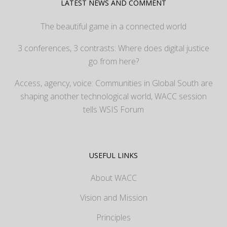
LATEST NEWS AND COMMENT
The beautiful game in a connected world
3 conferences, 3 contrasts: Where does digital justice
go from here?
Access, agency, voice: Communities in Global South are
shaping another technological world, WACC session
tells WSIS Forum
USEFUL LINKS
About WACC
Vision and Mission
Principles