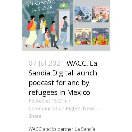
07 Jul 2021
WACC, La
Sandia Digital launch
podcast for and by
refugees in Mexico
Posted at 15:21h
in
Communication Rights
,
News
Share
WACC and its partner La Sandía