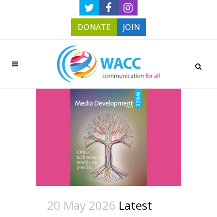
DONATE
JOIN
20 May 2026
Latest