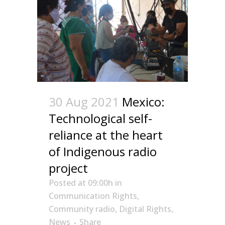
30 Aug 2021
Mexico:
Technological self-
reliance at the heart
of Indigenous radio
project
Posted at 09:00h
in
Communication Rights
,
Community radio
,
Digital Rights
,
News
Share