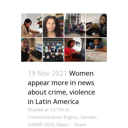
19 Nov 2021
Women
appear more in news
about crime, violence
in Latin America
Posted at 10:19h
in
Communication Rights
,
Gender
,
GMMP 2020
,
News
Share