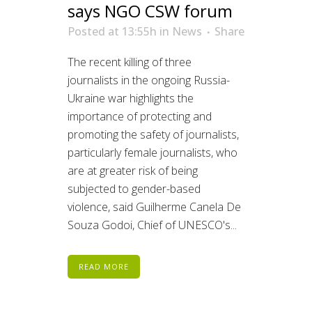
says NGO CSW forum
Posted at 13:55h
in
News
Share
The recent killing of three
journalists in the ongoing Russia-
Ukraine war highlights the
importance of protecting and
promoting the safety of journalists,
particularly female journalists, who
are at greater risk of being
subjected to gender-based
violence, said Guilherme Canela De
Souza Godoi, Chief of UNESCO's...
READ MORE