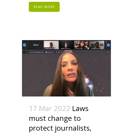
READ MORE
17 Mar 2022
Laws
must change to
protect journalists,