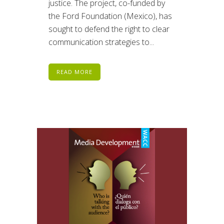
justice. The project, co-funded by
the Ford Foundation (Mexico), has
sought to defend the right to clear
communication strategies to...
READ MORE