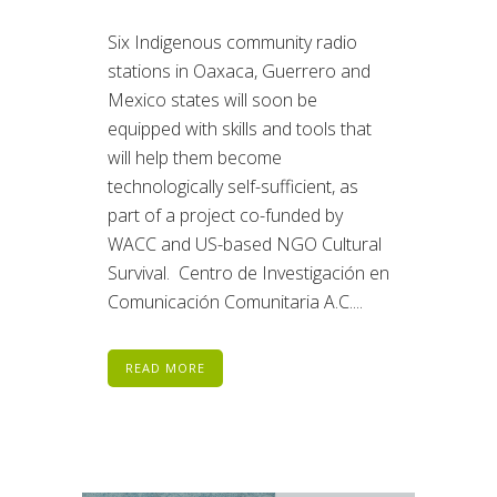
Six Indigenous community radio
stations in Oaxaca, Guerrero and
Mexico states will soon be
equipped with skills and tools that
will help them become
technologically self-sufficient, as
part of a project co-funded by
WACC and US-based NGO Cultural
Survival. Centro de Investigación en
Comunicación Comunitaria A.C....
READ MORE