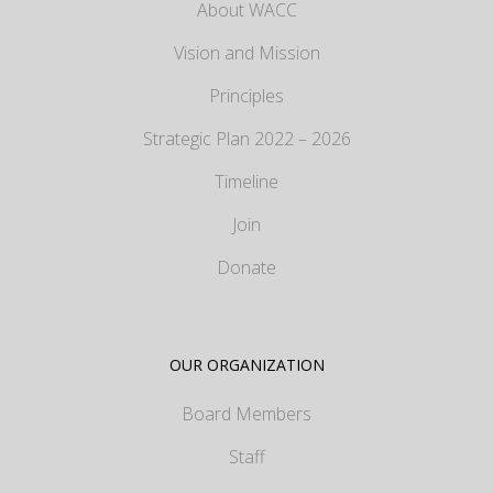
About WACC
Vision and Mission
Principles
Strategic Plan 2022 – 2026
Timeline
Join
Donate
OUR ORGANIZATION
Board Members
Staff