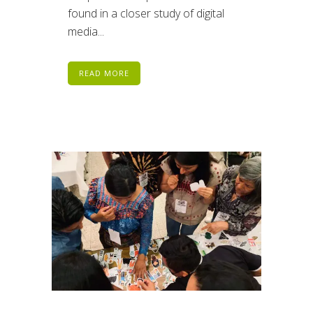
found in a closer study of digital
media...
READ MORE