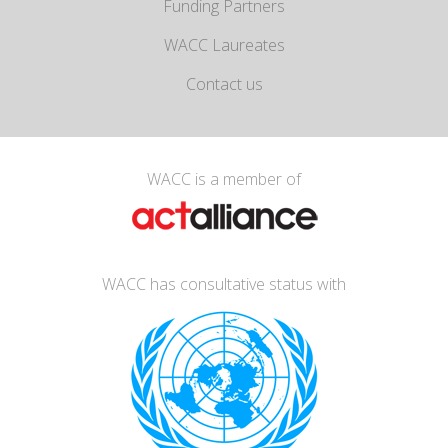
Funding Partners
WACC Laureates
Contact us
WACC is a member of
WACC has consultative status with