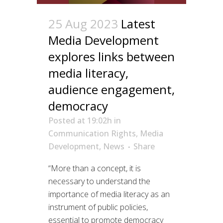
25 Aug 2023
Latest
Media Development
explores links between
media literacy,
audience engagement,
democracy
Posted at 19:02h
in
Communication Rights
,
Media
Development
,
News
Share
“More than a concept, it is
necessary to understand the
importance of media literacy as an
instrument of public policies,
essential to promote democracy