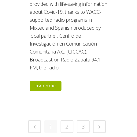
provided with life-saving information
about Covid-19, thanks to WACC-
supported radio programs in
Mixtec and Spanish produced by
local partner, Centro de
Investigación en Comunicación
Comunitaria A.C. (CICCAC).
Broadcast on Radio Zapata 94.1
FM, the radio...
READ MORE
1
2
3