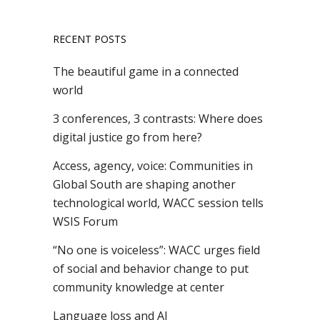
RECENT POSTS
The beautiful game in a connected
world
3 conferences, 3 contrasts: Where does
digital justice go from here?
Access, agency, voice: Communities in
Global South are shaping another
technological world, WACC session tells
WSIS Forum
“No one is voiceless”: WACC urges field
of social and behavior change to put
community knowledge at center
Language loss and AI