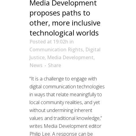
Media Development
proposes paths to
other, more inclusive
technological worlds
Posted at 19:02h
in
Communication Rights
,
Digital
Justice
,
Media Development
,
News
Share
“It is a challenge to engage with
digital communication technologies
in ways that relate meaningfully to
local community realities, and yet
without undermining inherent
values and traditional knowledge,”
writes Media Development editor
Philip Lee. A response can be