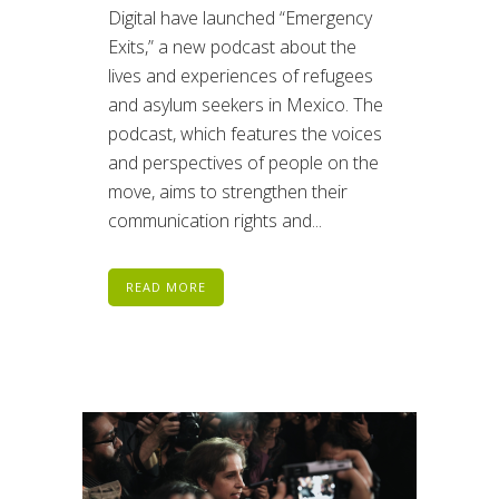
Digital have launched “Emergency
Exits,” a new podcast about the
lives and experiences of refugees
and asylum seekers in Mexico. The
podcast, which features the voices
and perspectives of people on the
move, aims to strengthen their
communication rights and...
READ MORE