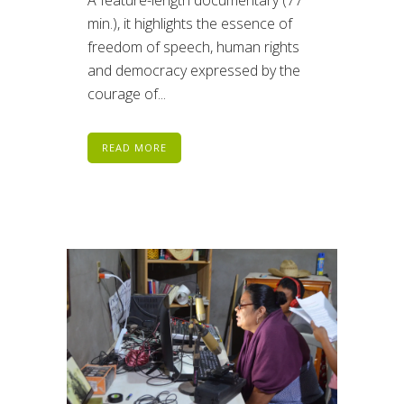
min.), it highlights the essence of
freedom of speech, human rights
and democracy expressed by the
courage of...
READ MORE