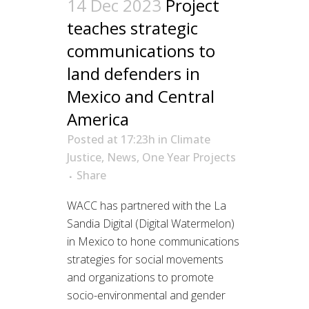
14 Dec 2023
Project
teaches strategic
communications to
land defenders in
Mexico and Central
America
Posted at 17:23h
in
Climate
Justice
,
News
,
One Year Projects
Share
WACC has partnered with the La
Sandia Digital (Digital Watermelon)
in Mexico to hone communications
strategies for social movements
and organizations to promote
socio-environmental and gender