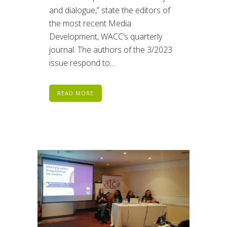
and dialogue,” state the editors of
the most recent Media
Development, WACC’s quarterly
journal. The authors of the 3/2023
issue respond to...
READ MORE