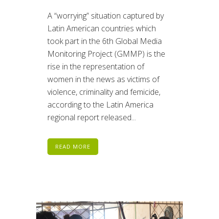
A “worrying” situation captured by
Latin American countries which
took part in the 6th Global Media
Monitoring Project (GMMP) is the
rise in the representation of
women in the news as victims of
violence, criminality and femicide,
according to the Latin America
regional report released...
READ MORE