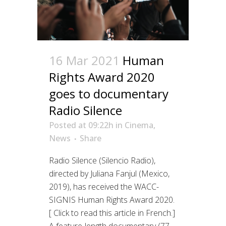
16 Mar 2021
Human
Rights Award 2020
goes to documentary
Radio Silence
Posted at 09:22h
in
Cinema
,
News
Share
Radio Silence (Silencio Radio),
directed by Juliana Fanjul (Mexico,
2019), has received the WACC-
SIGNIS Human Rights Award 2020.
[ Click to read this article in French.]
A feature-length documentary (77