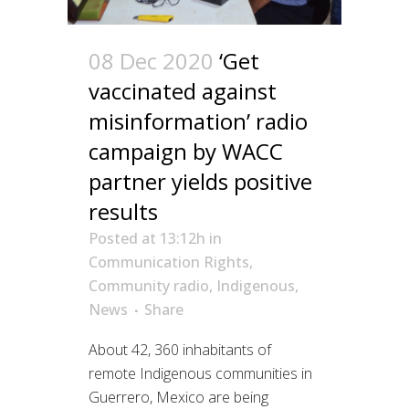
08 Dec 2020
‘Get
vaccinated against
misinformation’ radio
campaign by WACC
partner yields positive
results
Posted at 13:12h
in
Communication Rights
,
Community radio
,
Indigenous
,
News
Share
About 42, 360 inhabitants of
remote Indigenous communities in
Guerrero, Mexico are being