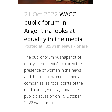
21 Oct 2022
WACC
public forum in
Argentina looks at
equality in the media
Posted at 13:59h
in
News
Share
The public forum “A snapshot of
equity in the media” explored the
presence of women in the news
and the role of women in media
companies, as focal points of the
media and gender agenda. The
public discussion on 19 October
2022 was part of...