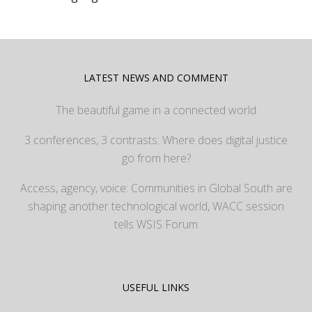
LATEST NEWS AND COMMENT
The beautiful game in a connected world
3 conferences, 3 contrasts: Where does digital justice
go from here?
Access, agency, voice: Communities in Global South are
shaping another technological world, WACC session
tells WSIS Forum
USEFUL LINKS