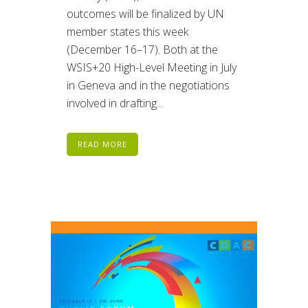
outcomes will be finalized by UN
member states this week
(December 16–17). Both at the
WSIS+20 High-Level Meeting in July
in Geneva and in the negotiations
involved in drafting...
READ MORE