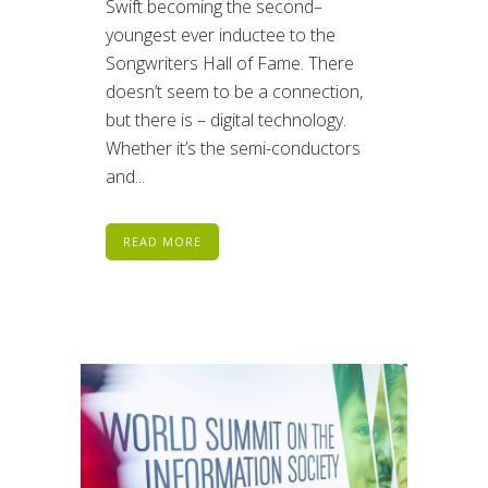
Swift becoming the second–
youngest ever inductee to the
Songwriters Hall of Fame. There
doesn’t seem to be a connection,
but there is – digital technology.
Whether it’s the semi-conductors
and...
READ MORE