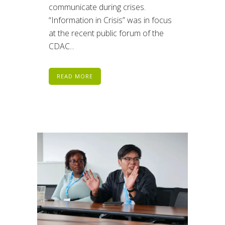
communicate during crises.
“Information in Crisis” was in focus
at the recent public forum of the
CDAC...
READ MORE