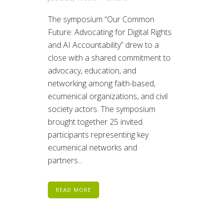
The symposium “Our Common
Future: Advocating for Digital Rights
and AI Accountability” drew to a
close with a shared commitment to
advocacy, education, and
networking among faith-based,
ecumenical organizations, and civil
society actors. The symposium
brought together 25 invited
participants representing key
ecumenical networks and
partners...
READ MORE