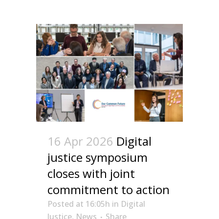
16 Apr 2026
Digital
justice symposium
closes with joint
commitment to action
Posted at 16:05h
in
Digital
Justice
,
News
Share