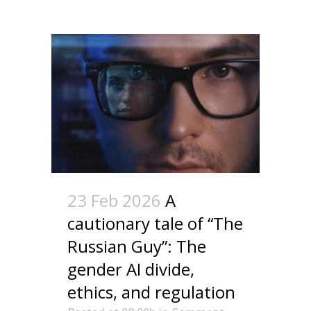
23 Feb 2026
A
cautionary tale of “The
Russian Guy”: The
gender AI divide,
ethics, and regulation