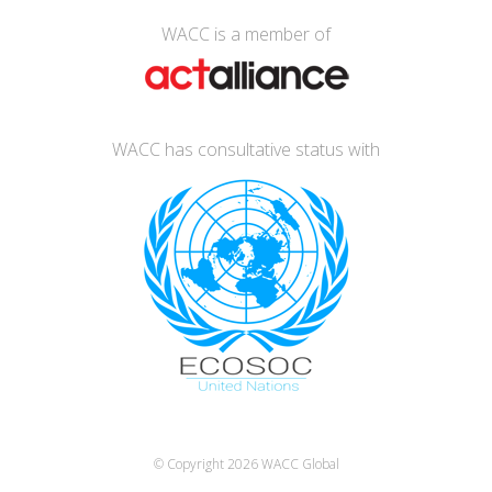
WACC is a member of
WACC has consultative status with
© Copyright 2026
WACC Global