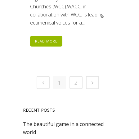
Churches (WCC).WACC, in
collaboration with WCC, is leading
ecumenical voices for a...
READ MORE
1
2
RECENT POSTS
The beautiful game in a connected
world