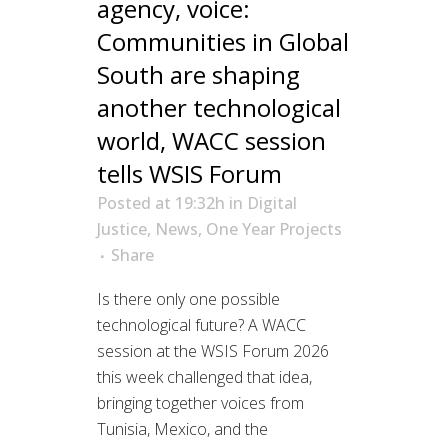
agency, voice:
Communities in Global
South are shaping
another technological
world, WACC session
tells WSIS Forum
Posted at 19:32h
in
Digital
Justice
,
News
,
One Year Projects
Share
Is there only one possible
technological future? A WACC
session at the WSIS Forum 2026
this week challenged that idea,
bringing together voices from
Tunisia, Mexico, and the