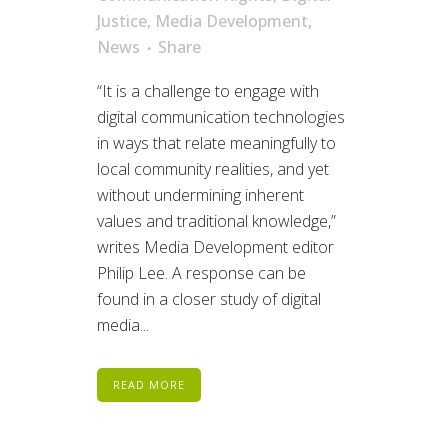
Justice
,
Media Development
,
News
Share
“It is a challenge to engage with
digital communication technologies
in ways that relate meaningfully to
local community realities, and yet
without undermining inherent
values and traditional knowledge,”
writes Media Development editor
Philip Lee. A response can be
found in a closer study of digital
media...
READ MORE