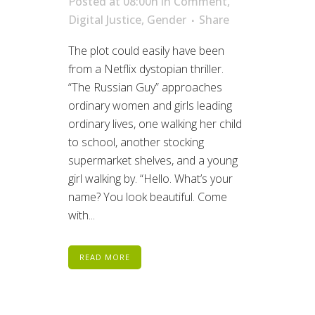
Posted at 08:00h
in
Comment
,
Digital Justice
,
Gender
Share
The plot could easily have been
from a Netflix dystopian thriller.
“The Russian Guy” approaches
ordinary women and girls leading
ordinary lives, one walking her child
to school, another stocking
supermarket shelves, and a young
girl walking by. “Hello. What’s your
name? You look beautiful. Come
with...
READ MORE