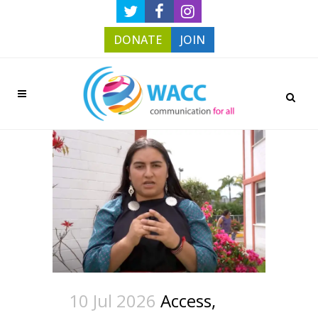
DONATE
JOIN
10 Jul 2026
Access,