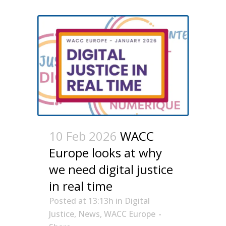
10 Feb 2026
WACC
Europe looks at why
we need digital justice
in real time
Posted at 13:13h
in
Digital
Justice
,
News
,
WACC Europe