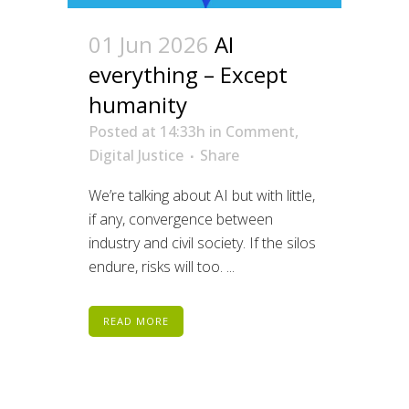
01 Jun 2026
AI
everything – Except
humanity
Posted at 14:33h
in
Comment
,
Digital Justice
Share
We’re talking about AI but with little,
if any, convergence between
industry and civil society. If the silos
endure, risks will too. ...
READ MORE