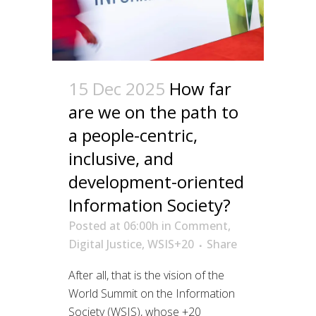
15 Dec 2025
How far
are we on the path to
a people-centric,
inclusive, and
development-oriented
Information Society?
Posted at 06:00h
in
Comment
,
Digital Justice
,
WSIS+20
Share
After all, that is the vision of the
World Summit on the Information
Society (WSIS), whose +20