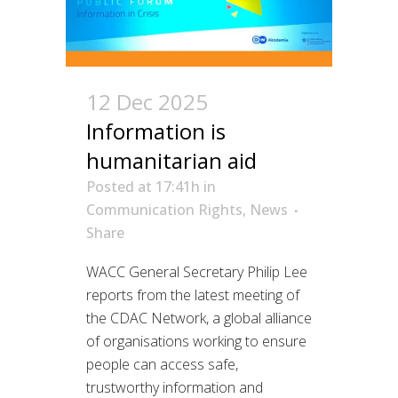
12 Dec 2025
Information is
humanitarian aid
Posted at 17:41h
in
Communication Rights
,
News
Share
WACC General Secretary Philip Lee
reports from the latest meeting of
the CDAC Network, a global alliance
of organisations working to ensure
people can access safe,
trustworthy information and