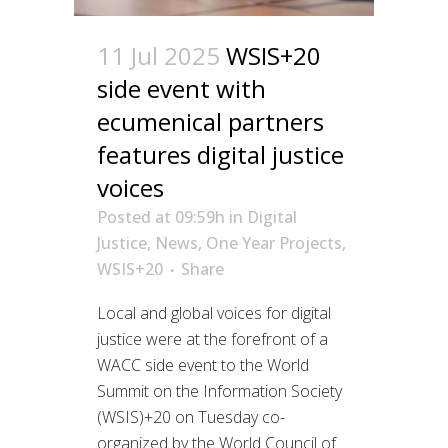
11 Jul 2025
WSIS+20
side event with
ecumenical partners
features digital justice
voices
Posted at 09:59h
in
Digital
Justice
,
News
,
One Year Projects
,
WSIS+20
Share
Local and global voices for digital
justice were at the forefront of a
WACC side event to the World
Summit on the Information Society
(WSIS)+20 on Tuesday co-
organized by the World Council of