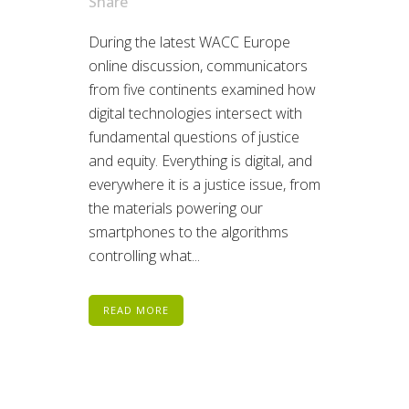
Share
During the latest WACC Europe
online discussion, communicators
from five continents examined how
digital technologies intersect with
fundamental questions of justice
and equity. Everything is digital, and
everywhere it is a justice issue, from
the materials powering our
smartphones to the algorithms
controlling what...
READ MORE