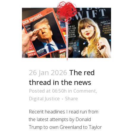
26 Jan 2026
The red
thread in the news
Posted at 06:50h
in
Comment
,
Digital Justice
Share
Recent headlines I read run from
the latest attempts by Donald
Trump to own Greenland to Taylor