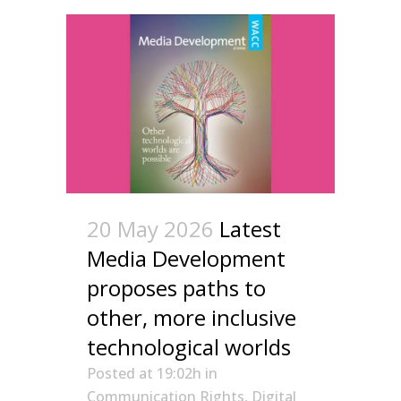
20 May 2026
Latest
Media Development
proposes paths to
other, more inclusive
technological worlds
Posted at 19:02h
in
Communication Rights
,
Digital