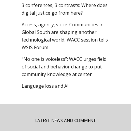
3 conferences, 3 contrasts: Where does
digital justice go from here?
Access, agency, voice: Communities in
Global South are shaping another
technological world, WACC session tells
WSIS Forum
“No one is voiceless”: WACC urges field
of social and behavior change to put
community knowledge at center
Language loss and AI
LATEST NEWS AND COMMENT