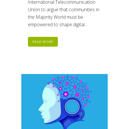
International Telecommunication
Union to argue that communities in
the Majority World must be
empowered to shape digital...
READ MORE