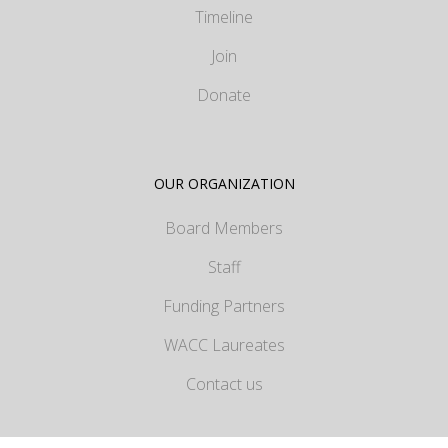
Timeline
Join
Donate
OUR ORGANIZATION
Board Members
Staff
Funding Partners
WACC Laureates
Contact us