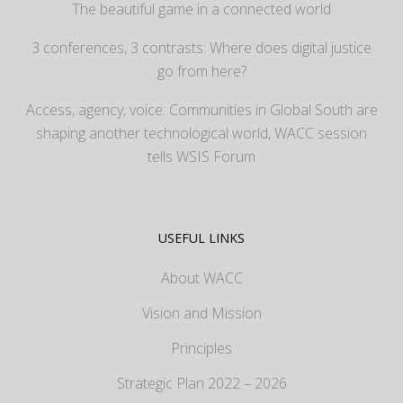
The beautiful game in a connected world
3 conferences, 3 contrasts: Where does digital justice
go from here?
Access, agency, voice: Communities in Global South are
shaping another technological world, WACC session
tells WSIS Forum
USEFUL LINKS
About WACC
Vision and Mission
Principles
Strategic Plan 2022 – 2026