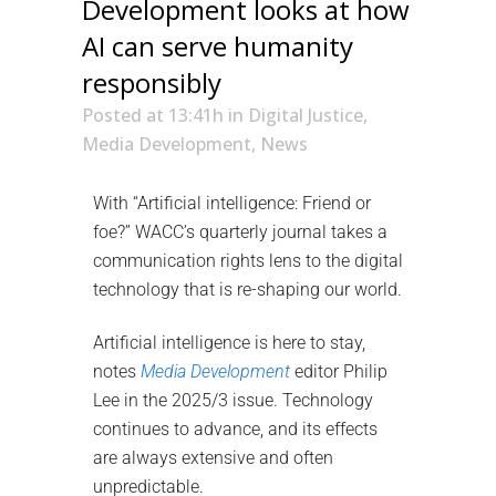
Development looks at how
AI can serve humanity
responsibly
Posted at 13:41h
in
Digital Justice
,
Media Development
,
News
With “Artificial intelligence: Friend or
foe?” WACC’s quarterly journal takes a
communication rights lens to the digital
technology that is re-shaping our world.
Artificial intelligence is here to stay,
notes
Media Development
editor Philip
Lee in the 2025/3 issue. Technology
continues to advance, and its effects
are always extensive and often
unpredictable.