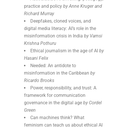
practice and policy
by Anne Kruger and
Richard Murray
Deepfakes, cloned voices, and
digital media literacy: AI’s role in the
misinformation crisis in India
by Vamsi
Krishna Pothuru
Ethical journalism in the age of AI
by
Hasani Felix
Needed: An antidote to
misinformation in the Caribbean
by
Ricardo Brooks
Power, responsibility, and trust: A
framework for communication
governance in the digital age
by Cordel
Green
Can machines think? What
feminism can teach us about ethical AI