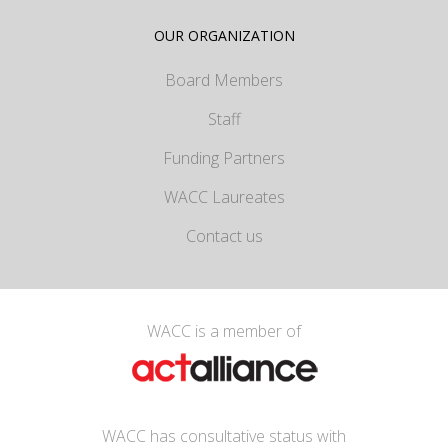
OUR ORGANIZATION
Board Members
Staff
Funding Partners
WACC Laureates
Contact us
WACC is a member of
WACC has consultative status with