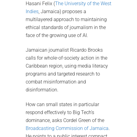
Hasani Felix (
The University of the West
Indies
, Jamaica) proposes a
multilayered approach to maintaining
ethical standards of journalism in the
face of the growing use of AI.
Jamaican journalist Ricardo Brooks
calls for whole-of-society action in the
Caribbean region, using media literacy
programs and targeted research to
combat misinformation and
disinformation.
How can small states in particular
respond effectively to Big Tech’s
dominance, asks Cordel Green of the
Broadcasting Commission of Jamaica
.
He points to a public interest compact