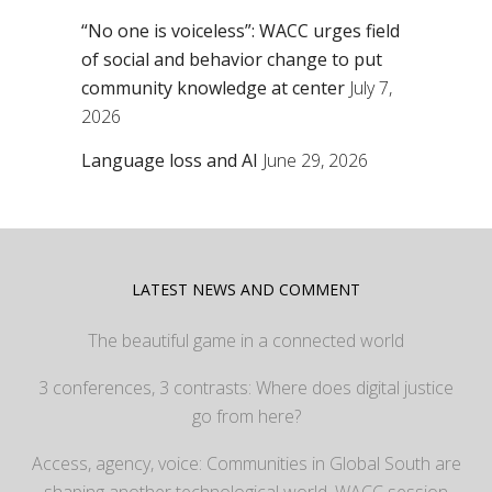
“No one is voiceless”: WACC urges field
of social and behavior change to put
community knowledge at center
July 7,
2026
Language loss and AI
June 29, 2026
LATEST NEWS AND COMMENT
The beautiful game in a connected world
3 conferences, 3 contrasts: Where does digital justice
go from here?
Access, agency, voice: Communities in Global South are
shaping another technological world, WACC session