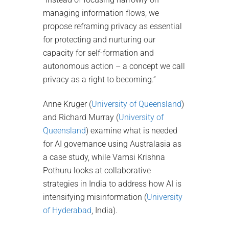
managing information flows, we
propose reframing privacy as essential
for protecting and nurturing our
capacity for self-formation and
autonomous action – a concept we call
privacy as a right to becoming.”
Anne Kruger (
University of Queensland
)
and Richard Murray (
University of
Queensland
) examine what is needed
for AI governance using Australasia as
a case study, while Vamsi Krishna
Pothuru looks at collaborative
strategies in India to address how AI is
intensifying misinformation (
University
of Hyderabad
, India).