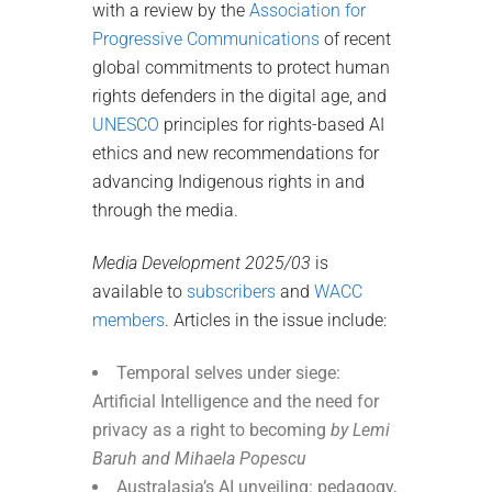
with a review by the
Association for
Progressive Communications
of recent
global commitments to protect human
rights defenders in the digital age, and
UNESCO
principles for rights-based AI
ethics and new recommendations for
advancing Indigenous rights in and
through the media.
Media Development 2025/03
is
available to
subscribers
and
WACC
members
. Articles in the issue include:
Temporal selves under siege:
Artificial Intelligence and the need for
privacy as a right to becoming
by Lemi
Baruh and Mihaela Popescu
Australasia’s AI unveiling: pedagogy,