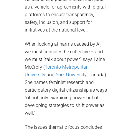
as a vehicle for agreements with digital
platforms to ensure transparency,
safety, inclusion, and support for
initiatives at the national level.
When looking at harms caused by AI,
we must consider the collective – and
we must “talk about power,” says Laine
McCrory (
Toronto Metropolitan
University
and
York University
, Canada).
She names feminist research and
participatory digital citizenship as ways
“of not only examining power but of
developing strategies to shift power as
well.”
The Issue’s thematic focus concludes