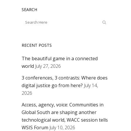
SEARCH
RECENT POSTS
The beautiful game in a connected
world
July 27, 2026
3 conferences, 3 contrasts: Where does
digital justice go from here?
July 14,
2026
Access, agency, voice: Communities in
Global South are shaping another
technological world, WACC session tells
WSIS Forum
July 10, 2026