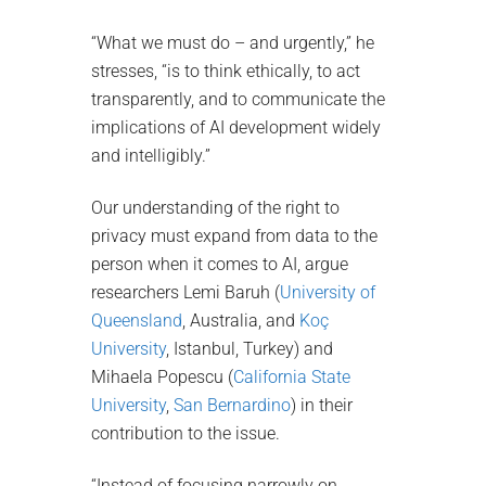
“What we must do – and urgently,” he
stresses, “is to think ethically, to act
transparently, and to communicate the
implications of AI development widely
and intelligibly.”
Our understanding of the right to
privacy must expand from data to the
person when it comes to AI, argue
researchers Lemi Baruh (
University of
Queensland
, Australia, and
Koç
University
, Istanbul, Turkey) and
Mihaela Popescu (
California State
University
,
San Bernardino
) in their
contribution to the issue.
“Instead of focusing narrowly on