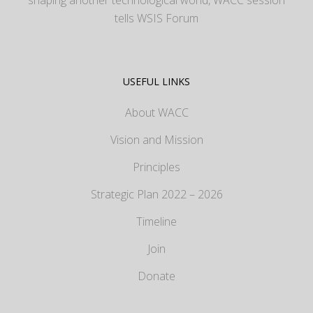
tells WSIS Forum
USEFUL LINKS
About WACC
Vision and Mission
Principles
Strategic Plan 2022 – 2026
Timeline
Join
Donate