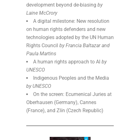
development beyond de-biasing
by
Laine McCrory
A digital milestone: New resolution
on human rights defenders and new
technologies adopted by the UN Human
Rights Council
by Francia Baltazar and
Paula Martins
A human rights approach to AI
by
UNESCO
Indigenous Peoples and the Media
by UNESCO
On the screen: Ecumenical Juries at
Oberhausen (Germany), Cannes
(France), and Zlín (Czech Republic)