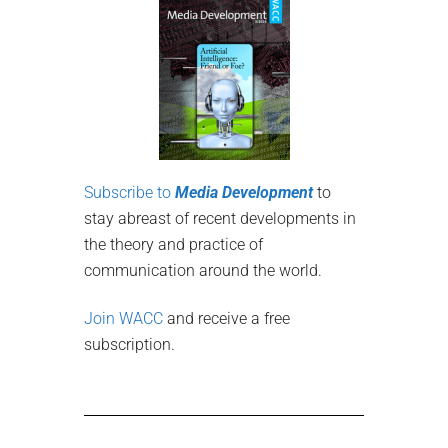
Subscribe to
Media Development
to
stay abreast of recent developments in
the theory and practice of
communication around the world.
Join WACC
and receive a free
subscription.