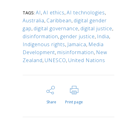
AI
,
AI ethics
,
AI technologies
,
TAGS:
Australia
,
Caribbean
,
digital gender
gap
,
digital governance
,
digital justice
,
disinformation
,
gender justice
,
India
,
Indigenous rights
,
Jamaica
,
Media
Development
,
misinformation
,
New
Zealand
,
UNESCO
,
United Nations
Share
Print page