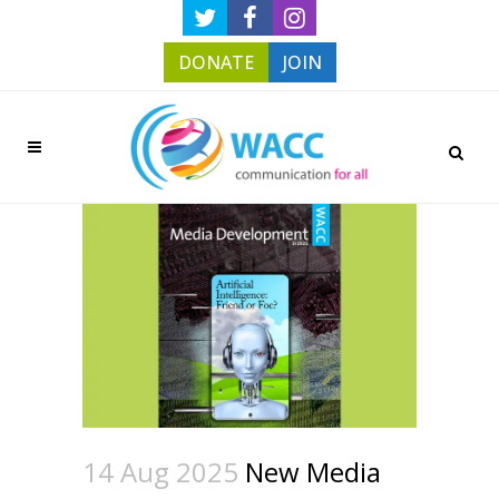
DONATE
JOIN
14 Aug 2025
New Media