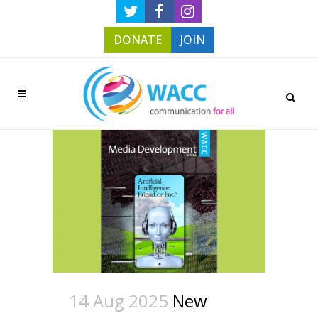
DONATE
JOIN
14 Aug 2025
New