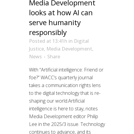
Media Development
looks at how AI can
serve humanity
responsibly
Posted at 13:41h
in
Digital
Justice
,
Media Development
,
News
Share
With “Artificial intelligence: Friend or
foe?” WACC’s quarterly journal
takes a communication rights lens
to the digital technology that is re-
shaping our world.Artificial
intelligence is here to stay, notes
Media Development editor Philip
Lee in the 2025/3 issue. Technology
continues to advance, and its