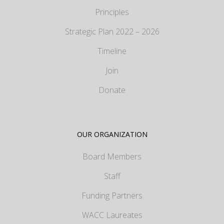
Principles
Strategic Plan 2022 – 2026
Timeline
Join
Donate
OUR ORGANIZATION
Board Members
Staff
Funding Partners
WACC Laureates