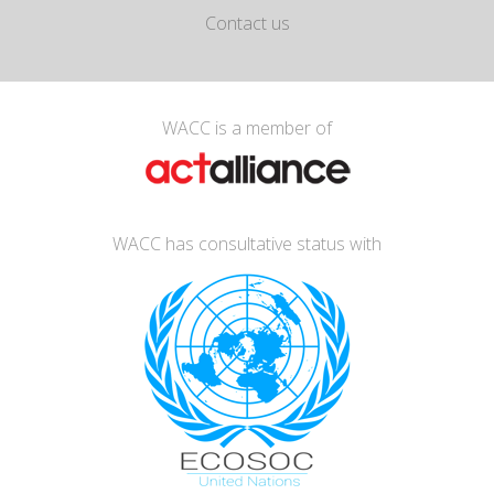
Contact us
WACC is a member of
WACC has consultative status with