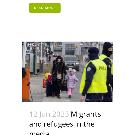
READ MORE
12 Jun 2023
Migrants
and refugees in the
media