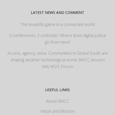
LATEST NEWS AND COMMENT
The beautiful game in a connected world
3 conferences, 3 contrasts: Where does digital justice
go from here?
Access, agency, voice: Communities in Global South are
shaping another technological world, WACC session
tells WSIS Forum
USEFUL LINKS
About WACC
Vision and Mission