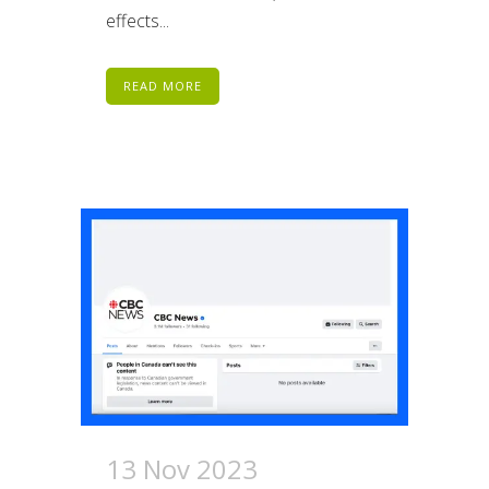
effects...
READ MORE
13 Nov 2023