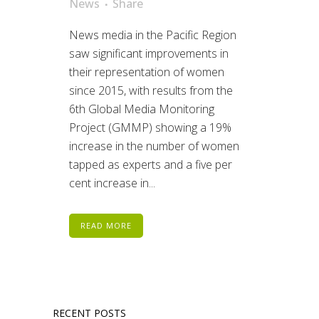
News
Share
News media in the Pacific Region
saw significant improvements in
their representation of women
since 2015, with results from the
6th Global Media Monitoring
Project (GMMP) showing a 19%
increase in the number of women
tapped as experts and a five per
cent increase in...
READ MORE
RECENT POSTS