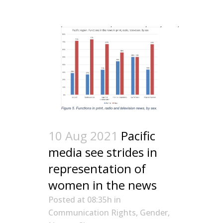
10 Aug 2021
Pacific
media see strides in
representation of
women in the news
Posted at 08:35h
in
Communication Rights
,
Gender
,