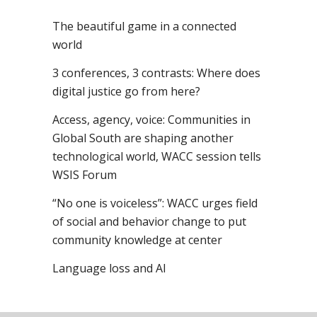
The beautiful game in a connected
world
3 conferences, 3 contrasts: Where does
digital justice go from here?
Access, agency, voice: Communities in
Global South are shaping another
technological world, WACC session tells
WSIS Forum
“No one is voiceless”: WACC urges field
of social and behavior change to put
community knowledge at center
Language loss and AI