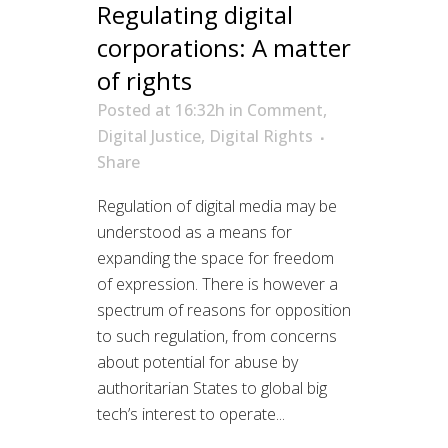
Regulating digital
corporations: A matter
of rights
Posted at 16:32h
in
Comment
,
Digital Justice
,
Digital Rights
Share
Regulation of digital media may be
understood as a means for
expanding the space for freedom
of expression. There is however a
spectrum of reasons for opposition
to such regulation, from concerns
about potential for abuse by
authoritarian States to global big
tech’s interest to operate...