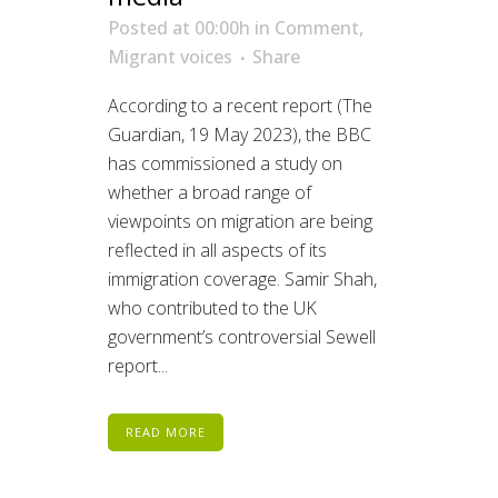
Posted at 00:00h
in
Comment
,
Migrant voices
Share
According to a recent report (The
Guardian, 19 May 2023), the BBC
has commissioned a study on
whether a broad range of
viewpoints on migration are being
reflected in all aspects of its
immigration coverage. Samir Shah,
who contributed to the UK
government’s controversial Sewell
report...
READ MORE