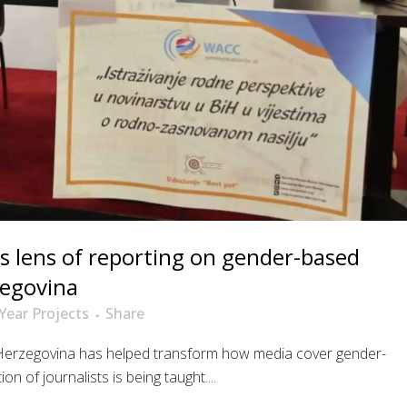
s lens of reporting on gender-based
zegovina
Year Projects
Share
Herzegovina has helped transform how media cover gender-
 of journalists is being taught....