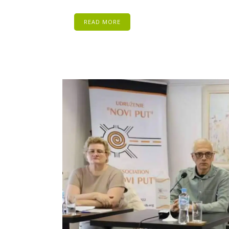
READ MORE