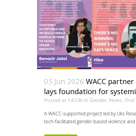
05 Jun 2026
WACC partner i
lays foundation for system
Posted at 14:54h
in
Gender
,
News
,
One 
A WACC-supported project led by Uks Rese
tech-facilitated gender-based violence and t