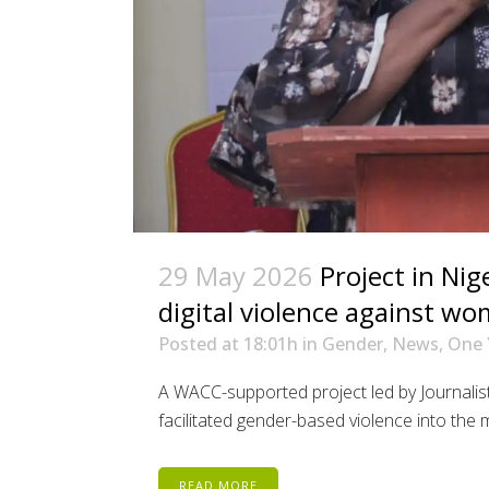
29 May 2026
Project in Nig
digital violence against w
Posted at 18:01h
in
Gender
,
News
,
One 
A WACC-supported project led by Journalis
facilitated gender-based violence into the ma
READ MORE