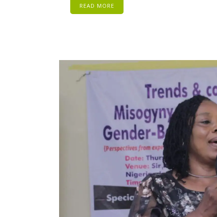
READ MORE