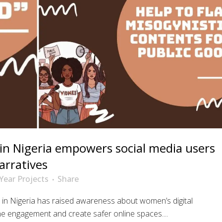
n Nigeria empowers social media users
arratives
Year Projects
Share
n Nigeria has raised awareness about women’s digital
ne engagement and create safer online spaces....