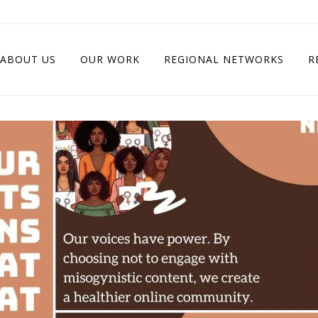
ABOUT US
OUR WORK
REGIONAL NETWORKS
R