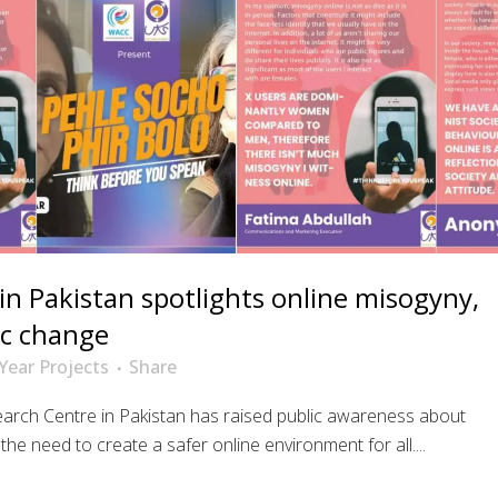
n Pakistan spotlights online misogyny,
ic change
Year Projects
Share
arch Centre in Pakistan has raised public awareness about
he need to create a safer online environment for all....