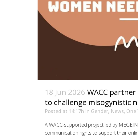
18 Jun 2026
WACC partner i
to challenge misogynistic n
Posted at 14:17h
in
Gender
,
News
,
One 
A WACC-supported project led by MEGEIN i
communication rights to support their onli