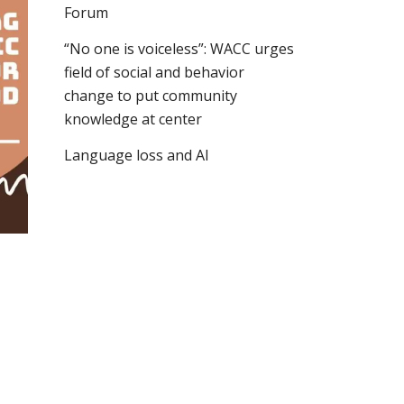
Forum
“No one is voiceless”: WACC urges
field of social and behavior
change to put community
knowledge at center
Language loss and AI