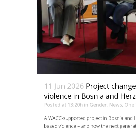
11 Jun 2026
Project change
violence in Bosnia and Her
Posted at 13:20h
in
Gender
,
News
,
One 
A WACC-supported project in Bosnia and 
based violence – and how the next generation