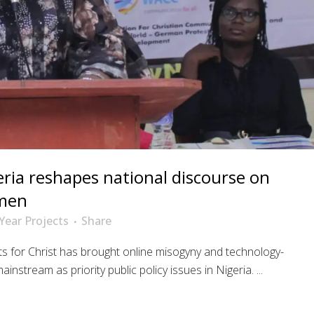
eria reshapes national discourse on
omen
Year Projects
Share
ts for Christ has brought online misogyny and technology-
instream as priority public policy issues in Nigeria. ...