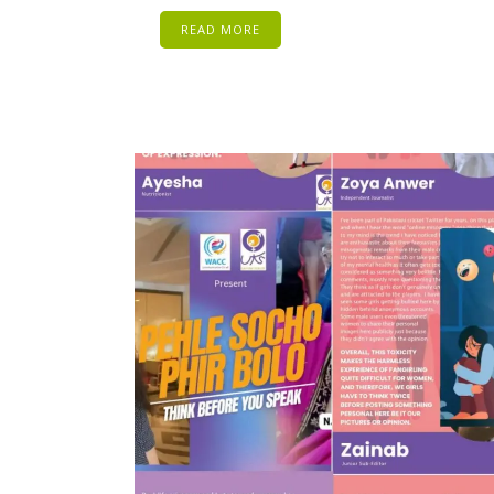
READ MORE