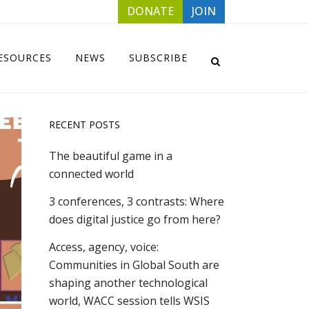
DONATE
JOIN
ESOURCES
NEWS
SUBSCRIBE
RECENT POSTS
The beautiful game in a
connected world
3 conferences, 3 contrasts: Where
does digital justice go from here?
Access, agency, voice:
Communities in Global South are
shaping another technological
world, WACC session tells WSIS