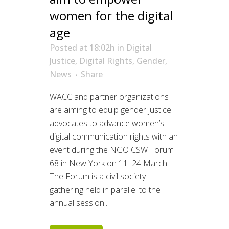
women for the digital
age
Posted at 18:02h
in
Digital
Justice
,
Digital Rights
,
Gender
,
News
Share
WACC and partner organizations
are aiming to equip gender justice
advocates to advance women’s
digital communication rights with an
event during the NGO CSW Forum
68 in New York on 11–24 March.
The Forum is a civil society
gathering held in parallel to the
annual session...