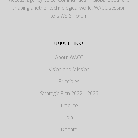
shaping another technological world, WACC session
tells WSIS Forum
USEFUL LINKS
About WACC
Vision and Mission
Principles
Strategic Plan 2022 – 2026
Timeline
Join
Donate