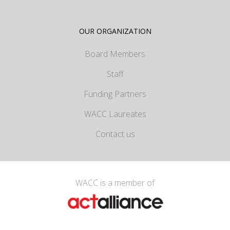
OUR ORGANIZATION
Board Members
Staff
Funding Partners
WACC Laureates
Contact us
WACC is a member of