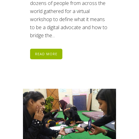
dozens of people from across the
world gathered for a virtual
workshop to define what it means
to be a digital advocate and how to
bridge the...
READ MORE