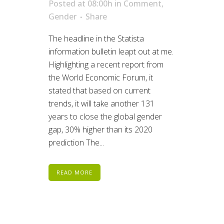
Posted at 08:00h
in
Comment
,
Gender
Share
The headline in the Statista
information bulletin leapt out at me.
Highlighting a recent report from
the World Economic Forum, it
stated that based on current
trends, it will take another 131
years to close the global gender
gap, 30% higher than its 2020
prediction The...
READ MORE