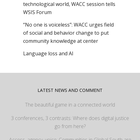
technological world, WACC session tells
WSIS Forum
“No one is voiceless”: WACC urges field
of social and behavior change to put
community knowledge at center
Language loss and AI
LATEST NEWS AND COMMENT
The beautiful game in a connected world
3 conferences, 3 contrasts: Where does digital justice
go from here?
Access, agency, voice: Communities in Global South are