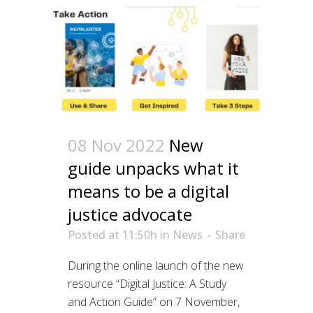
08 Nov 2022
New
guide unpacks what it
means to be a digital
justice advocate
Posted at 11:50h
in
News
Share
During the online launch of the new
resource “Digital Justice: A Study
and Action Guide” on 7 November,