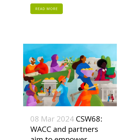
READ MORE
08 Mar 2024
CSW68:
WACC and partners
aim to empower