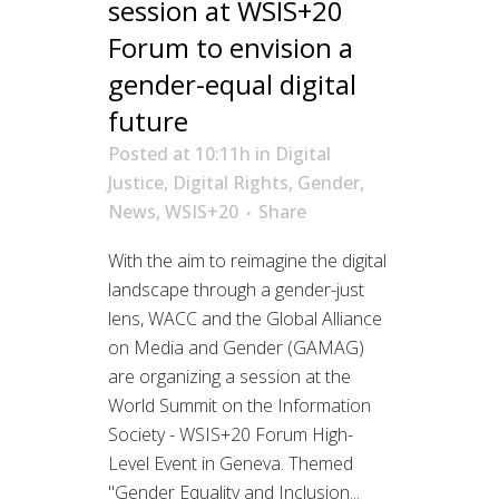
session at WSIS+20
Forum to envision a
gender-equal digital
future
Posted at 10:11h
in
Digital
Justice
,
Digital Rights
,
Gender
,
News
,
WSIS+20
Share
With the aim to reimagine the digital
landscape through a gender-just
lens, WACC and the Global Alliance
on Media and Gender (GAMAG)
are organizing a session at the
World Summit on the Information
Society - WSIS+20 Forum High-
Level Event in Geneva. Themed
"Gender Equality and Inclusion...