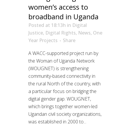
women’s access to
broadband in Uganda
Posted at 18:13h
in
Digital
Justice
,
Digital Rights
,
News
,
One
Year Projects
Share
A WACC-supported project run by
the Woman of Uganda Network
(WOUGNET) is strengthening
community-based connectivity in
the rural North of the country, with
a particular focus on bridging the
digital gender gap. WOUGNET,
which brings together women-led
Ugandan civil society organizations,
was established in 2000 to...