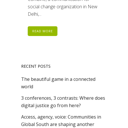
social change organization in New
Delhi,...
READ MORE
RECENT POSTS
The beautiful game in a connected
world
3 conferences, 3 contrasts: Where does
digital justice go from here?
Access, agency, voice: Communities in
Global South are shaping another