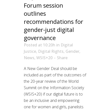
Forum session
outlines
recommendations for
gender-just digital
governance
Posted at 10:20h
in
Digital
Justice
,
Digital Rights
,
Gender
,
News
,
WSIS+20
Share
A New Gender Deal should be
included as part of the outcomes of
the 20-year review of the World
Summit on the Information Society
(WSIS+20) if our digital future is to
be an inclusive and empowering
one for women and girls, panelists