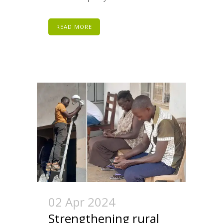
READ MORE
02 Apr 2024
Strengthening rural