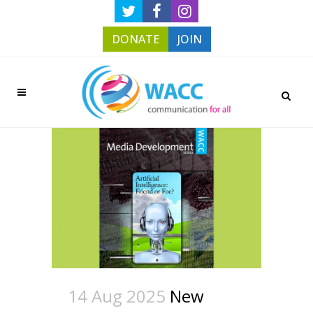
DONATE
JOIN
14 Aug 2025
New