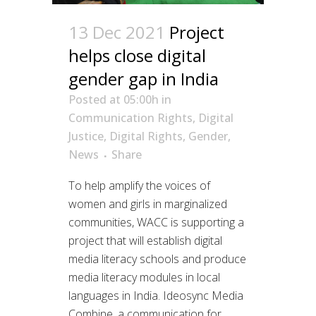
13 Dec 2021
Project
helps close digital
gender gap in India
Posted at 05:00h
in
Communication Rights
,
Digital
Justice
,
Digital Rights
,
Gender
,
News
Share
To help amplify the voices of
women and girls in marginalized
communities, WACC is supporting a
project that will establish digital
media literacy schools and produce
media literacy modules in local
languages in India. Ideosync Media
Combine, a communication for