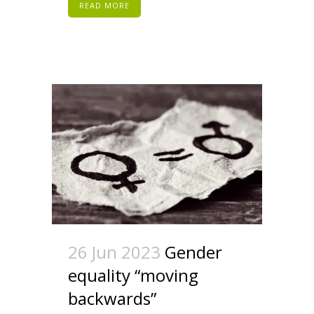
READ MORE
26 Jun 2023
Gender
equality “moving
backwards”