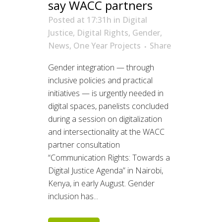
say WACC partners
Posted at 17:31h
in
Digital
Justice
,
Digital Rights
,
Gender
,
News
,
One Year Projects
Share
Gender integration — through
inclusive policies and practical
initiatives — is urgently needed in
digital spaces, panelists concluded
during a session on digitalization
and intersectionality at the WACC
partner consultation
“Communication Rights: Towards a
Digital Justice Agenda” in Nairobi,
Kenya, in early August. Gender
inclusion has...