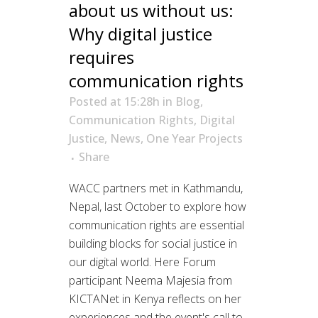
about us without us:
Why digital justice
requires
communication rights
Posted at 15:28h
in
Blog
,
Communication Rights
,
Digital
Justice
,
News
,
One Year Projects
Share
WACC partners met in Kathmandu,
Nepal, last October to explore how
communication rights are essential
building blocks for social justice in
our digital world. Here Forum
participant Neema Majesia from
KICTANet in Kenya reflects on her
experiences and the event's call to