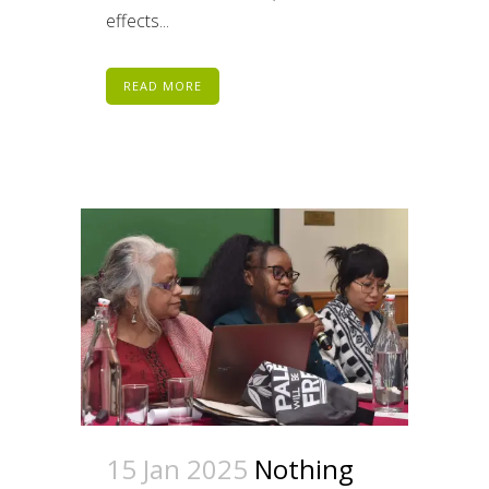
effects...
READ MORE
15 Jan 2025
Nothing