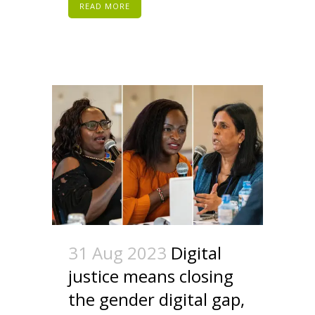
READ MORE
31 Aug 2023
Digital
justice means closing
the gender digital gap,