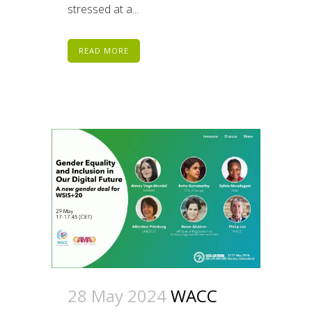
stressed at a...
READ MORE
28 May 2024
WACC