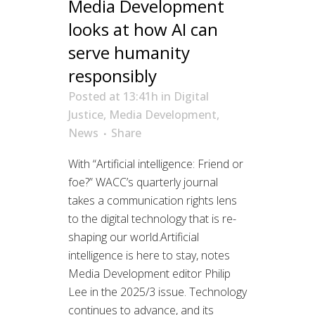
Media Development
looks at how AI can
serve humanity
responsibly
Posted at 13:41h
in
Digital
Justice
,
Media Development
,
News
Share
With “Artificial intelligence: Friend or
foe?” WACC’s quarterly journal
takes a communication rights lens
to the digital technology that is re-
shaping our world.Artificial
intelligence is here to stay, notes
Media Development editor Philip
Lee in the 2025/3 issue. Technology
continues to advance, and its