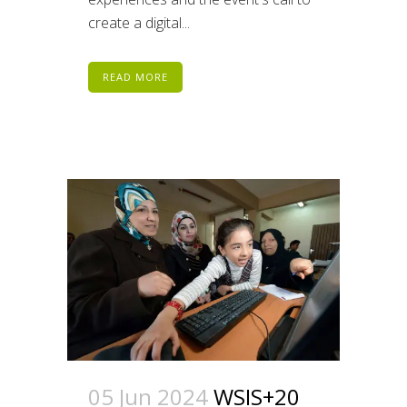
create a digital...
READ MORE
05 Jun 2024
WSIS+20