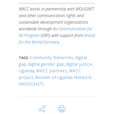
WACC works in partnership with WOUGNET
and other communication rights and
sustainable development organizations
worldwide through its
Communication for
All Program
(CAP), with support from
Bread
for the World-Germany
.
Community Networks
,
digital
TAGS:
gap
,
digital gender gap
,
digital justice
,
Uganda
,
WACC partners
,
WACC
project
,
Women of Uganda Network
(WOUGNET)