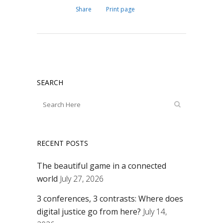
Share
Print page
SEARCH
RECENT POSTS
The beautiful game in a connected
world
July 27, 2026
3 conferences, 3 contrasts: Where does
digital justice go from here?
July 14,