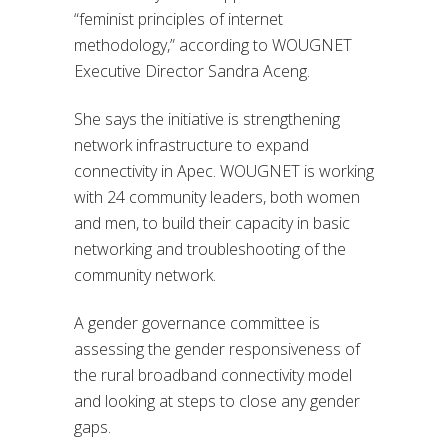
“feminist principles of internet
methodology,” according to WOUGNET
Executive Director Sandra Aceng.
She says the initiative is strengthening
network infrastructure to expand
connectivity in Apec. WOUGNET is working
with 24 community leaders, both women
and men, to build their capacity in basic
networking and troubleshooting of the
community network.
A gender governance committee is
assessing the gender responsiveness of
the rural broadband connectivity model
and looking at steps to close any gender
gaps.