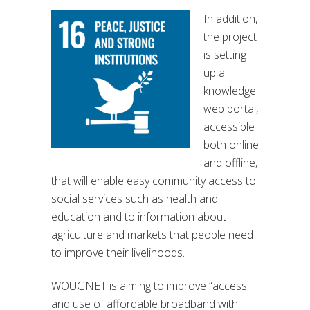
In addition,
the project
is setting
up a
knowledge
web portal,
accessible
both online
and offline,
that will enable easy community access to
social services such as health and
education and to information about
agriculture and markets that people need
to improve their livelihoods.
WOUGNET is aiming to improve “access
and use of affordable broadband with