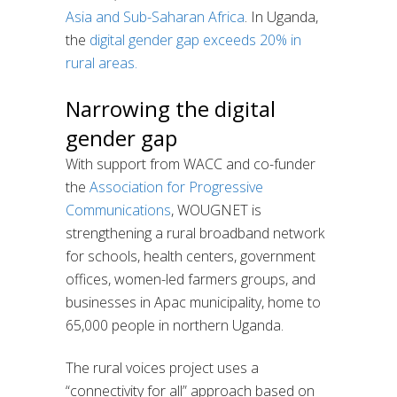
Asia and Sub-Saharan Africa
. In Uganda,
the
digital gender gap exceeds 20% in
rural areas.
Narrowing the digital
gender gap
With support from WACC and co-funder
the
Association for Progressive
Communications
, WOUGNET is
strengthening a rural broadband network
for schools, health centers, government
offices, women-led farmers groups, and
businesses in Apac municipality, home to
65,000 people in northern Uganda.
The rural voices project uses a
“connectivity for all” approach based on