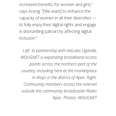
increased benefits for women and girls,”
says Aceng. “[We want] to enhance the
capacity of women in all their diversities —
to fully enjoy their digital rights and engage
in dismantling patriarchy affecting digital
inclusion.”
Left: In partnership with netLabs Uganda,
WOUGNET is expanding broadband access
points across the northern part of the
country, including here at the marketplace
in Atopi in the district of Apac. Right:
Community members access the internet
outside the community broadcaster Radio
Apac. Photos: WOUGNET