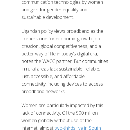
communication technologies by women
and girls for gender equality and
sustainable development.
Ugandan policy views broadband as the
cornerstone for economic growth, job
creation, global competitiveness, and a
better way of life in today’s digital era,
notes the WACC partner. But communities
in rural areas lack sustainable, reliable,
just, accessible, and affordable
connectivity, including devices to access
broadband networks.
Women are particularly impacted by this
lack of connectivity. Of the 900 million
women globally without use of the
internet, almost
two-thirds live in South