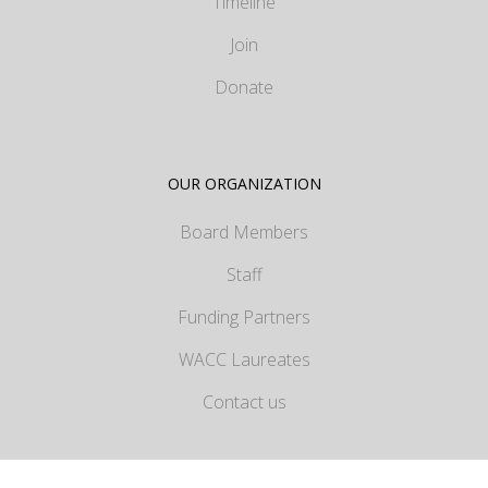
Timeline
Join
Donate
OUR ORGANIZATION
Board Members
Staff
Funding Partners
WACC Laureates
Contact us