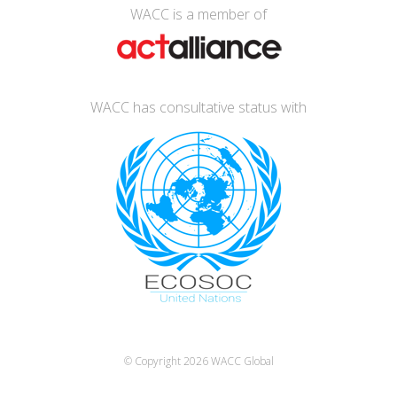
WACC is a member of
WACC has consultative status with
© Copyright 2026
WACC Global