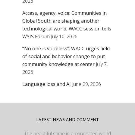
2026
Access, agency, voice: Communities in
Global South are shaping another
technological world, WACC session tells
WSIS Forum
July 10, 2026
“No one is voiceless”: WACC urges field
of social and behavior change to put
community knowledge at center
July 7,
2026
Language loss and AI
June 29, 2026
LATEST NEWS AND COMMENT
The beautiful game in a connected world