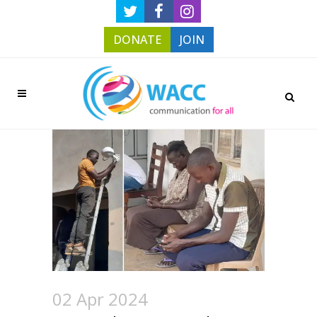
DONATE
JOIN
02 Apr 2024