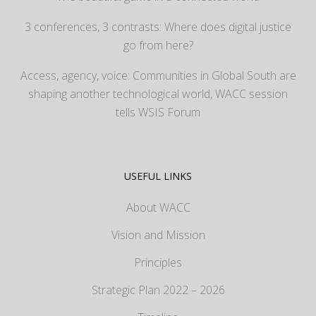
3 conferences, 3 contrasts: Where does digital justice
go from here?
Access, agency, voice: Communities in Global South are
shaping another technological world, WACC session
tells WSIS Forum
USEFUL LINKS
About WACC
Vision and Mission
Principles
Strategic Plan 2022 – 2026