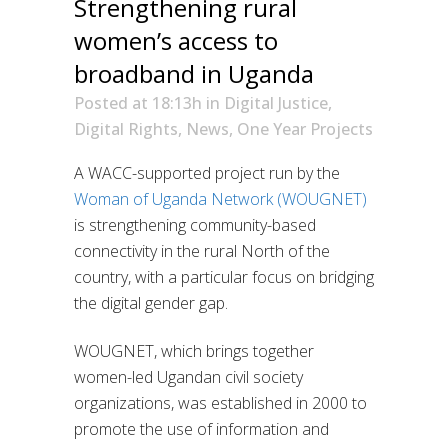
Strengthening rural
women’s access to
broadband in Uganda
Posted at 18:13h
in
Digital Justice
,
Digital Rights
,
News
,
One Year Projects
A WACC-supported project run by the
Woman of Uganda Network (WOUGNET)
is strengthening community-based
connectivity in the rural North of the
country, with a particular focus on bridging
the digital gender gap.
WOUGNET, which brings together
women-led Ugandan civil society
organizations, was established in 2000 to
promote the use of information and