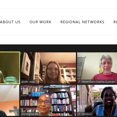
ABOUT US
OUR WORK
REGIONAL NETWORKS
R