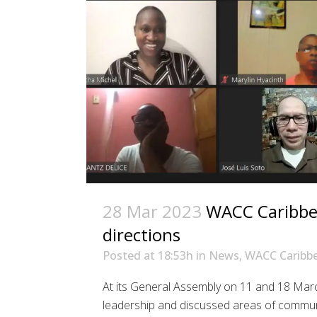
28 Mar 2023
WACC Caribbea
directions
Posted at 18:53h
in
News
,
WACC Caribb
At its General Assembly on 11 and 18 Mar
leadership and discussed areas of communi