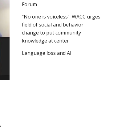
Forum
“No one is voiceless”: WACC urges
field of social and behavior
change to put community
knowledge at center
Language loss and AI
w