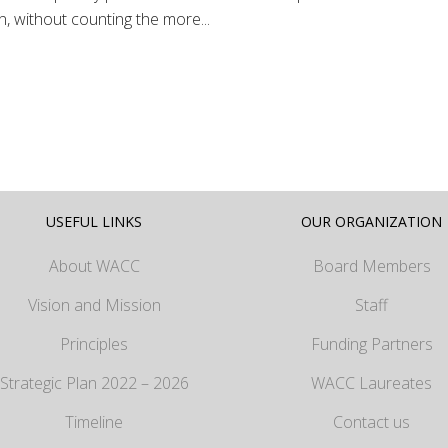
, without counting the more...
USEFUL LINKS
OUR ORGANIZATION
About WACC
Board Members
Vision and Mission
Staff
Principles
Funding Partners
Strategic Plan 2022 – 2026
WACC Laureates
Timeline
Contact us