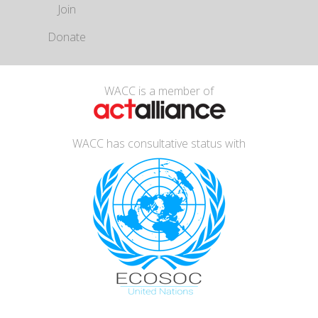
Join
Donate
WACC is a member of
WACC has consultative status with