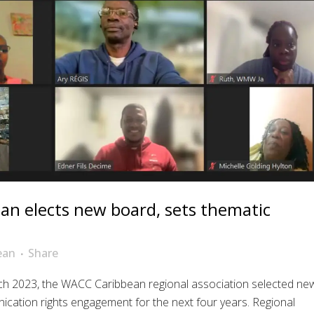
n elects new board, sets thematic
ean
Share
ch 2023, the WACC Caribbean regional association selected ne
cation rights engagement for the next four years. Regional