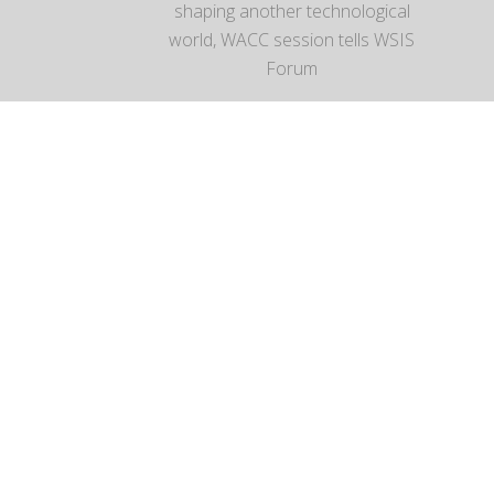
shaping another technological
world, WACC session tells WSIS
Forum