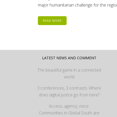
major humanitarian challenge for the region
READ MORE
LATEST NEWS AND COMMENT
The beautiful game in a connected
world
3 conferences, 3 contrasts: Where
does digital justice go from here?
Access, agency, voice:
Communities in Global South are