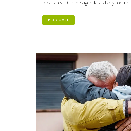
focal areas On the agenda as likely focal
READ MORE