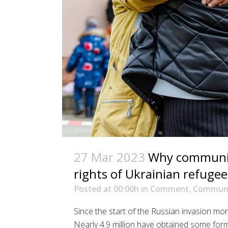
27 Mar 2023
Why communica
rights of Ukrainian refugee
Posted at 00:00h
in
Comment
,
Communi
Since the start of the Russian invasion mor
Nearly 4.9 million have obtained some for