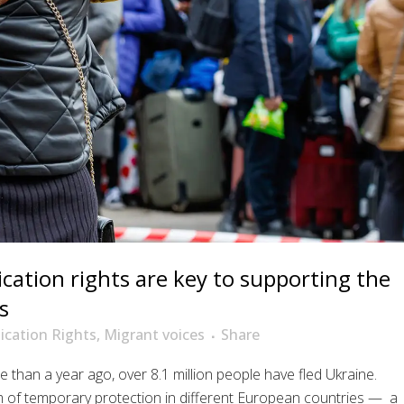
tion rights are key to supporting the
s
cation Rights
,
Migrant voices
Share
e than a year ago, over 8.1 million people have fled Ukraine.
m of temporary protection in different European countries — a