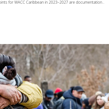
 points for WACC Caribbean in 2023–2027 are documentation...