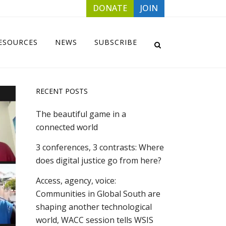
DONATE
JOIN
ESOURCES
NEWS
SUBSCRIBE
RECENT POSTS
The beautiful game in a
connected world
3 conferences, 3 contrasts: Where
does digital justice go from here?
Access, agency, voice:
Communities in Global South are
shaping another technological
world, WACC session tells WSIS