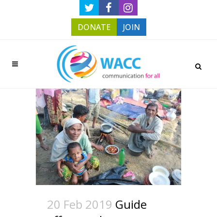
DONATE
JOIN
20 Feb 2019
Guide