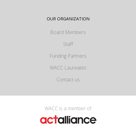
OUR ORGANIZATION
Board Members
Staff
Funding Partners
WACC Laureates
Contact us
WACC is a member of