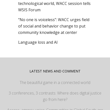
technological world, WACC session tells
WSIS Forum
“No one is voiceless”: WACC urges field
of social and behavior change to put
community knowledge at center
Language loss and AI
LATEST NEWS AND COMMENT
The beautiful game in a connected world
3 conferences, 3 contrasts: Where does digital justice
go from here?
Access, agency, voice: Communities in Global South are