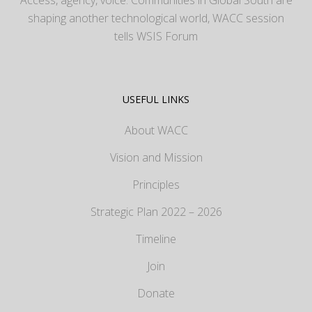
shaping another technological world, WACC session
tells WSIS Forum
USEFUL LINKS
About WACC
Vision and Mission
Principles
Strategic Plan 2022 – 2026
Timeline
Join
Donate