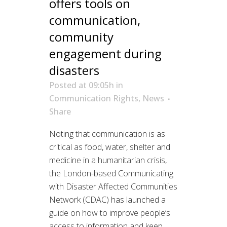
offers tools on
communication,
community
engagement during
disasters
Posted at 09:05h
in
Communication Rights
,
News
Share
Noting that communication is as
critical as food, water, shelter and
medicine in a humanitarian crisis,
the London-based Communicating
with Disaster Affected Communities
Network (CDAC) has launched a
guide on how to improve people’s
access to information and keep