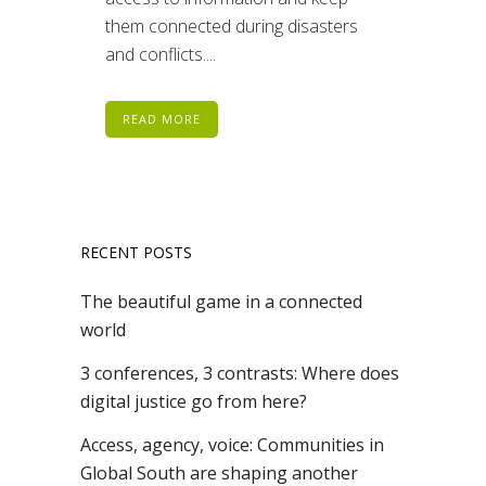
them connected during disasters
and conflicts....
READ MORE
RECENT POSTS
The beautiful game in a connected
world
3 conferences, 3 contrasts: Where does
digital justice go from here?
Access, agency, voice: Communities in
Global South are shaping another