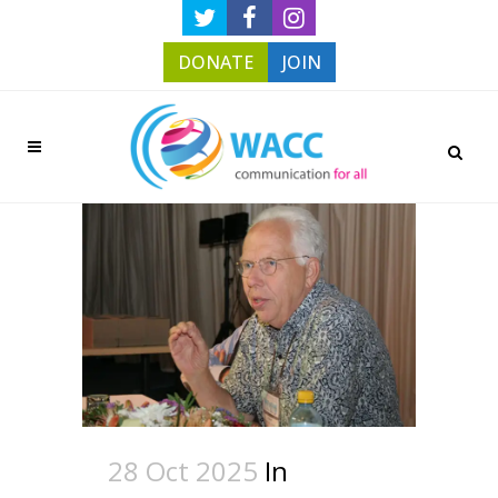
DONATE
JOIN
28 Oct 2025
In