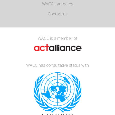
WACC Laureates
Contact us
WACC is a member of
WACC has consultative status with