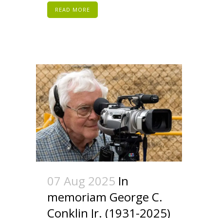
READ MORE
07 Aug 2025
In
memoriam George C.
Conklin Jr. (1931-2025)