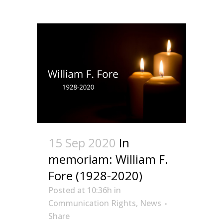
15 Sep 2020
In
memoriam: William F.
Fore (1928-2020)
Posted at 10:36h
in
Communication Rights
,
News
Share