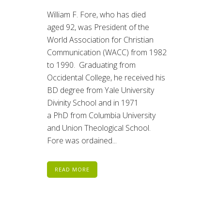
William F. Fore, who has died
aged 92, was President of the
World Association for Christian
Communication (WACC) from 1982
to 1990. Graduating from
Occidental College, he received his
BD degree from Yale University
Divinity School and in 1971
a PhD from Columbia University
and Union Theological School.
Fore was ordained...
READ MORE