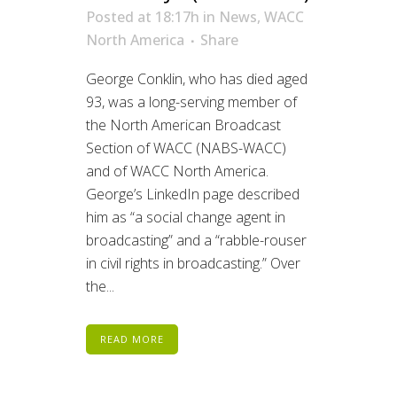
Posted at 18:17h
in
News
,
WACC
North America
Share
George Conklin, who has died aged
93, was a long-serving member of
the North American Broadcast
Section of WACC (NABS-WACC)
and of WACC North America.
George’s LinkedIn page described
him as “a social change agent in
broadcasting” and a “rabble-rouser
in civil rights in broadcasting.” Over
the...
READ MORE