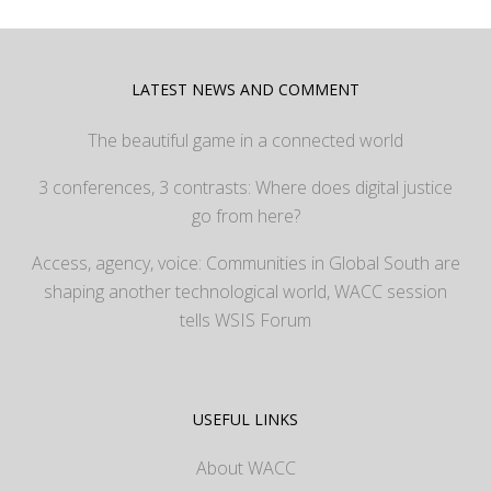
LATEST NEWS AND COMMENT
The beautiful game in a connected world
3 conferences, 3 contrasts: Where does digital justice
go from here?
Access, agency, voice: Communities in Global South are
shaping another technological world, WACC session
tells WSIS Forum
USEFUL LINKS
About WACC