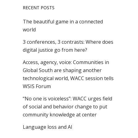
RECENT POSTS
The beautiful game in a connected
world
3 conferences, 3 contrasts: Where does
digital justice go from here?
Access, agency, voice: Communities in
Global South are shaping another
technological world, WACC session tells
WSIS Forum
“No one is voiceless”: WACC urges field
of social and behavior change to put
community knowledge at center
Language loss and AI