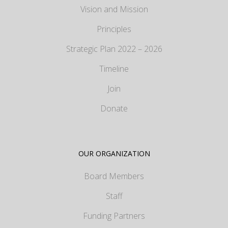
Vision and Mission
Principles
Strategic Plan 2022 – 2026
Timeline
Join
Donate
OUR ORGANIZATION
Board Members
Staff
Funding Partners