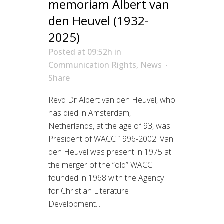
memoriam Albert van
den Heuvel (1932-
2025)
Posted at 09:52h
in
Communication Rights
,
News
Share
Revd Dr Albert van den Heuvel, who
has died in Amsterdam,
Netherlands, at the age of 93, was
President of WACC 1996-2002. Van
den Heuvel was present in 1975 at
the merger of the “old” WACC
founded in 1968 with the Agency
for Christian Literature
Development...