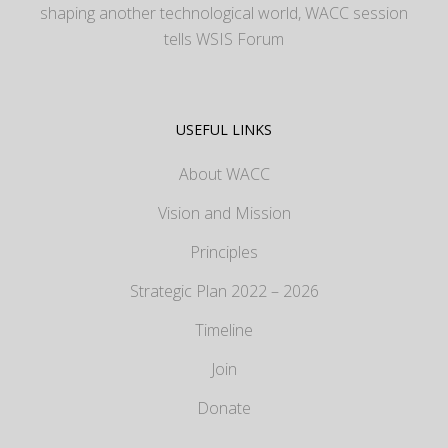
shaping another technological world, WACC session
tells WSIS Forum
USEFUL LINKS
About WACC
Vision and Mission
Principles
Strategic Plan 2022 – 2026
Timeline
Join
Donate