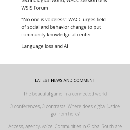
technological world, WACC session tells
WSIS Forum
“No one is voiceless”: WACC urges field
of social and behavior change to put
community knowledge at center
Language loss and AI
LATEST NEWS AND COMMENT
The beautiful game in a connected world
3 conferences, 3 contrasts: Where does digital justice
go from here?
Access, agency, voice: Communities in Global South are