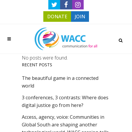
DONATE
JOIN
No posts were found.
RECENT POSTS
The beautiful game in a connected
world
3 conferences, 3 contrasts: Where does
digital justice go from here?
Access, agency, voice: Communities in
Global South are shaping another