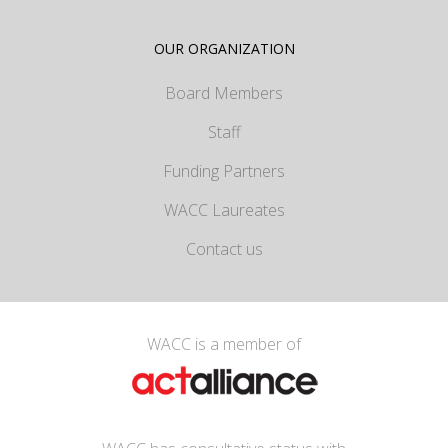
OUR ORGANIZATION
Board Members
Staff
Funding Partners
WACC Laureates
Contact us
WACC is a member of