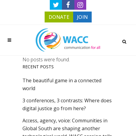
DONATE
JOIN
No posts were found.
RECENT POSTS
The beautiful game in a connected
world
3 conferences, 3 contrasts: Where does
digital justice go from here?
Access, agency, voice: Communities in
Global South are shaping another