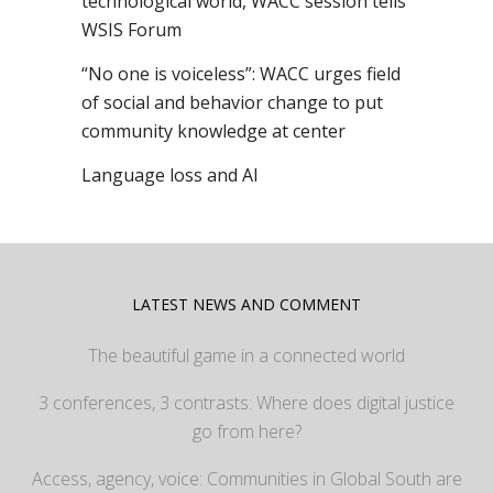
technological world, WACC session tells
WSIS Forum
“No one is voiceless”: WACC urges field
of social and behavior change to put
community knowledge at center
Language loss and AI
LATEST NEWS AND COMMENT
The beautiful game in a connected world
3 conferences, 3 contrasts: Where does digital justice
go from here?
Access, agency, voice: Communities in Global South are