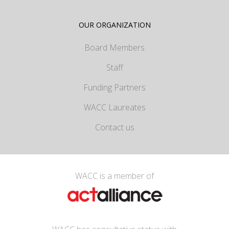
OUR ORGANIZATION
Board Members
Staff
Funding Partners
WACC Laureates
Contact us
WACC is a member of