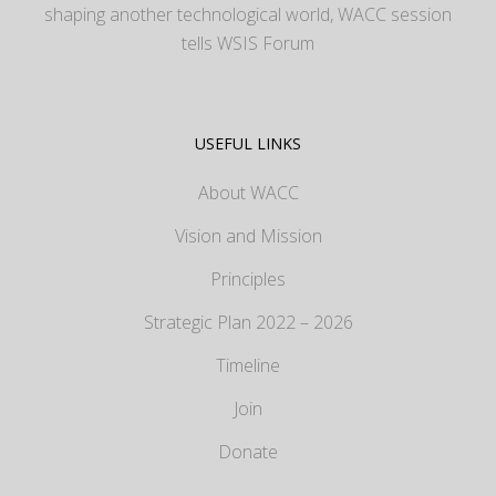
shaping another technological world, WACC session
tells WSIS Forum
USEFUL LINKS
About WACC
Vision and Mission
Principles
Strategic Plan 2022 – 2026
Timeline
Join
Donate