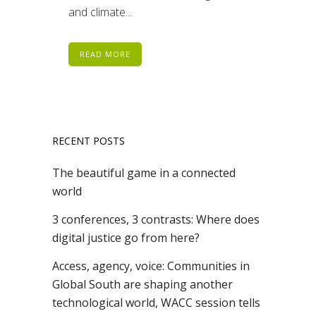
and climate...
READ MORE
RECENT POSTS
The beautiful game in a connected
world
3 conferences, 3 contrasts: Where does
digital justice go from here?
Access, agency, voice: Communities in
Global South are shaping another
technological world, WACC session tells