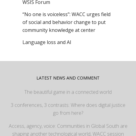
WSIS Forum
“No one is voiceless”: WACC urges field
of social and behavior change to put
community knowledge at center
Language loss and AI
LATEST NEWS AND COMMENT
The beautiful game in a connected world
3 conferences, 3 contrasts: Where does digital justice
go from here?
Access, agency, voice: Communities in Global South are
shaping another technological world, WACC session