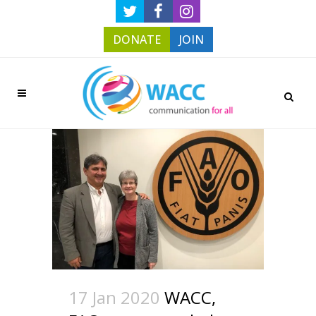
DONATE
JOIN
17 Jan 2020
WACC,