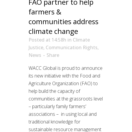
FAO partner to help
farmers &
communities address
climate change
Posted at 14:58h
in
Climate
Justice
,
Communication Rights
,
News
Share
WACC Global is proud to announce
its new initiative with the Food and
Agriculture Organization (FAO) to
help build the capacity of
communities at the grassroots level
– particularly family farmers’
associations – in using local and
traditional knowledge for
sustainable resource management