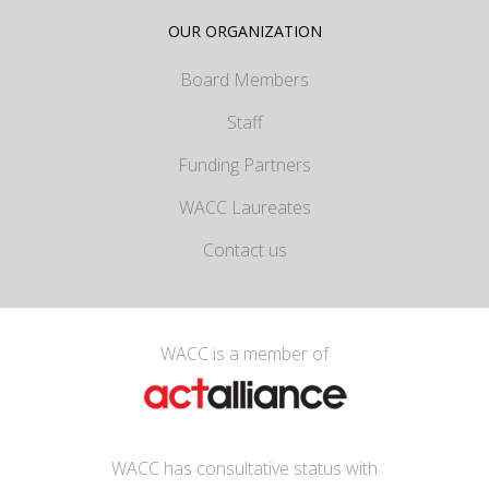
OUR ORGANIZATION
Board Members
Staff
Funding Partners
WACC Laureates
Contact us
WACC is a member of
WACC has consultative status with