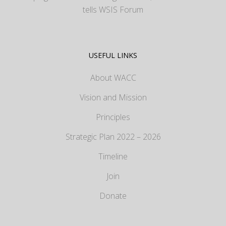
tells WSIS Forum
USEFUL LINKS
About WACC
Vision and Mission
Principles
Strategic Plan 2022 – 2026
Timeline
Join
Donate