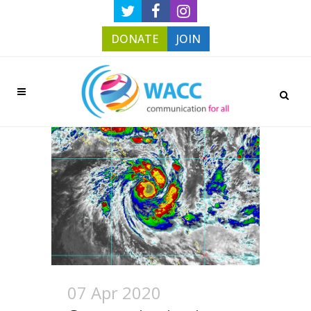
DONATE
JOIN
07 Apr 2020