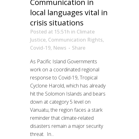
Communication in
local languages vital in
crisis situations
Posted at 15:51h
in
Climate
Justice
,
Communication Rights
,
Covid-19
,
News
Share
As Pacific Island Governments
work on a coordinated regional
response to Covid-19, Tropical
Cyclone Harold, which has already
hit the Solomon Islands and bears
down at category 5 level on
Vanuatu, the region faces a stark
reminder that climate-related
disasters remain a major security
threat. In...