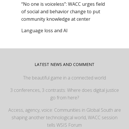
“No one is voiceless”: WACC urges field
of social and behavior change to put
community knowledge at center
Language loss and AI
LATEST NEWS AND COMMENT
The beautiful game in a connected world
3 conferences, 3 contrasts: Where does digital justice
go from here?
Access, agency, voice: Communities in Global South are
shaping another technological world, WACC session
tells WSIS Forum