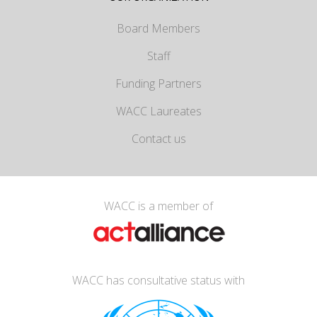
Board Members
Staff
Funding Partners
WACC Laureates
Contact us
WACC is a member of
WACC has consultative status with