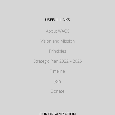
USEFUL LINKS
About WACC
Vision and Mission
Principles
Strategic Plan 2022 – 2026
Timeline
Join
Donate
OUR ORGANIZATION