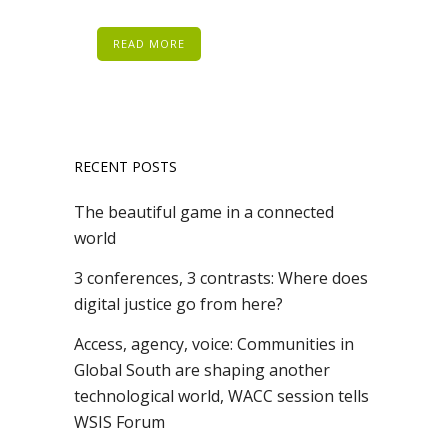
READ MORE
RECENT POSTS
The beautiful game in a connected
world
3 conferences, 3 contrasts: Where does
digital justice go from here?
Access, agency, voice: Communities in
Global South are shaping another
technological world, WACC session tells
WSIS Forum