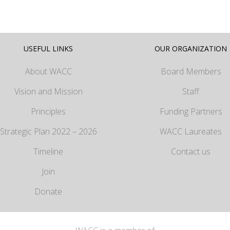
USEFUL LINKS
OUR ORGANIZATION
About WACC
Board Members
Vision and Mission
Staff
Principles
Funding Partners
Strategic Plan 2022 – 2026
WACC Laureates
Timeline
Contact us
Join
Donate