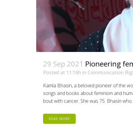
29 Sep 2021
Pioneering fem
Posted at 11:16h
in
Communication Rig
Kamla Bhasin, a beloved pioneer of the wo
songs and books about feminism and human r
bout with cancer. She was 75. Bhasin who d
READ MORE