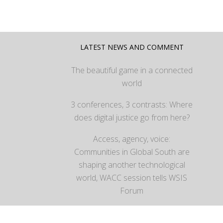
LATEST NEWS AND COMMENT
The beautiful game in a connected
world
3 conferences, 3 contrasts: Where
does digital justice go from here?
Access, agency, voice:
Communities in Global South are
shaping another technological
world, WACC session tells WSIS
Forum