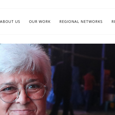
ABOUT US
OUR WORK
REGIONAL NETWORKS
R