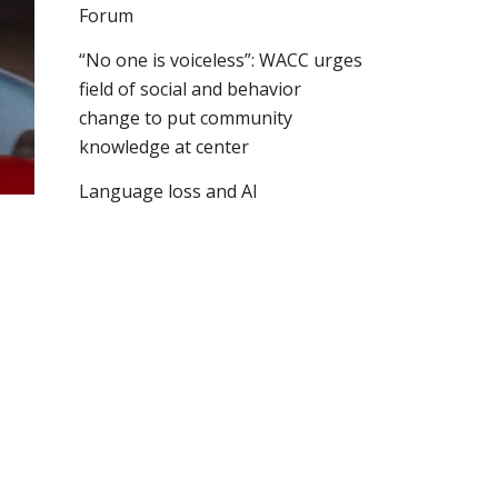
Forum
“No one is voiceless”: WACC urges
field of social and behavior
change to put community
knowledge at center
Language loss and AI