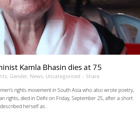
inist Kamla Bhasin dies at 75
hts
,
Gender
,
News
,
Uncategorised
Share
men’s rights movement in South Asia who also wrote poetry,
ights, died in Delhi on Friday, September 25, after a short
escribed herself as...