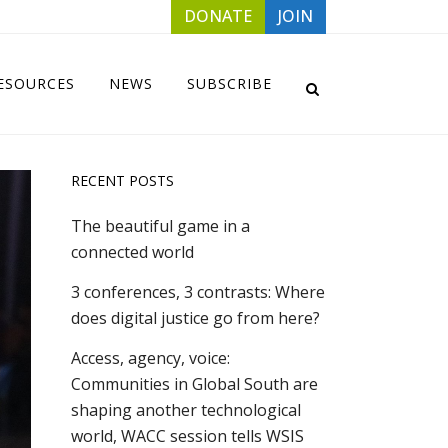
DONATE
JOIN
ESOURCES
NEWS
SUBSCRIBE
RECENT POSTS
The beautiful game in a
connected world
3 conferences, 3 contrasts: Where
does digital justice go from here?
Access, agency, voice:
Communities in Global South are
shaping another technological
world, WACC session tells WSIS