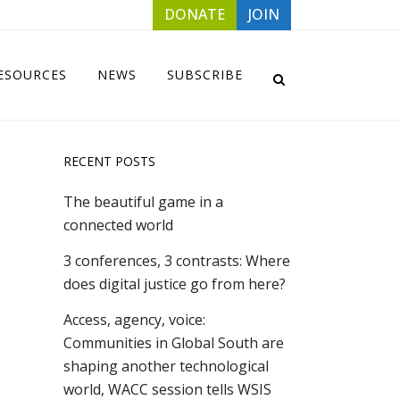
DONATE
JOIN
ESOURCES
NEWS
SUBSCRIBE
RECENT POSTS
The beautiful game in a
connected world
3 conferences, 3 contrasts: Where
does digital justice go from here?
Access, agency, voice:
Communities in Global South are
shaping another technological
world, WACC session tells WSIS