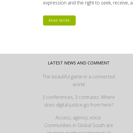
expression and the right to seek, receive, 
READ MORE
LATEST NEWS AND COMMENT
The beautiful game in a connected
world
3 conferences, 3 contrasts: Where
does digital justice go from here?
Access, agency, voice:
Communities in Global South are
shaping another technological