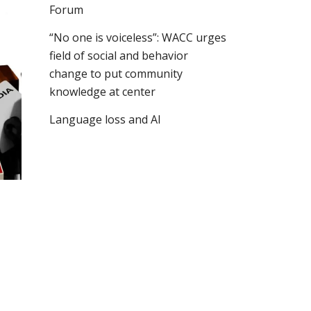
Forum
“No one is voiceless”: WACC urges
field of social and behavior
change to put community
knowledge at center
Language loss and AI