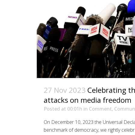
27 Nov 2023
Celebrating t
attacks on media freedom
Posted at 00:01h
in
Comment
,
Communi
On December 10, 2023 the Universal Declar
benchmark of democracy, we rightly celebr