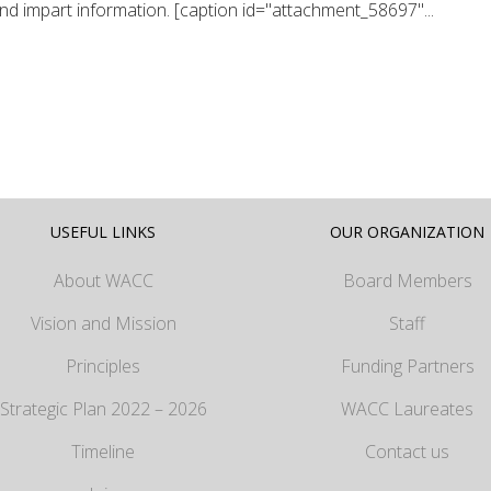
and impart information. [caption id="attachment_58697"...
USEFUL LINKS
OUR ORGANIZATION
About WACC
Board Members
Vision and Mission
Staff
Principles
Funding Partners
Strategic Plan 2022 – 2026
WACC Laureates
Timeline
Contact us