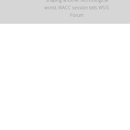
world, WACC session tells WSIS
Forum