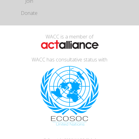
Join
Donate
WACC is a member of
WACC has consultative status with