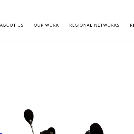
ABOUT US
OUR WORK
REGIONAL NETWORKS
R