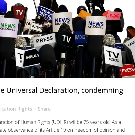
he Universal Declaration, condemning
cation Rights
Share
ation of Human Rights (UDHR) will be 75 years old. As a
ate observance of its Article 19 on freedom of opinion and