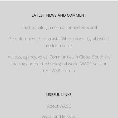
LATEST NEWS AND COMMENT
The beautiful game in a connected world
3 conferences, 3 contrasts: Where does digital justice
go from here?
Access, agency, voice: Communities in Global South are
shaping another technological world, WACC session
tells WSIS Forum
USEFUL LINKS
About WACC
Vision and Mission