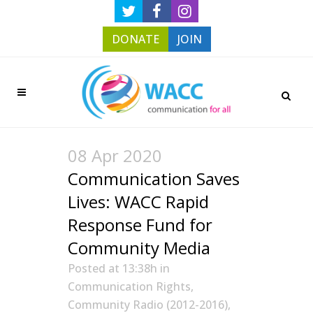
DONATE
JOIN
08 Apr 2020
Communication Saves
Lives: WACC Rapid
Response Fund for
Community Media
Posted at 13:38h
in
Communication Rights
,
Community Radio (2012-2016)
,