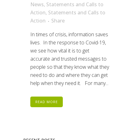
News
,
Statements and Calls to
Action
,
Statements and Calls to
Action
Share
In times of crisis, information saves
lives. In the response to Covid-19,
we see how vital it is to get
accurate and trusted messages to
people so that they know what they
need to do and where they can get
help when they need it. For many...
READ MORE