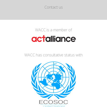
Contact us
WACC is a member of
WACC has consultative status with