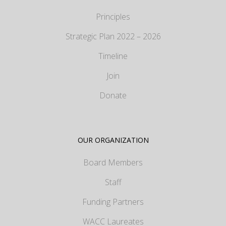
Principles
Strategic Plan 2022 – 2026
Timeline
Join
Donate
OUR ORGANIZATION
Board Members
Staff
Funding Partners
WACC Laureates