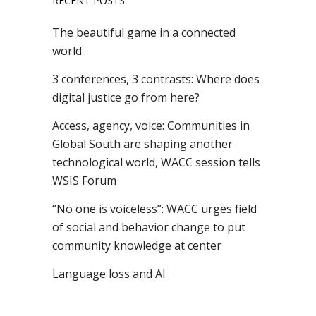
RECENT POSTS
The beautiful game in a connected
world
3 conferences, 3 contrasts: Where does
digital justice go from here?
Access, agency, voice: Communities in
Global South are shaping another
technological world, WACC session tells
WSIS Forum
“No one is voiceless”: WACC urges field
of social and behavior change to put
community knowledge at center
Language loss and AI