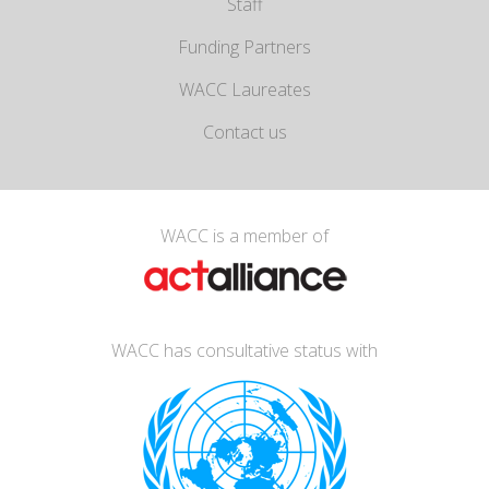
Staff
Funding Partners
WACC Laureates
Contact us
WACC is a member of
WACC has consultative status with