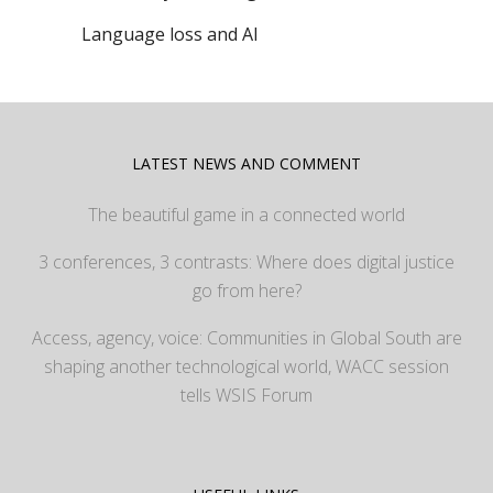
Language loss and AI
LATEST NEWS AND COMMENT
The beautiful game in a connected world
3 conferences, 3 contrasts: Where does digital justice
go from here?
Access, agency, voice: Communities in Global South are
shaping another technological world, WACC session
tells WSIS Forum