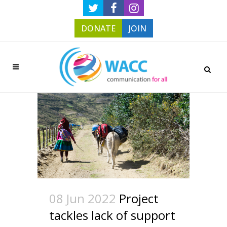
DONATE
JOIN
08 Jun 2022
Project
tackles lack of support