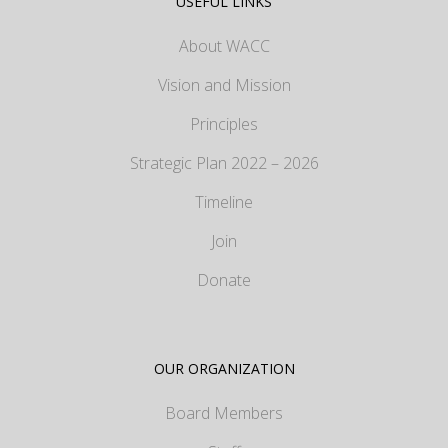
USEFUL LINKS
About WACC
Vision and Mission
Principles
Strategic Plan 2022 – 2026
Timeline
Join
Donate
OUR ORGANIZATION
Board Members