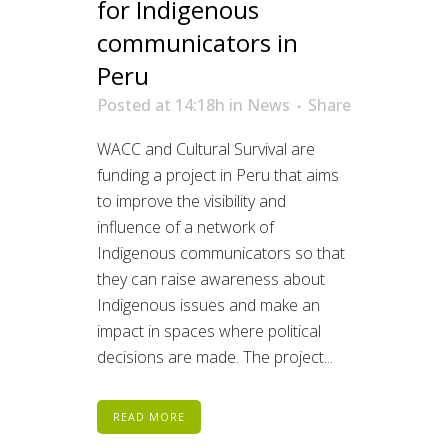
for Indigenous
communicators in
Peru
Posted at 14:18h
in
News
Share
WACC and Cultural Survival are
funding a project in Peru that aims
to improve the visibility and
influence of a network of
Indigenous communicators so that
they can raise awareness about
Indigenous issues and make an
impact in spaces where political
decisions are made. The project...
READ MORE