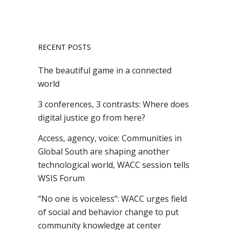
RECENT POSTS
The beautiful game in a connected
world
3 conferences, 3 contrasts: Where does
digital justice go from here?
Access, agency, voice: Communities in
Global South are shaping another
technological world, WACC session tells
WSIS Forum
“No one is voiceless”: WACC urges field
of social and behavior change to put
community knowledge at center