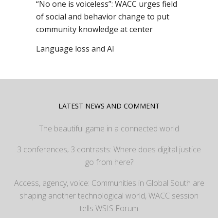
“No one is voiceless”: WACC urges field
of social and behavior change to put
community knowledge at center
Language loss and AI
LATEST NEWS AND COMMENT
The beautiful game in a connected world
3 conferences, 3 contrasts: Where does digital justice
go from here?
Access, agency, voice: Communities in Global South are
shaping another technological world, WACC session
tells WSIS Forum