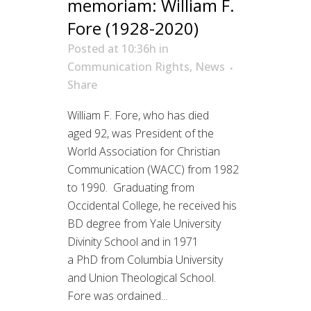
memoriam: William F.
Fore (1928-2020)
Posted at 10:36h
in
Communication Rights
,
News
Share
William F. Fore, who has died
aged 92, was President of the
World Association for Christian
Communication (WACC) from 1982
to 1990. Graduating from
Occidental College, he received his
BD degree from Yale University
Divinity School and in 1971
a PhD from Columbia University
and Union Theological School.
Fore was ordained...