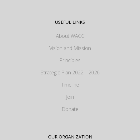
USEFUL LINKS
About WACC
Vision and Mission
Principles
Strategic Plan 2022 – 2026
Timeline
Join
Donate
OUR ORGANIZATION