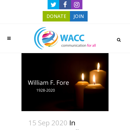
DONATE
JOIN
15 Sep 2020
In