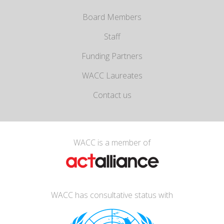
Board Members
Staff
Funding Partners
WACC Laureates
Contact us
WACC is a member of
WACC has consultative status with