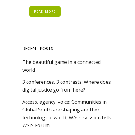
READ MORE
RECENT POSTS
The beautiful game in a connected
world
3 conferences, 3 contrasts: Where does
digital justice go from here?
Access, agency, voice: Communities in
Global South are shaping another
technological world, WACC session tells
WSIS Forum