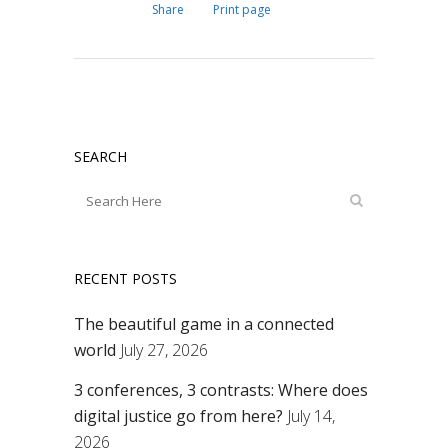
Share
Print page
SEARCH
RECENT POSTS
The beautiful game in a connected
world
July 27, 2026
3 conferences, 3 contrasts: Where does
digital justice go from here?
July 14,
2026