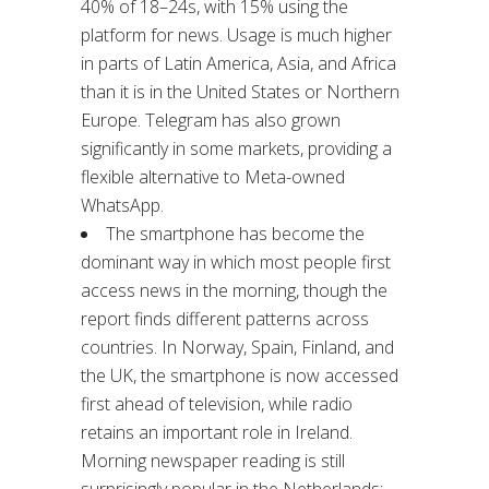
40% of 18–24s, with 15% using the
platform for news. Usage is much higher
in parts of Latin America, Asia, and Africa
than it is in the United States or Northern
Europe. Telegram has also grown
significantly in some markets, providing a
flexible alternative to Meta-owned
WhatsApp.
The smartphone has become the
dominant way in which most people first
access news in the morning, though the
report finds different patterns across
countries. In Norway, Spain, Finland, and
the UK, the smartphone is now accessed
first ahead of television, while radio
retains an important role in Ireland.
Morning newspaper reading is still