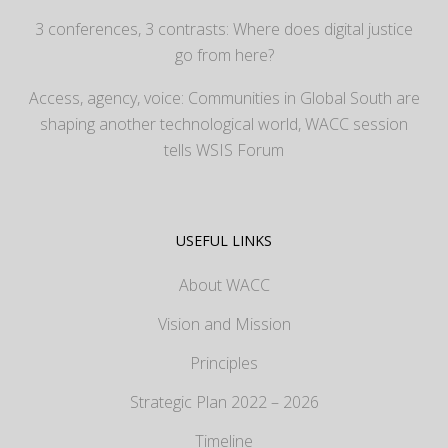
3 conferences, 3 contrasts: Where does digital justice
go from here?
Access, agency, voice: Communities in Global South are
shaping another technological world, WACC session
tells WSIS Forum
USEFUL LINKS
About WACC
Vision and Mission
Principles
Strategic Plan 2022 – 2026
Timeline