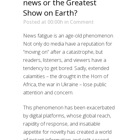
news or the Greatest
Show on Earth?
Posted at 00:00h
in
Comment
News fatigue is an age-old phenomenon.
Not only do media have a reputation for
“moving on” after a catastrophe, but
readers, listeners, and viewers have a
tendency to get bored. Sadly, extended
calamities – the drought in the Horn of
Africa, the war in Ukraine – lose public
attention and concern.
This phenomenon has been exacerbated
by digital platforms, whose global reach,
rapidity of response, and insatiable
appetite for novelty has created a world