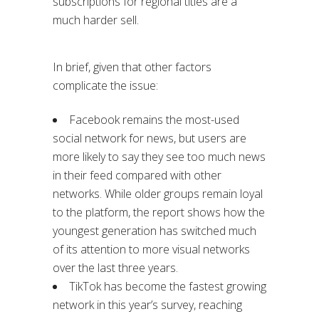
subscriptions for regional titles are a
much harder sell.
In brief, given that other factors
complicate the issue:
Facebook remains the most-used
social network for news, but users are
more likely to say they see too much news
in their feed compared with other
networks. While older groups remain loyal
to the platform, the report shows how the
youngest generation has switched much
of its attention to more visual networks
over the last three years.
TikTok has become the fastest growing
network in this year’s survey, reaching