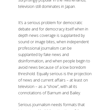
surprisingly popular in the Netherlands;
television still dominates in Japan.
It’s a serious problem for democratic
debate and for democracy itself when in
depth news coverage is supplanted by
sound or image bites, when independent
professional journalism can be
supplanted by fake news and
disinformation, and when people begin to
avoid news because of a low boredom
threshold. Equally serious is the projection
of news and current affairs – at least on
television – as a “show”, with all its
connotations of Barnum and Bailey.
Serious journalism needs formats that