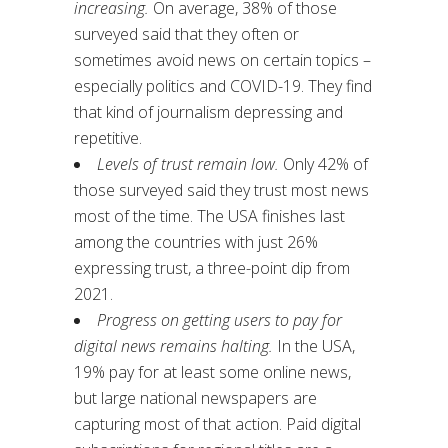
increasing.
On average, 38% of those
surveyed said that they often or
sometimes avoid news on certain topics –
especially politics and COVID-19. They find
that kind of journalism depressing and
repetitive.
Levels of trust remain low.
Only 42% of
those surveyed said they trust most news
most of the time. The USA finishes last
among the countries with just 26%
expressing trust, a three-point dip from
2021.
Progress on getting users to pay for
digital news remains halting.
In the USA,
19% pay for at least some online news,
but large national newspapers are
capturing most of that action. Paid digital