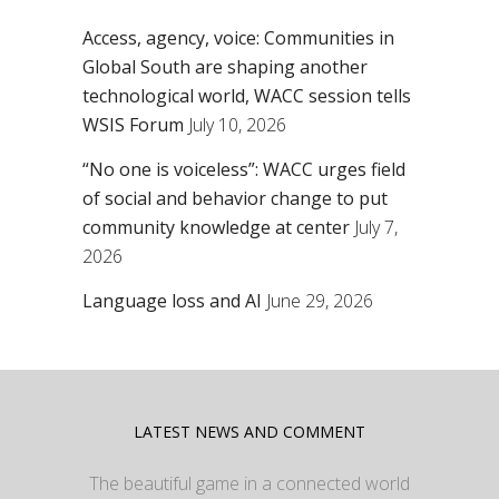
Access, agency, voice: Communities in
Global South are shaping another
technological world, WACC session tells
WSIS Forum
July 10, 2026
“No one is voiceless”: WACC urges field
of social and behavior change to put
community knowledge at center
July 7,
2026
Language loss and AI
June 29, 2026
LATEST NEWS AND COMMENT
The beautiful game in a connected world