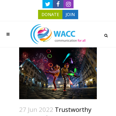
DONATE
JOIN
27 Jun 2022
Trustworthy