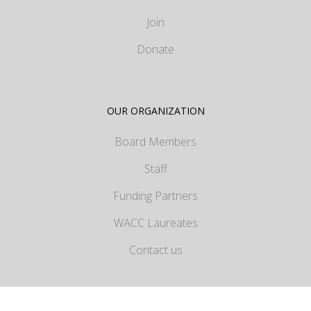
Join
Donate
OUR ORGANIZATION
Board Members
Staff
Funding Partners
WACC Laureates
Contact us