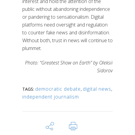
interest and hold the attention of the
public without abandoning independence
or pandering to sensationalism. Digital
platforms need oversight and regulation
to counter fake news and disinformation.
Without both, trust in news will continue to
plummet.
Photo: “Greatest Show on Earth” by Oleksii
Sidorov
democratic debate
,
digital news
,
TAGS:
independent journalism