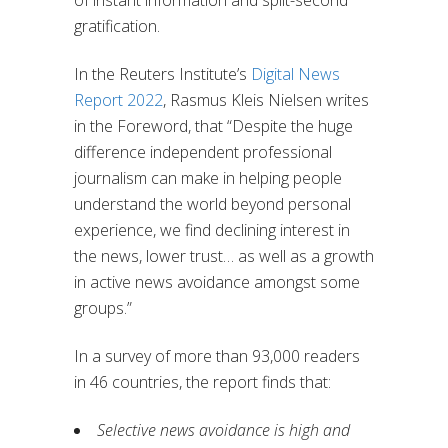
of instant information and split-second
gratification.
In the Reuters Institute’s
Digital News
Report 2022
, Rasmus Kleis Nielsen writes
in the Foreword, that “Despite the huge
difference independent professional
journalism can make in helping people
understand the world beyond personal
experience, we find declining interest in
the news, lower trust… as well as a growth
in active news avoidance amongst some
groups.”
In a survey of more than 93,000 readers
in 46 countries, the report finds that:
Selective news avoidance is high and