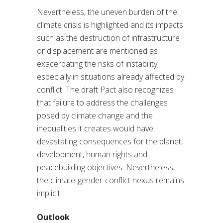
Nevertheless, the uneven burden of the
climate crisis is highlighted and its impacts
such as the destruction of infrastructure
or displacement are mentioned as
exacerbating the risks of instability,
especially in situations already affected by
conflict. The draft Pact also recognizes
that failure to address the challenges
posed by climate change and the
inequalities it creates would have
devastating consequences for the planet,
development, human rights and
peacebuilding objectives. Nevertheless,
the climate-gender-conflict nexus remains
implicit.
Outlook