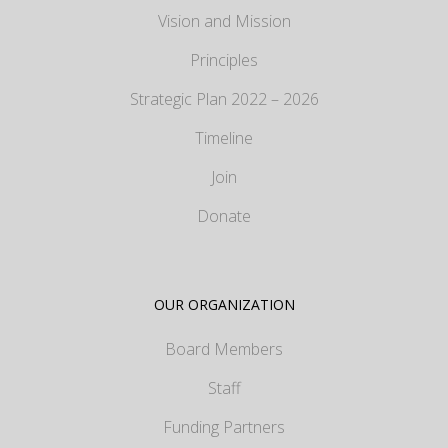
Vision and Mission
Principles
Strategic Plan 2022 – 2026
Timeline
Join
Donate
OUR ORGANIZATION
Board Members
Staff
Funding Partners