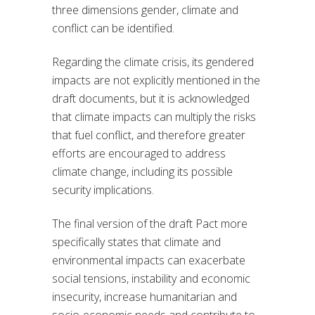
three dimensions gender, climate and
conflict can be identified.
Regarding the climate crisis, its gendered
impacts are not explicitly mentioned in the
draft documents, but it is acknowledged
that climate impacts can multiply the risks
that fuel conflict, and therefore greater
efforts are encouraged to address
climate change, including its possible
security implications.
The final version of the draft Pact more
specifically states that climate and
environmental impacts can exacerbate
social tensions, instability and economic
insecurity, increase humanitarian and