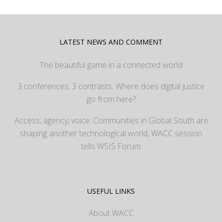
LATEST NEWS AND COMMENT
The beautiful game in a connected world
3 conferences, 3 contrasts: Where does digital justice
go from here?
Access, agency, voice: Communities in Global South are
shaping another technological world, WACC session
tells WSIS Forum
USEFUL LINKS
About WACC