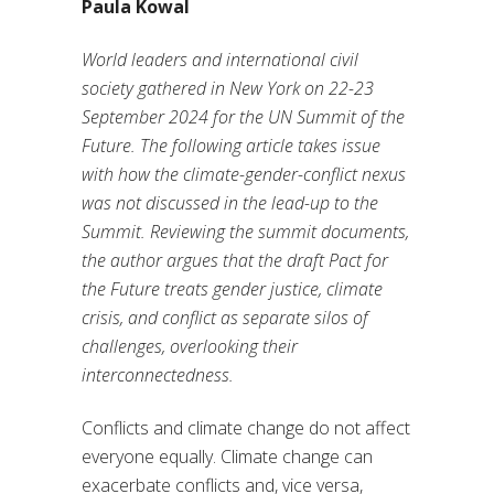
Paula Kowal
World leaders and international civil
society gathered in New York on 22-23
September 2024 for the UN Summit of the
Future. The following article takes issue
with how the climate-gender-conflict nexus
was not discussed in the lead-up to the
Summit. Reviewing the summit documents,
the author argues that the draft Pact for
the Future treats gender justice, climate
crisis, and conflict as separate silos of
challenges, overlooking their
interconnectedness.
Conflicts and climate change do not affect
everyone equally. Climate change can
exacerbate conflicts and, vice versa,