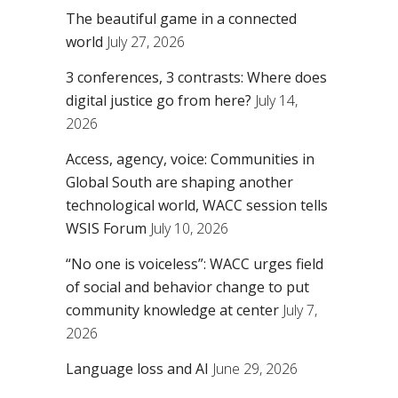
The beautiful game in a connected
world
July 27, 2026
3 conferences, 3 contrasts: Where does
digital justice go from here?
July 14,
2026
Access, agency, voice: Communities in
Global South are shaping another
technological world, WACC session tells
WSIS Forum
July 10, 2026
“No one is voiceless”: WACC urges field
of social and behavior change to put
community knowledge at center
July 7,
2026
Language loss and AI
June 29, 2026