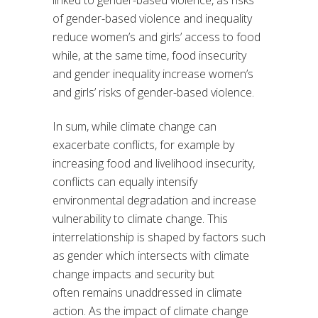
linked to gender-based violence, as risks
of gender-based violence and inequality
reduce women’s and girls’ access to food
while, at the same time, food insecurity
and gender inequality increase women’s
and girls’ risks of gender-based violence.
In sum, while climate change can
exacerbate conflicts, for example by
increasing food and livelihood insecurity,
conflicts can equally intensify
environmental degradation and increase
vulnerability to climate change. This
interrelationship is shaped by factors such
as gender which intersects with climate
change impacts and security but
often remains unaddressed in climate
action. As the impact of climate change