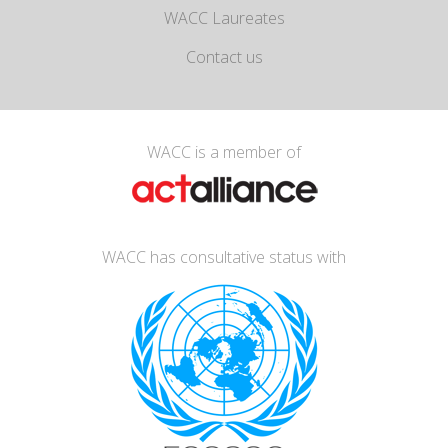
WACC Laureates
Contact us
WACC is a member of
WACC has consultative status with