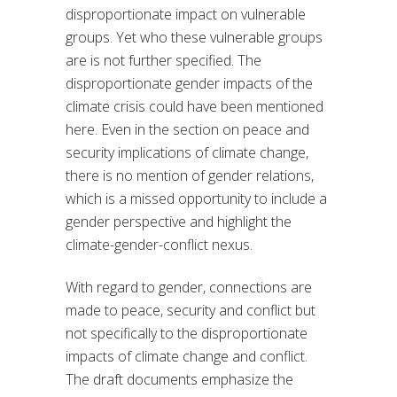
disproportionate impact on vulnerable
groups. Yet who these vulnerable groups
are is not further specified. The
disproportionate gender impacts of the
climate crisis could have been mentioned
here. Even in the section on peace and
security implications of climate change,
there is no mention of gender relations,
which is a missed opportunity to include a
gender perspective and highlight the
climate-gender-conflict nexus.
With regard to gender, connections are
made to peace, security and conflict but
not specifically to the disproportionate
impacts of climate change and conflict.
The draft documents emphasize the