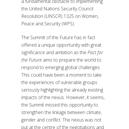
a fundamental obstacle to implementing
the United Nations Security Council
Resolution (UNSCR) 1325 on Women,
Peace and Security (WPS).
The Summit of the Future has in fact
offered a unique opportunity with great
significance and ambition as the
Pact for
the Future
aims to prepare the world to
respond to emerging global challenges.
This could have been a moment to take
the experiences of vulnerable groups
seriously highlighting the already existing
impacts of the nexus. However, it seems,
the Summit missed this opportunity to
strengthen the linkage between climate,
gender and conflict. The nexus was not
put at the centre of the negotiations and