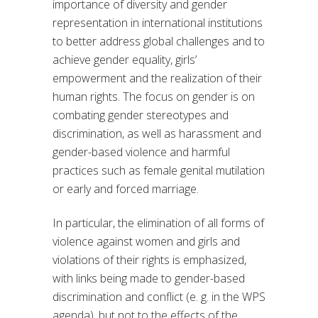
importance of diversity and gender
representation in international institutions
to better address global challenges and to
achieve gender equality, girls’
empowerment and the realization of their
human rights. The focus on gender is on
combating gender stereotypes and
discrimination, as well as harassment and
gender-based violence and harmful
practices such as female genital mutilation
or early and forced marriage.
In particular, the elimination of all forms of
violence against women and girls and
violations of their rights is emphasized,
with links being made to gender-based
discrimination and conflict (e. g. in the WPS
agenda), but not to the effects of the