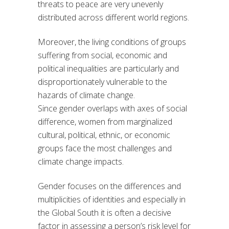
threats to peace are very unevenly
distributed across different world regions.
Moreover, the living conditions of groups
suffering from social, economic and
political inequalities are particularly and
disproportionately vulnerable to the
hazards of climate change.
Since gender overlaps with axes of social
difference, women from marginalized
cultural, political, ethnic, or economic
groups face the most challenges and
climate change impacts.
Gender focuses on the differences and
multiplicities of identities and especially in
the Global South it is often a decisive
factor in assessing a person’s risk level for