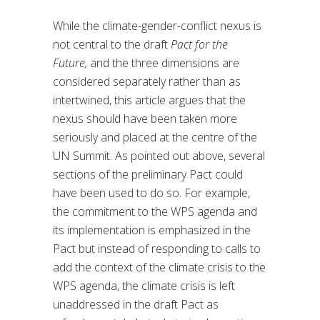
While the climate-gender-conflict nexus is
not central to the draft
Pact for the
Future,
and the three dimensions are
considered separately rather than as
intertwined, this article argues that the
nexus should have been taken more
seriously and placed at the centre of the
UN Summit. As pointed out above, several
sections of the preliminary Pact could
have been used to do so. For example,
the commitment to the WPS agenda and
its implementation is emphasized in the
Pact but instead of responding to calls to
add the context of the climate crisis to the
WPS agenda, the climate crisis is left
unaddressed in the draft Pact as