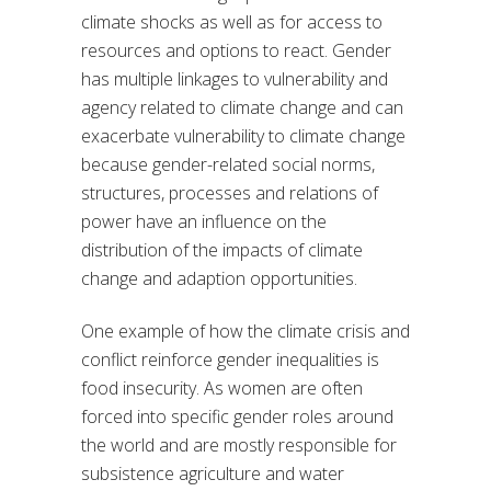
climate shocks as well as for access to
resources and options to react. Gender
has multiple linkages to vulnerability and
agency related to climate change and can
exacerbate vulnerability to climate change
because gender-related social norms,
structures, processes and relations of
power have an influence on the
distribution of the impacts of climate
change and adaption opportunities.
One example of how the climate crisis and
conflict reinforce gender inequalities is
food insecurity. As women are often
forced into specific gender roles around
the world and are mostly responsible for
subsistence agriculture and water