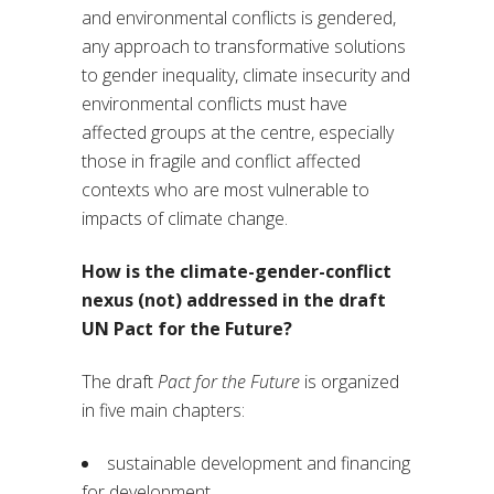
and environmental conflicts is gendered,
any approach to transformative solutions
to gender inequality, climate insecurity and
environmental conflicts must have
affected groups at the centre, especially
those in fragile and conflict affected
contexts who are most vulnerable to
impacts of climate change.
How is the climate-gender-conflict
nexus (not) addressed in the draft
UN Pact for the Future?
The draft
Pact for the Future
is organized
in five main chapters:
sustainable development and financing
for development,