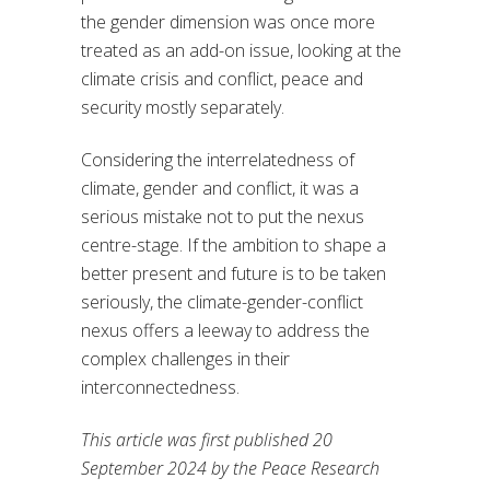
the gender dimension was once more
treated as an add-on issue, looking at the
climate crisis and conflict, peace and
security mostly separately.
Considering the interrelatedness of
climate, gender and conflict, it was a
serious mistake not to put the nexus
centre-stage. If the ambition to shape a
better present and future is to be taken
seriously, the climate-gender-conflict
nexus offers a leeway to address the
complex challenges in their
interconnectedness.
This article was first published 20
September 2024 by the Peace Research