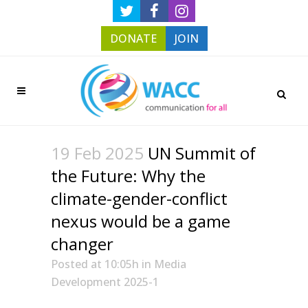
DONATE
JOIN
19 Feb 2025
UN Summit of
the Future: Why the
climate-gender-conflict
nexus would be a game
changer
Posted at 10:05h
in
Media
Development 2025-1