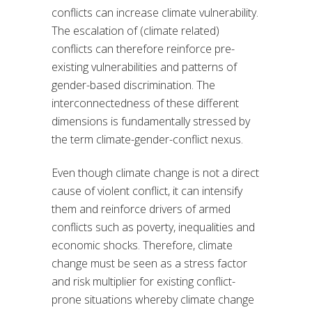
conflicts can increase climate vulnerability.
The escalation of (climate related)
conflicts can therefore reinforce pre-
existing vulnerabilities and patterns of
gender-based discrimination. The
interconnectedness of these different
dimensions is fundamentally stressed by
the term climate-gender-conflict nexus.
Even though climate change is not a direct
cause of violent conflict, it can intensify
them and reinforce drivers of armed
conflicts such as poverty, inequalities and
economic shocks. Therefore, climate
change must be seen as a stress factor
and risk multiplier for existing conflict-
prone situations whereby climate change