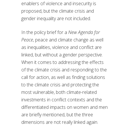
enablers of violence and insecurity is
proposed, but the climate crisis and
gender inequality are not included.
In the policy brief for a
New Agenda for
Peace
, peace and climate change as well
as inequalities, violence and conflict are
linked, but without a gender perspective.
When it comes to addressing the effects
of the climate crisis and responding to the
call for action, as well as finding solutions
to the climate crisis and protecting the
most vulnerable, both climate-related
investments in conflict contexts and the
differentiated impacts on women and men
are briefly mentioned, but the three
dimensions are not really linked again.