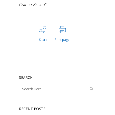
Guinea-Bissau”.
Share
Print page
SEARCH
RECENT POSTS