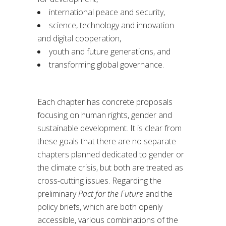
international peace and security,
science, technology and innovation
and digital cooperation,
youth and future generations, and
transforming global governance.
Each chapter has concrete proposals
focusing on human rights, gender and
sustainable development. It is clear from
these goals that there are no separate
chapters planned dedicated to gender or
the climate crisis, but both are treated as
cross-cutting issues. Regarding the
preliminary
Pact for the Future
and the
policy briefs, which are both openly
accessible, various combinations of the