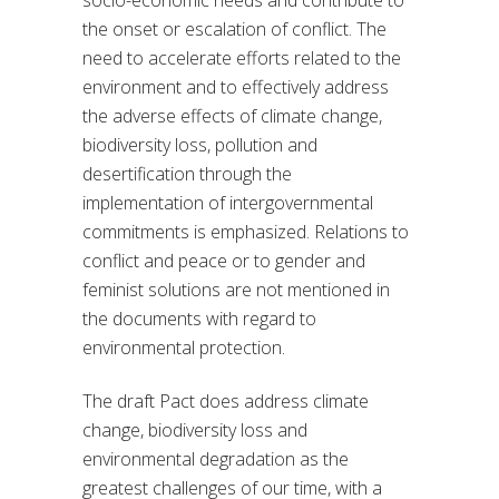
socio-economic needs and contribute to
the onset or escalation of conflict. The
need to accelerate efforts related to the
environment and to effectively address
the adverse effects of climate change,
biodiversity loss, pollution and
desertification through the
implementation of intergovernmental
commitments is emphasized. Relations to
conflict and peace or to gender and
feminist solutions are not mentioned in
the documents with regard to
environmental protection.
The draft Pact does address climate
change, biodiversity loss and
environmental degradation as the
greatest challenges of our time, with a