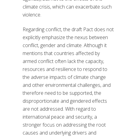
climate crisis, which can exacerbate such
violence.
Regarding conflict, the draft Pact does not
explicitly emphasize the nexus between
conflict, gender and climate. Although it
mentions that countries affected by
armed conflict often lack the capacity,
resources and resilience to respond to
the adverse impacts of climate change
and other environmental challenges, and
therefore need to be supported, the
disproportionate and gendered effects
are not addressed. With regard to
international peace and security, a
stronger focus on addressing the root
causes and underlying drivers and