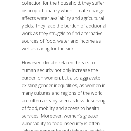
collection for the household, they suffer
disproportionately when climate change
affects water availability and agricultural
yields. They face the burden of additional
work as they struggle to find alternative
sources of food, water and income as
well as caring for the sick.
However, climate-related threats to
human security not only increase the
burden on women, but also aggravate
existing gender inequalities, as women in
many cultures and regions of the world
are often already seen as less deserving
of food, mobility and access to health
services. Moreover, women’s greater
vulnerability to food insecurity is often