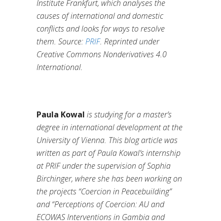
Institute Frankfurt, which analyses the
causes of international and domestic
conflicts and looks for ways to resolve
them.
Source:
PRIF
. Reprinted under
Creative Commons Nonderivatives 4.0
International.
Paula Kowal
is studying for a master’s
degree in international development at the
University of Vienna. This blog article was
written as part of Paula Kowal’s internship
at PRIF under the supervision of Sophia
Birchinger, where she has been working on
the projects “Coercion in Peacebuilding”
and “Perceptions of Coercion: AU and
ECOWAS Interventions in Gambia and