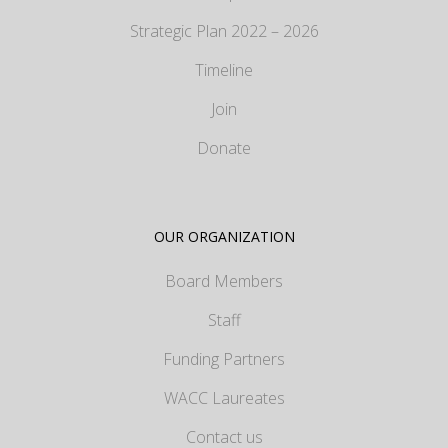
Strategic Plan 2022 – 2026
Timeline
Join
Donate
OUR ORGANIZATION
Board Members
Staff
Funding Partners
WACC Laureates
Contact us