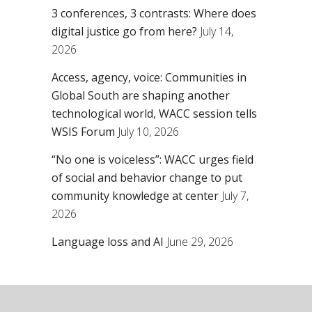
3 conferences, 3 contrasts: Where does
digital justice go from here?
July 14,
2026
Access, agency, voice: Communities in
Global South are shaping another
technological world, WACC session tells
WSIS Forum
July 10, 2026
“No one is voiceless”: WACC urges field
of social and behavior change to put
community knowledge at center
July 7,
2026
Language loss and AI
June 29, 2026