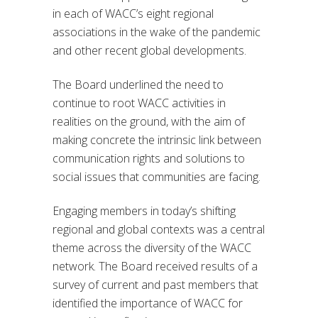
in each of WACC’s eight regional
associations in the wake of the pandemic
and other recent global developments.
The Board underlined the need to
continue to root WACC activities in
realities on the ground, with the aim of
making concrete the intrinsic link between
communication rights and solutions to
social issues that communities are facing.
Engaging members in today’s shifting
regional and global contexts was a central
theme across the diversity of the WACC
network. The Board received results of a
survey of current and past members that
identified the importance of WACC for