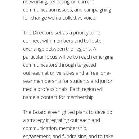
networking, reflecting on current
communication issues, and campaigning
for change with a collective voice.
The Directors set as a priority to re-
connect with members and to foster
exchange between the regions. A
particular focus will be to reach emerging
communicators through targeted
outreach at universities and a free, one-
year membership for students and junior
media professionals. Each region will
name a contact for membership.
The Board greenlighted plans to develop
a strategy integrating outreach and
communication, membership,
engagement, and fundraising, and to take