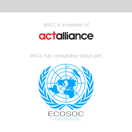
WACC is a member of
WACC has consultative status with