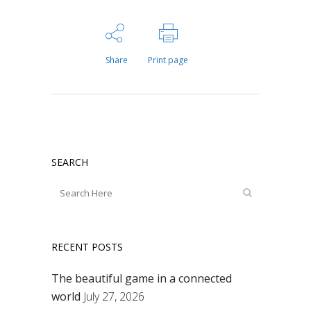
Share
Print page
SEARCH
RECENT POSTS
The beautiful game in a connected
world
July 27, 2026