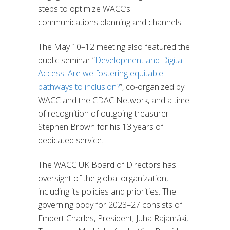
steps to optimize WACC’s
communications planning and channels.
The May 10–12 meeting also featured the
public seminar “
Development and Digital
Access: Are we fostering equitable
pathways to inclusion?
”, co-organized by
WACC and the CDAC Network, and a time
of recognition of outgoing treasurer
Stephen Brown for his 13 years of
dedicated service.
The WACC UK Board of Directors has
oversight of the global organization,
including its policies and priorities. The
governing body for 2023–27 consists of
Embert Charles, President; Juha Rajamäki,