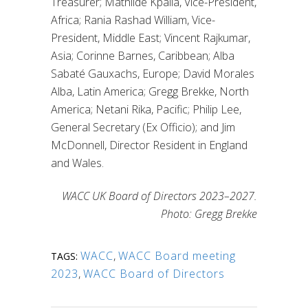
Treasurer; Mathilde Kpalla, Vice-President,
Africa; Rania Rashad William, Vice-
President, Middle East; Vincent Rajkumar,
Asia; Corinne Barnes, Caribbean; Alba
Sabaté Gauxachs, Europe; David Morales
Alba, Latin America; Gregg Brekke, North
America; Netani Rika, Pacific; Philip Lee,
General Secretary (Ex Officio); and Jim
McDonnell, Director Resident in England
and Wales.
WACC UK Board of Directors 2023–2027.
Photo: Gregg Brekke
WACC
,
WACC Board meeting
TAGS:
2023
,
WACC Board of Directors