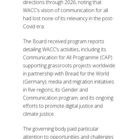
directions through 2026, noting that
WACC’s vision of communication for all
had lost none of its relevancy in the post-
Covid era.
The Board received program reports
detailing WACC’s activities, including its
Communication for All Programme (CAP)
supporting grassroots projects worldwide
in partnership with Bread for the World
(Germany); media and migration initiatives
in five regions; its Gender and
Communication program; and its ongoing
efforts to promote digital justice and
climate justice.
The governing body paid particular
attention to opportunities and challenges