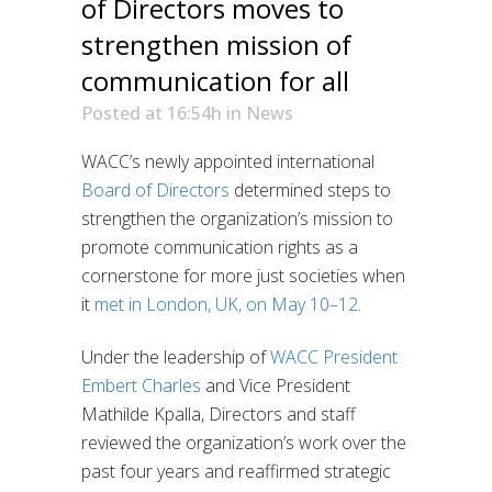
of Directors moves to
strengthen mission of
communication for all
Posted at 16:54h
in
News
WACC’s newly appointed international
Board of Directors
determined steps to
strengthen the organization’s mission to
promote communication rights as a
cornerstone for more just societies when
it
met in London, UK, on May 10–12
.
Under the leadership of
WACC President
Embert Charles
and Vice President
Mathilde Kpalla, Directors and staff
reviewed the organization’s work over the
past four years and reaffirmed strategic