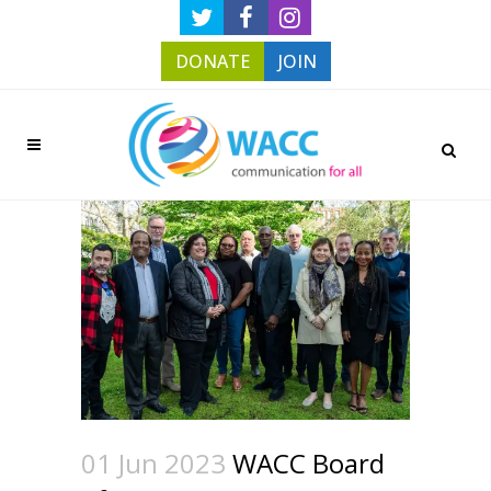
DONATE
JOIN
01 Jun 2023
WACC Board