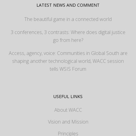
LATEST NEWS AND COMMENT
The beautiful game in a connected world
3 conferences, 3 contrasts: Where does digital justice
go from here?
Access, agency, voice: Communities in Global South are
shaping another technological world, WACC session
tells WSIS Forum
USEFUL LINKS
About WACC
Vision and Mission
Principles