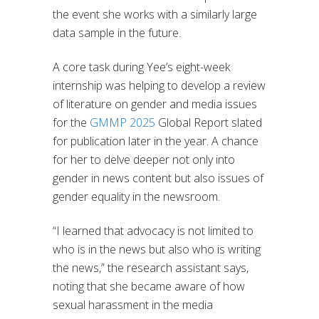
the event she works with a similarly large
data sample in the future.
A core task during Yee’s eight-week
internship was helping to develop a review
of literature on gender and media issues
for the
GMMP 2025
Global Report slated
for publication later in the year. A chance
for her to delve deeper not only into
gender in news content but also issues of
gender equality in the newsroom.
“I learned that advocacy is not limited to
who is in the news but also who is writing
the news,” the research assistant says,
noting that she became aware of how
sexual harassment in the media