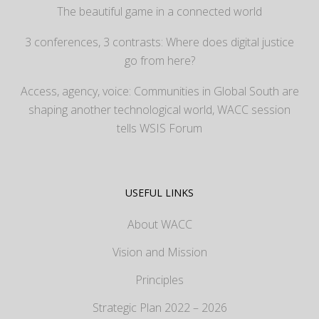
The beautiful game in a connected world
3 conferences, 3 contrasts: Where does digital justice
go from here?
Access, agency, voice: Communities in Global South are
shaping another technological world, WACC session
tells WSIS Forum
USEFUL LINKS
About WACC
Vision and Mission
Principles
Strategic Plan 2022 – 2026