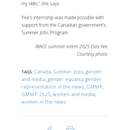
my skills,” she says.
Yee’s internship was made possible with
support from the Canadian government’s
Summer Jobs Program.
WACC summer intern 2025 Esta Yee.
Courtesy photo.
Canada Summer Jobs
,
gender
TAGS:
and media
,
gender equality
,
gender
representation in the news
,
GMMP
,
GMMP 2025
,
women and media
,
women in the news