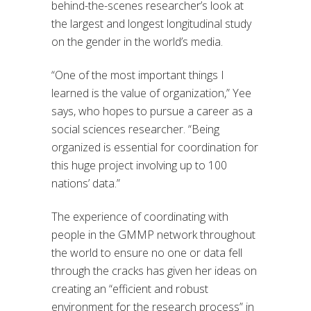
behind-the-scenes researcher’s look at
the largest and longest longitudinal study
on the gender in the world’s media.
“One of the most important things I
learned is the value of organization,” Yee
says, who hopes to pursue a career as a
social sciences researcher. “Being
organized is essential for coordination for
this huge project involving up to 100
nations’ data.”
The experience of coordinating with
people in the GMMP network throughout
the world to ensure no one or data fell
through the cracks has given her ideas on
creating an “efficient and robust
environment for the research process” in