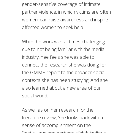
gender-sensitive coverage of intimate
partner violence, in which victims are often
women, can raise awareness and inspire
affected women to seek help.
While the work was at times challenging
due to not being familiar with the media
industry, Yee feels she was able to
connect the research she was doing for
the GMMP report to the broader social
contexts she has been studying. And she
also learned about a new area of our
social world.
As well as on her research for the
literature review, Yee looks back with a
sense of accomplishment on the
“meticulous and perhaps slightly tedious