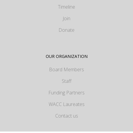
Timeline
Join
Donate
OUR ORGANIZATION
Board Members
Staff
Funding Partners
WACC Laureates
Contact us