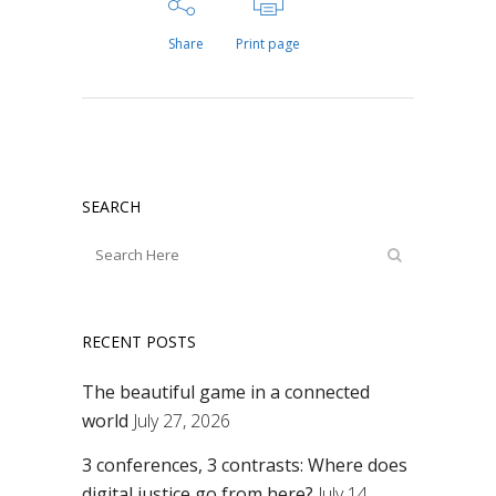
Share
Print page
SEARCH
RECENT POSTS
The beautiful game in a connected
world
July 27, 2026
3 conferences, 3 contrasts: Where does
digital justice go from here?
July 14,