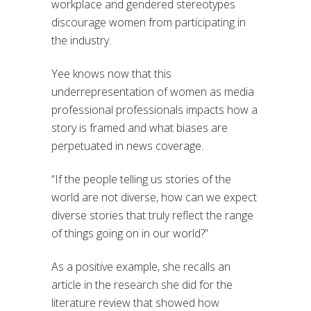
workplace and gendered stereotypes
discourage women from participating in
the industry.
Yee knows now that this
underrepresentation of women as media
professional professionals impacts how a
story is framed and what biases are
perpetuated in news coverage.
“If the people telling us stories of the
world are not diverse, how can we expect
diverse stories that truly reflect the range
of things going on in our world?”
As a positive example, she recalls an
article in the research she did for the
literature review that showed how