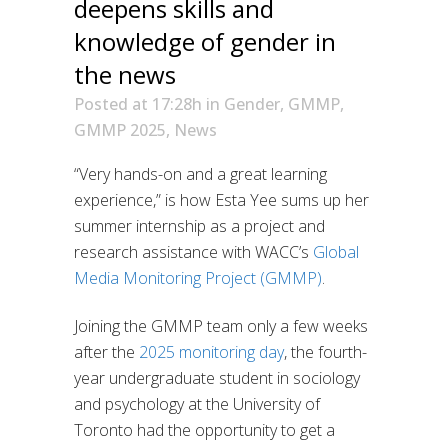
deepens skills and
knowledge of gender in
the news
Posted at 17:28h
in
Gender
,
GMMP
,
GMMP 2025
,
News
“Very hands-on and a great learning
experience,” is how Esta Yee sums up her
summer internship as a project and
research assistance with WACC’s
Global
Media Monitoring Project (GMMP)
.
Joining the GMMP team only a few weeks
after the
2025 monitoring day
, the fourth-
year undergraduate student in sociology
and psychology at the University of
Toronto had the opportunity to get a