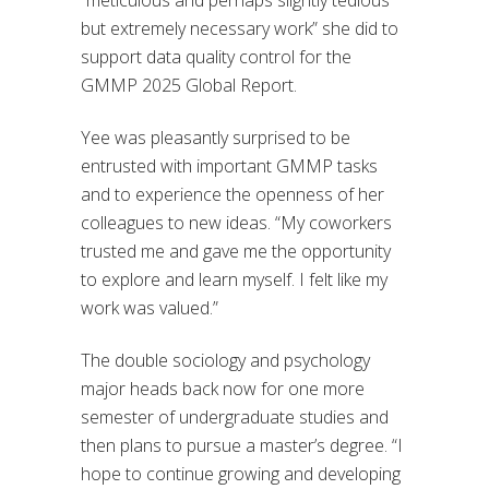
but extremely necessary work” she did to
support data quality control for the
GMMP 2025 Global Report.
Yee was pleasantly surprised to be
entrusted with important GMMP tasks
and to experience the openness of her
colleagues to new ideas. “My coworkers
trusted me and gave me the opportunity
to explore and learn myself. I felt like my
work was valued.”
The double sociology and psychology
major heads back now for one more
semester of undergraduate studies and
then plans to pursue a master’s degree. “I
hope to continue growing and developing