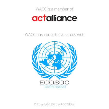
WACC is a member of
WACC has consultative status with
© Copyright 2026
WACC Global