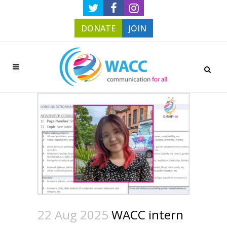
DONATE
JOIN
22 Aug 2025
WACC intern