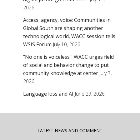
2026
Access, agency, voice: Communities in
Global South are shaping another
technological world, WACC session tells
WSIS Forum
July 10, 2026
“No one is voiceless”: WACC urges field
of social and behavior change to put
community knowledge at center
July 7,
2026
Language loss and AI
June 29, 2026
LATEST NEWS AND COMMENT