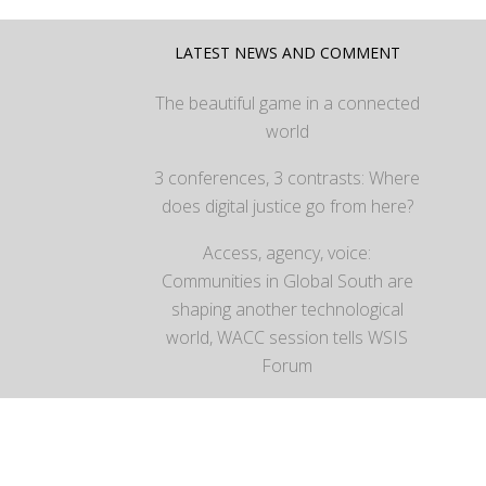
LATEST NEWS AND COMMENT
The beautiful game in a connected
world
3 conferences, 3 contrasts: Where
does digital justice go from here?
Access, agency, voice:
Communities in Global South are
shaping another technological
world, WACC session tells WSIS
Forum