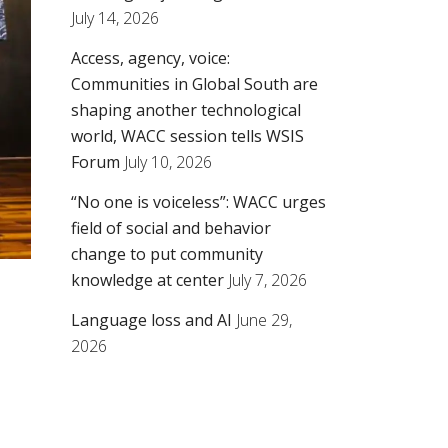
July 14, 2026
Access, agency, voice:
Communities in Global South are
shaping another technological
world, WACC session tells WSIS
Forum
July 10, 2026
“No one is voiceless”: WACC urges
field of social and behavior
change to put community
knowledge at center
July 7, 2026
Language loss and AI
June 29,
2026