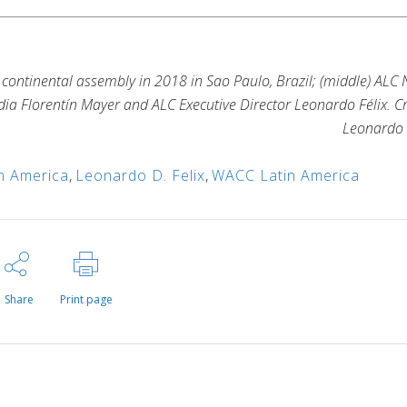
s continental assembly in 2018 in Sao Paulo, Brazil; (middle) ALC
ia Florentín Mayer and ALC Executive Director Leonardo Félix. Cr
Leonardo 
n America
,
Leonardo D. Felix
,
WACC Latin America
Share
Print page