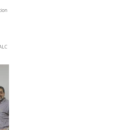
tion
s
 ALC