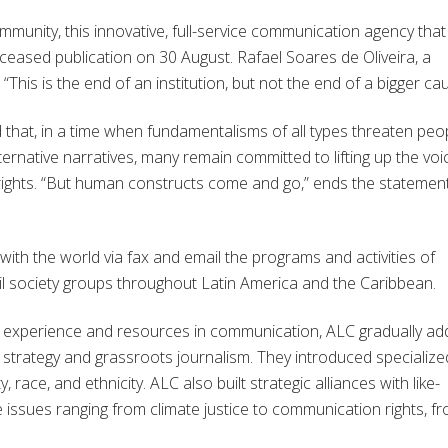
mmunity, this innovative, full-service communication agency that
ceased publication on 30 August. Rafael Soares de Oliveira, a
his is the end of an institution, but not the end of a bigger cau
that, in a time when fundamentalisms of all types threaten peop
ternative narratives, many remain committed to lifting up the voi
r rights. “But human constructs come and go,” ends the statement
ith the world via fax and email the programs and activities of
il society groups throughout Latin America and the Caribbean.
d experience and resources in communication, ALC gradually a
n strategy and grassroots journalism. They introduced specialize
race, and ethnicity. ALC also built strategic alliances with like-
e issues ranging from climate justice to communication rights, f