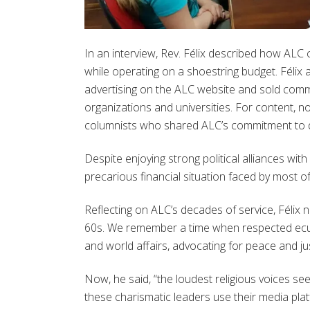
In an interview, Rev. Félix described how ALC
while operating on a shoestring budget. Félix
advertising on the ALC website and sold comm
organizations and universities. For content, no
columnists who shared ALC’s commitment to 
Despite enjoying strong political alliances wit
precarious financial situation faced by most of
Reflecting on ALC’s decades of service, Félix 
60s. We remember a time when respected ecumen
and world affairs, advocating for peace and jus
Now, he said, “the loudest religious voices s
these charismatic leaders use their media pla