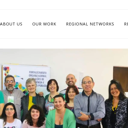
ABOUT US
OUR WORK
REGIONAL NETWORKS
R