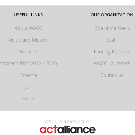
USEFUL LINKS
OUR ORGANIZATION
About WACC
Board Members
Vision and Mission
Staff
Principles
Funding Partners
Strategic Plan 2022 – 2026
WACC Laureates
Timeline
Contact us
Join
Donate
WACC is a member of