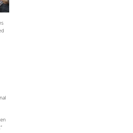
es
ed
e
nal
ten
”