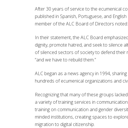
After 30 years of service to the ecumenical co
published in Spanish, Portuguese, and English 
member of the ALC Board of Directors noted: “T
In their statement, the ALC Board emphasized 
dignity, promote hatred, and seek to silence al
of silenced sectors of society to defend thei
“and we have to rebuild them.”
ALC began as a news agency in 1994, sharing w
hundreds of ecumenical organizations and civ
Recognizing that many of these groups lacke
a variety of training services in communicatio
training on communication and gender diversity, 
minded institutions, creating spaces to explor
migration to digital citizenship.