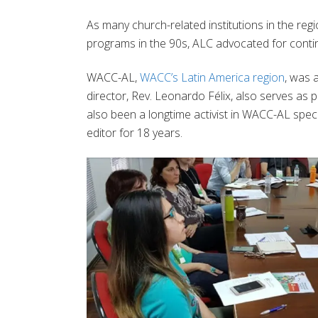
As many church-related institutions in the re
programs in the 90s, ALC advocated for contin
WACC-AL,
WACC’s Latin America region
, was 
director, Rev. Leonardo Félix, also serves as 
also been a longtime activist in WACC-AL spec
editor for 18 years.