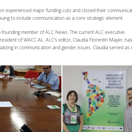
gion experienced major funding cuts and closed their communica
uing to include communication as a core strategic element.
a founding member of ALC News. The current ALC executive
president of WACC-AL. ALC’s editor, Claudia Florentín Mayer, ha
ializing in communication and gender issues. Claudia served as