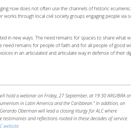
ging now does not often use the channels of historic ecumenic
her works through local civil society groups engaging people via s
urrected in new ways. The need remains for spaces to share what 
e need remains for people of faith and for all people of good wil
ir voices in an articulated and articulate way in defense of their dig
C will hold a webinar on Friday, 27 September, at 19:30 ARG/BRA o
menism in Latin America and the Caribbean.” In addition, on
Gerardo Oberman will lead a closing liturgy for ALC where
e testimonies and reflections rooted in these decades of service.
C website
.