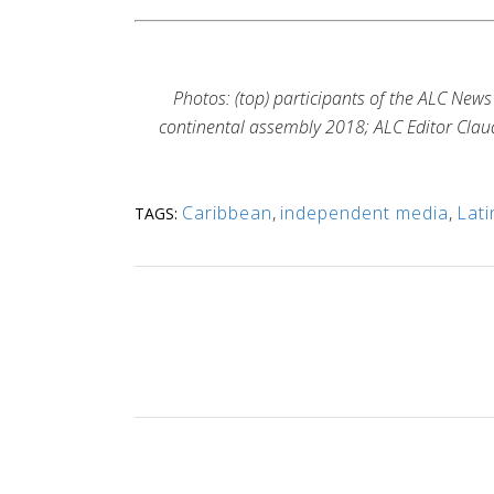
Photos: (top) participants of the ALC New
continental assembly 2018; ALC Editor Claud
Caribbean
,
independent media
,
Lati
TAGS: