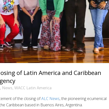
osing of Latin America and Caribbean
agency
,
News
,
WACC Latin America
ement of the closing of
ALC News
, the pioneering ecumenical
he Caribbean based in Buenos Aires, Argentina.