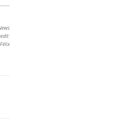
 News
edit:
Félix