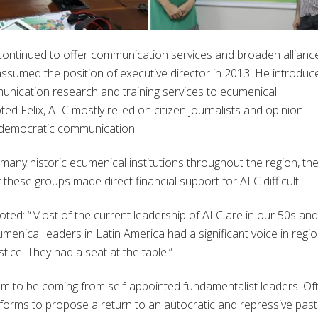
 continued to offer communication services and broaden allianc
 assumed the position of executive director in 2013. He introduc
unication research and training services to ecumenical
ted Felix, ALC mostly relied on citizen journalists and opinion
democratic communication.
h many historic ecumenical institutions throughout the region, th
 these groups made direct financial support for ALC difficult.
noted: “Most of the current leadership of ALC are in our 50s and
ical leaders in Latin America had a significant voice in regio
tice. They had a seat at the table.”
eem to be coming from self-appointed fundamentalist leaders. Of
tforms to propose a return to an autocratic and repressive past.