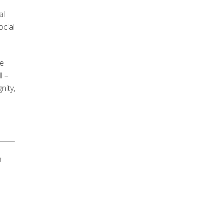
al
ocial
we
l –
nity,
n