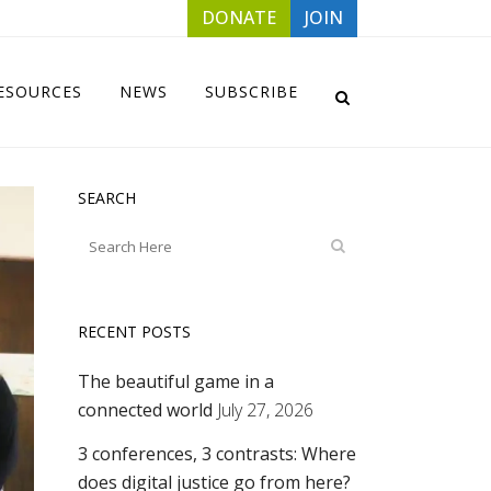
DONATE
JOIN
ESOURCES
NEWS
SUBSCRIBE
SEARCH
RECENT POSTS
The beautiful game in a
connected world
July 27, 2026
3 conferences, 3 contrasts: Where
does digital justice go from here?