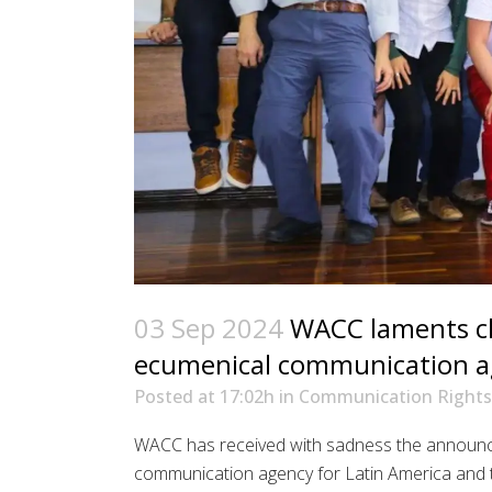
03 Sep 2024
WACC laments cl
ecumenical communication 
Posted at 17:02h
in
Communication Rights
WACC has received with sadness the announc
communication agency for Latin America and t