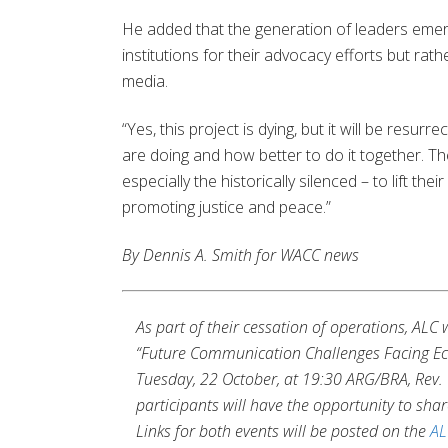
He added that the generation of leaders emer
institutions for their advocacy efforts but rat
media.
“Yes, this project is dying, but it will be res
are doing and how better to do it together. Th
especially the historically silenced – to lift the
promoting justice and peace.”
By Dennis A. Smith for WACC news
As part of their cessation of operations, AL
“Future Communication Challenges Facing Ecu
Tuesday, 22 October, at 19:30 ARG/BRA, Rev. 
participants will have the opportunity to shar
Links for both events will be posted on the
AL