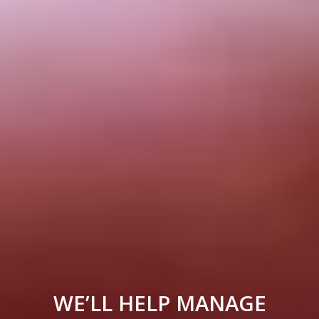
WE’LL HELP MANAGE