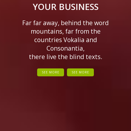
YOUR BUSINESS
Far far away, behind the word
mountains, far from the
countries Vokalia and
Consonantia,
there live the blind texts.
SEE MORE
SEE MORE