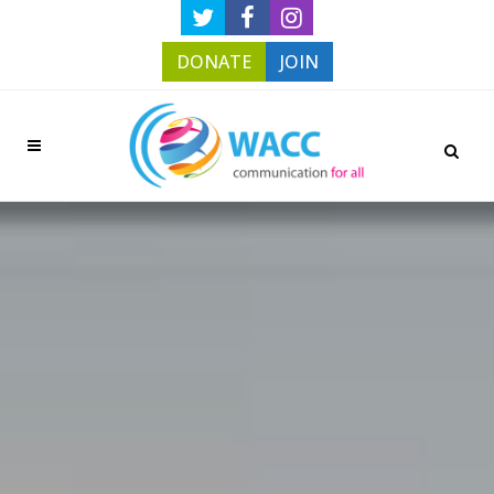
DONATE
JOIN