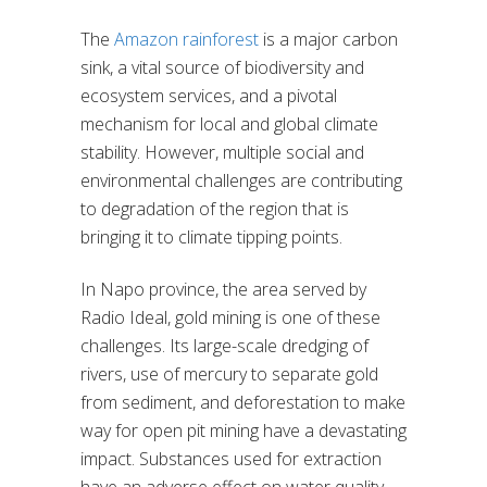
The
Amazon rainforest
is a major carbon
sink, a vital source of biodiversity and
ecosystem services, and a pivotal
mechanism for local and global climate
stability. However, multiple social and
environmental challenges are contributing
to degradation of the region that is
bringing it to climate tipping points.
In Napo province, the area served by
Radio Ideal, gold mining is one of these
challenges. Its large-scale dredging of
rivers, use of mercury to separate gold
from sediment, and deforestation to make
way for open pit mining have a devastating
impact. Substances used for extraction