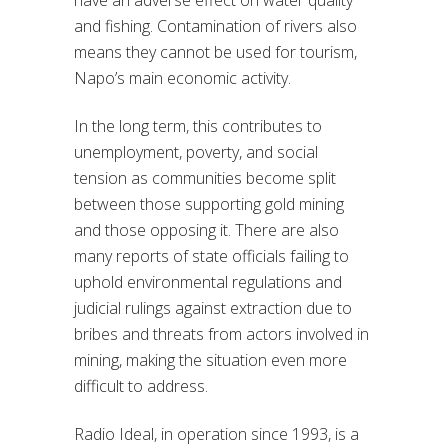
have an adverse effect on water quality
and fishing. Contamination of rivers also
means they cannot be used for tourism,
Napo’s main economic activity.
In the long term, this contributes to
unemployment, poverty, and social
tension as communities become split
between those supporting gold mining
and those opposing it. There are also
many reports of state officials failing to
uphold environmental regulations and
judicial rulings against extraction due to
bribes and threats from actors involved in
mining, making the situation even more
difficult to address.
Radio Ideal, in operation since 1993, is a