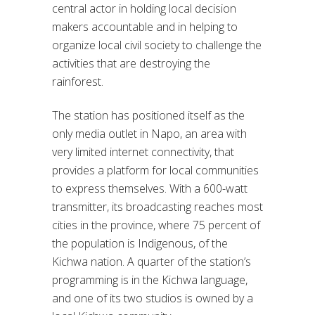
central actor in holding local decision
makers accountable and in helping to
organize local civil society to challenge the
activities that are destroying the
rainforest.
The station has positioned itself as the
only media outlet in Napo, an area with
very limited internet connectivity, that
provides a platform for local communities
to express themselves. With a 600-watt
transmitter, its broadcasting reaches most
cities in the province, where 75 percent of
the population is Indigenous, of the
Kichwa nation. A quarter of the station’s
programming is in the Kichwa language,
and one of its two studios is owned by a