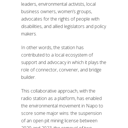
leaders, environmental activists, local
business owners, women’s groups,
advocates for the rights of people with
disabilities, and allied legislators and policy
makers.
In other words, the station has
contributed to a local ecosystem of
support and advocacy in which it plays the
role of connector, convener, and bridge
builder.
This collaborative approach, with the
radio station as a platform, has enabled
the environmental movement in Napo to
score some major wins: the suspension
of an open pit mining license between