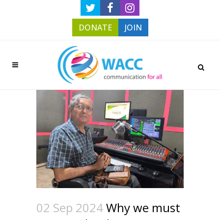
DONATE
JOIN
02 Sep 2024
Why we must