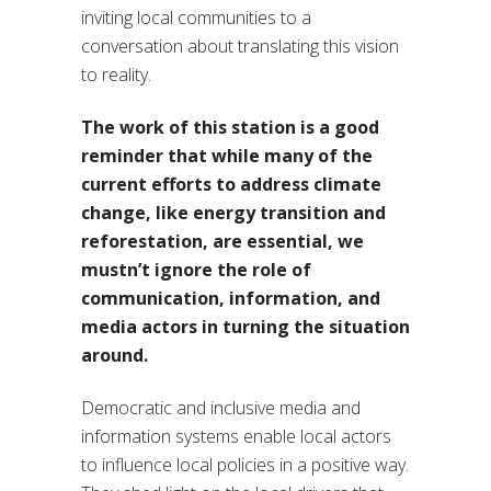
inviting local communities to a
conversation about translating this vision
to reality.
The work of this station is a good
reminder that while many of the
current efforts to address climate
change, like energy transition and
reforestation, are essential, we
mustn’t ignore the role of
communication, information, and
media actors in turning the situation
around.
Democratic and inclusive media and
information systems enable local actors
to influence local policies in a positive way.