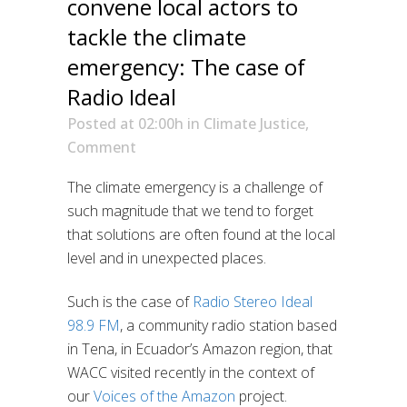
convene local actors to
tackle the climate
emergency: The case of
Radio Ideal
Posted at 02:00h
in
Climate Justice
,
Comment
The climate emergency is a challenge of
such magnitude that we tend to forget
that solutions are often found at the local
level and in unexpected places.
Such is the case of
Radio Stereo Ideal
98.9 FM
, a community radio station based
in Tena, in Ecuador’s Amazon region, that
WACC visited recently in the context of
our
Voices of the Amazon
project.