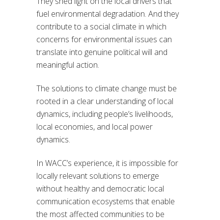
They shed light on the local drivers that
fuel environmental degradation. And they
contribute to a social climate in which
concerns for environmental issues can
translate into genuine political will and
meaningful action.
The solutions to climate change must be
rooted in a clear understanding of local
dynamics, including people’s livelihoods,
local economies, and local power
dynamics.
In WACC’s experience, it is impossible for
locally relevant solutions to emerge
without healthy and democratic local
communication ecosystems that enable
the most affected communities to be