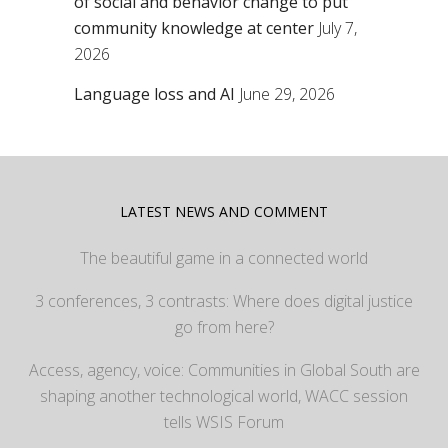
of social and behavior change to put
community knowledge at center
July 7,
2026
Language loss and AI
June 29, 2026
LATEST NEWS AND COMMENT
The beautiful game in a connected world
3 conferences, 3 contrasts: Where does digital justice
go from here?
Access, agency, voice: Communities in Global South are
shaping another technological world, WACC session
tells WSIS Forum