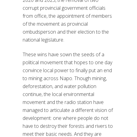
2020 and 2023, the removal of two
corrupt provincial government officials
from office, the appointment of members
of the movement as provincial
ombudsperson and their election to the
national legislature.
These wins have sown the seeds of a
political movement that hopes to one day
convince local power to finally put an end
to mining across Napo. Though mining,
deforestation, and water pollution
continue, the local environmental
movement and the radio station have
managed to articulate a different vision of
development: one where people do not
have to destroy their forests and rivers to
meet their basic needs. And they are