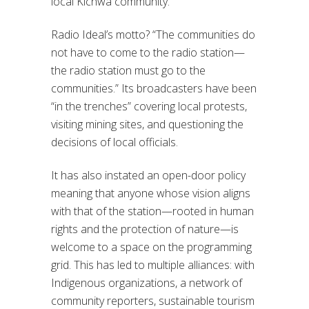
local Kichwa community.
Radio Ideal’s motto? “The communities do
not have to come to the radio station—
the radio station must go to the
communities.” Its broadcasters have been
“in the trenches” covering local protests,
visiting mining sites, and questioning the
decisions of local officials.
It has also instated an open-door policy
meaning that anyone whose vision aligns
with that of the station—rooted in human
rights and the protection of nature—is
welcome to a space on the programming
grid. This has led to multiple alliances: with
Indigenous organizations, a network of
community reporters, sustainable tourism