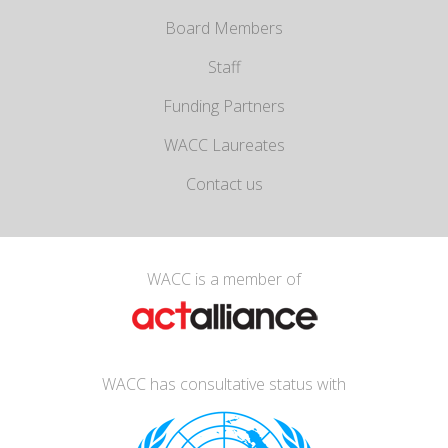
Board Members
Staff
Funding Partners
WACC Laureates
Contact us
WACC is a member of
WACC has consultative status with