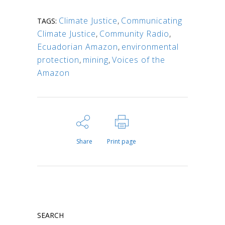
Climate Justice
,
Communicating
TAGS:
Climate Justice
,
Community Radio
,
Ecuadorian Amazon
,
environmental
protection
,
mining
,
Voices of the
Amazon
Share
Print page
SEARCH