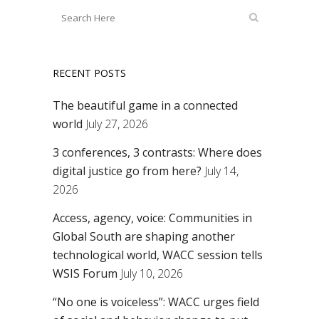
RECENT POSTS
The beautiful game in a connected
world
July 27, 2026
3 conferences, 3 contrasts: Where does
digital justice go from here?
July 14,
2026
Access, agency, voice: Communities in
Global South are shaping another
technological world, WACC session tells
WSIS Forum
July 10, 2026
“No one is voiceless”: WACC urges field