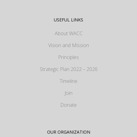
USEFUL LINKS
About WACC
Vision and Mission
Principles
Strategic Plan 2022 – 2026
Timeline
Join
Donate
OUR ORGANIZATION