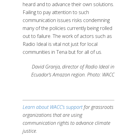
heard and to advance their own solutions.
Failing to pay attention to such
communication issues risks condemning
many of the policies currently being rolled
out to failure. The work of actors such as
Radio Ideal is vital not just for local
communities in Tena but for all of us.
David Granja, director of Radio Ideal in
Ecuador’s Amazon region. Photo: WACC
Learn about WACC’s support
for grassroots
organizations that are using
communication rights to advance climate
justice.