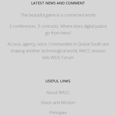
LATEST NEWS AND COMMENT
The beautiful game in a connected world
3 conferences, 3 contrasts: Where does digital justice
go from here?
Access, agency, voice: Communities in Global South are
shaping another technological world, WACC session
tells WSIS Forum
USEFUL LINKS
About WACC
Vision and Mission
Principles