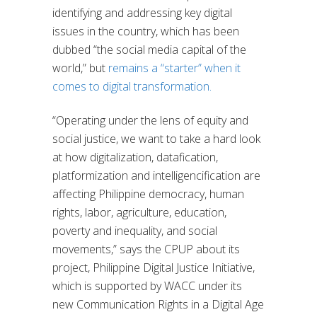
identifying and addressing key digital
issues in the country, which has been
dubbed “the social media capital of the
world,” but
remains a “starter” when it
comes to digital transformation.
“Operating under the lens of equity and
social justice, we want to take a hard look
at how digitalization, datafication,
platformization and intelligencification are
affecting Philippine democracy, human
rights, labor, agriculture, education,
poverty and inequality, and social
movements,” says the CPUP about its
project, Philippine Digital Justice Initiative,
which is supported by WACC under its
new Communication Rights in a Digital Age