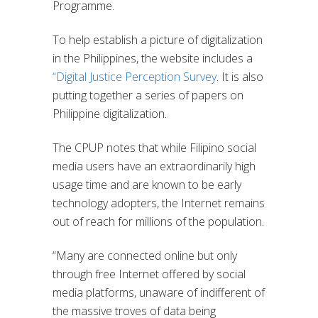
Programme.
To help establish a picture of digitalization
in the Philippines, the website includes a
“Digital Justice Perception Survey
. It is also
putting together a series of papers on
Philippine digitalization.
The CPUP notes that while Filipino social
media users have an extraordinarily high
usage time and are known to be early
technology adopters, the Internet remains
out of reach for millions of the population.
“Many are connected online but only
through free Internet offered by social
media platforms, unaware of indifferent of
the massive troves of data being