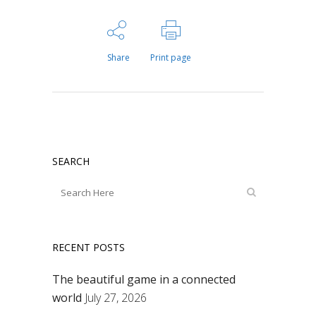
Share
Print page
SEARCH
RECENT POSTS
The beautiful game in a connected
world
July 27, 2026