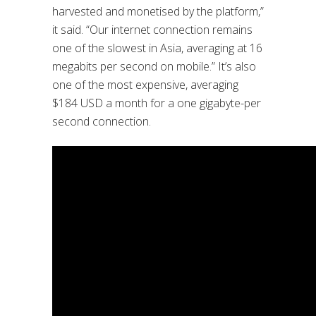
harvested and monetised by the platform,”
it said. “Our internet connection remains
one of the slowest in Asia, averaging at 16
megabits per second on mobile.” It’s also
one of the most expensive, averaging
$184 USD a month for a one gigabyte-per
second connection.