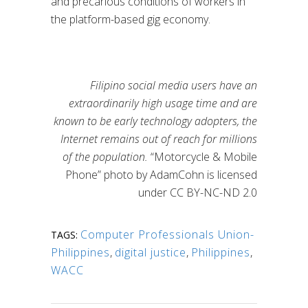
and precarious conditions of workers in
the platform-based gig economy.
Filipino social media users have an
extraordinarily high usage time and are
known to be early technology adopters, the
Internet remains out of reach for millions
of the population.
“Motorcycle & Mobile
Phone” photo by AdamCohn is licensed
under CC BY-NC-ND 2.0
Computer Professionals Union-
TAGS:
Philippines
,
digital justice
,
Philippines
,
WACC