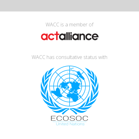
WACC is a member of
WACC has consultative status with