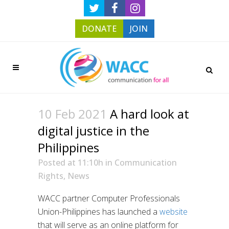
DONATE
JOIN
10 Feb 2021
A hard look at
digital justice in the
Philippines
Posted at 11:10h
in
Communication
Rights
,
News
WACC partner Computer Professionals
Union-Philippines has launched a
website
that will serve as an online platform for