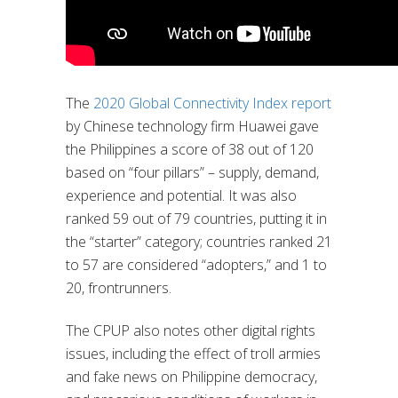
The
2020 Global Connectivity Index report
by Chinese technology firm Huawei gave
the Philippines a score of 38 out of 120
based on “four pillars” – supply, demand,
experience and potential. It was also
ranked 59 out of 79 countries, putting it in
the “starter” category; countries ranked 21
to 57 are considered “adopters,” and 1 to
20, frontrunners.
The CPUP also notes other digital rights
issues, including the effect of troll armies
and fake news on Philippine democracy,