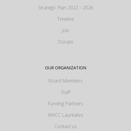
Strategic Plan 2022 – 2026
Timeline
Join
Donate
OUR ORGANIZATION
Board Members
Staff
Funding Partners
WACC Laureates
Contact us