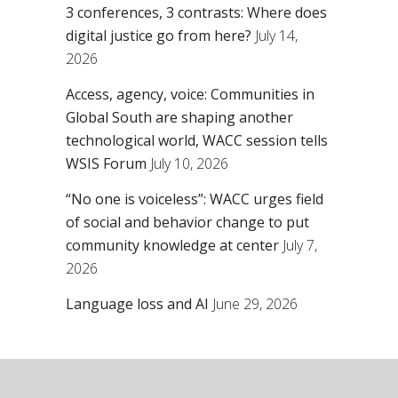
3 conferences, 3 contrasts: Where does
digital justice go from here?
July 14,
2026
Access, agency, voice: Communities in
Global South are shaping another
technological world, WACC session tells
WSIS Forum
July 10, 2026
“No one is voiceless”: WACC urges field
of social and behavior change to put
community knowledge at center
July 7,
2026
Language loss and AI
June 29, 2026