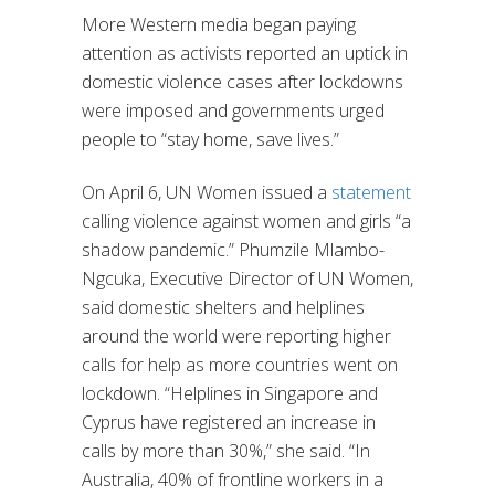
More Western media began paying
attention as activists reported an uptick in
domestic violence cases after lockdowns
were imposed and governments urged
people to “stay home, save lives.”
On April 6, UN Women issued a
statement
calling violence against women and girls “a
shadow pandemic.” Phumzile Mlambo-
Ngcuka, Executive Director of UN Women,
said domestic shelters and helplines
around the world were reporting higher
calls for help as more countries went on
lockdown. “Helplines in Singapore and
Cyprus have registered an increase in
calls by more than 30%,” she said. “In
Australia, 40% of frontline workers in a