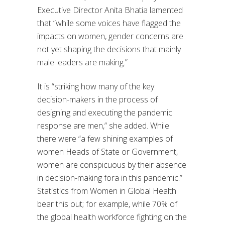
Executive Director Anita Bhatia lamented
that “while some voices have flagged the
impacts on women, gender concerns are
not yet shaping the decisions that mainly
male leaders are making.”
It is “striking how many of the key
decision-makers in the process of
designing and executing the pandemic
response are men,” she added. While
there were “a few shining examples of
women Heads of State or Government,
women are conspicuous by their absence
in decision-making fora in this pandemic.”
Statistics from Women in Global Health
bear this out; for example, while 70% of
the global health workforce fighting on the