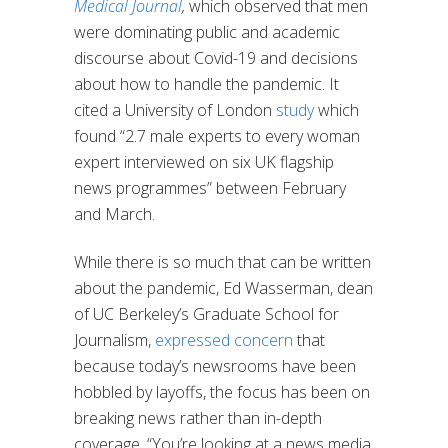
Medical Journal
,
which observed that men
were dominating public and academic
discourse about Covid-19 and decisions
about how to handle the pandemic. It
cited a University of London
study
which
found “2.7 male experts to every woman
expert interviewed on six UK flagship
news programmes” between February
and March.
While there is so much that can be written
about the pandemic, Ed Wasserman, dean
of UC Berkeley’s Graduate School for
Journalism,
expressed concern
that
because today’s newsrooms have been
hobbled by layoffs, the focus has been on
breaking news rather than in-depth
coverage. “You’re looking at a news media