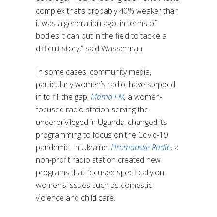
complex that’s probably 40% weaker than
it was a generation ago, in terms of
bodies it can put in the field to tackle a
difficult story,” said Wasserman.
In some cases, community media,
particularly women’s radio, have stepped
in to fill the gap.
Mama FM
,
a women-
focused radio station serving the
underprivileged in Uganda, changed its
programming to focus on the Covid-19
pandemic. In Ukraine,
Hromadske Radio
,
a
non-profit radio station created new
programs that focused specifically on
women’s issues such as domestic
violence and child care.