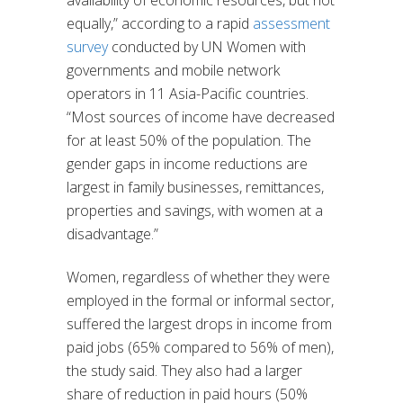
availability of economic resources, but not
equally,” according to a rapid
assessment
survey
conducted by UN Women with
governments and mobile network
operators in 11 Asia-Pacific countries.
“Most sources of income have decreased
for at least 50% of the population. The
gender gaps in income reductions are
largest in family businesses, remittances,
properties and savings, with women at a
disadvantage.”
Women, regardless of whether they were
employed in the formal or informal sector,
suffered the largest drops in income from
paid jobs (65% compared to 56% of men),
the study said. They also had a larger
share of reduction in paid hours (50%