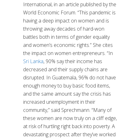
International, in an article published by the
World Economic Forum. “This pandemic is
having a deep impact on women and is
throwing away decades of hard-won
battles both in terms of gender equality
and women’s economic rights.” She cites
the impact on women entrepreneurs. “In
Sri Lanka
, 90% say their income has
decreased and their supply chains are
disrupted. In Guatemala, 96% do not have
enough money to buy basic food items,
and the same amount say the crisis has
increased unemployment in their
community,” said Sprechmann. “Many of
these women are now truly on a cliff edge,
at risk of hurtling right back into poverty. A
devastating prospect after they’ve worked