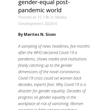
gender-equal post-
pandemic world
Posted at 15:14h
in
Media
Development 2020/4
By Marites N. Sison
A sampling of news headlines, five months
after the WHO declared Covid-19 a
pandemic, shows media and institutions
finally catching up to the gender
dimensions of the novel coronavirus:
Covid-19 crisis could set women back
decades, experts fear; Why Covid-19 is a
disaster for gender equality; Decades of
progress on gender equality in the
workplace at risk of vanishing; Women