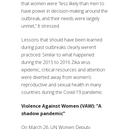
that women were “less likely than men to
have power in decision-making around the
outbreak, and their needs were largely
unmet,” it stressed.
Lessons that should have been learned
during past outbreaks clearly weren’t
practiced. Similar to what happened
during the 2015 to 2016 Zika virus
epidemic, critical resources and attention
were diverted away from women’s
reproductive and sexual health in many
countries during the Covid-19 pandemic.
Violence Against Women (VAW): “A
shadow pandemic”
On March 26, UN Women Deputy