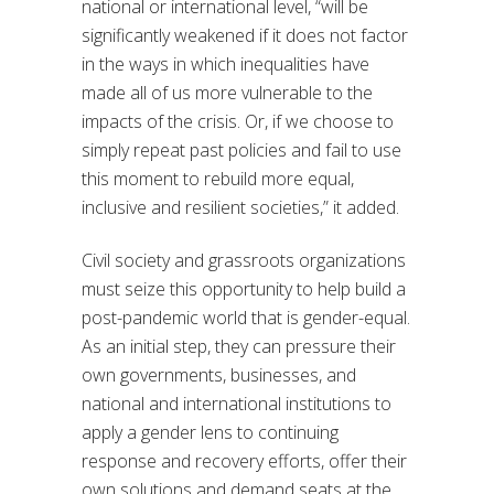
national or international level, “will be
significantly weakened if it does not factor
in the ways in which inequalities have
made all of us more vulnerable to the
impacts of the crisis. Or, if we choose to
simply repeat past policies and fail to use
this moment to rebuild more equal,
inclusive and resilient societies,” it added.
Civil society and grassroots organizations
must seize this opportunity to help build a
post-pandemic world that is gender-equal.
As an initial step, they can pressure their
own governments, businesses, and
national and international institutions to
apply a gender lens to continuing
response and recovery efforts, offer their
own solutions and demand seats at the