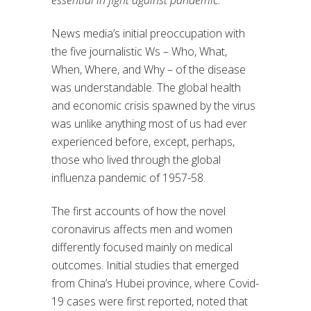
essential in fight against pandemic.
News media’s initial preoccupation with
the five journalistic Ws – Who, What,
When, Where, and Why – of the disease
was understandable. The global health
and economic crisis spawned by the virus
was unlike anything most of us had ever
experienced before, except, perhaps,
those who lived through the global
influenza pandemic of 1957-58.
The first accounts of how the novel
coronavirus affects men and women
differently focused mainly on medical
outcomes. Initial studies that emerged
from China’s Hubei province, where Covid-
19 cases were first reported, noted that