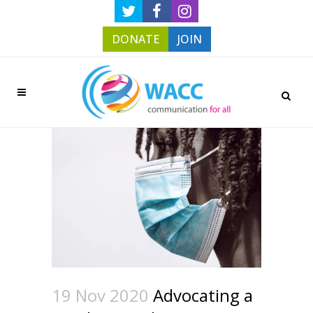
DONATE
JOIN
19 Nov 2020
Advocating a