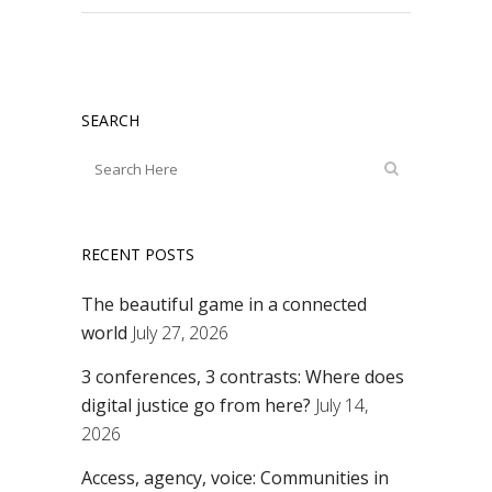
SEARCH
RECENT POSTS
The beautiful game in a connected
world
July 27, 2026
3 conferences, 3 contrasts: Where does
digital justice go from here?
July 14,
2026
Access, agency, voice: Communities in