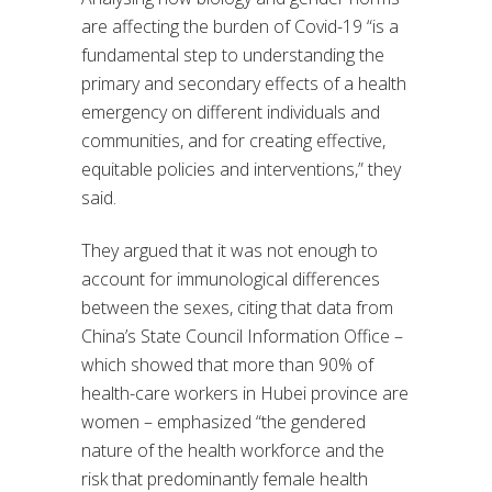
are affecting the burden of Covid-19 “is a
fundamental step to understanding the
primary and secondary effects of a health
emergency on different individuals and
communities, and for creating effective,
equitable policies and interventions,” they
said.
They argued that it was not enough to
account for immunological differences
between the sexes, citing that data from
China’s State Council Information Office –
which showed that more than 90% of
health-care workers in Hubei province are
women – emphasized “the gendered
nature of the health workforce and the
risk that predominantly female health