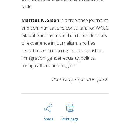
table.
Marites N. Sison
is a freelance journalist
and communications consultant for WACC
Global. She has more than three decades
of experience in journalism, and has
reported on human rights, social justice,
immigration, gender equality, politics,
foreign affairs and religion.
Photo:Kayla Speid/Unsplash
Share
Print page