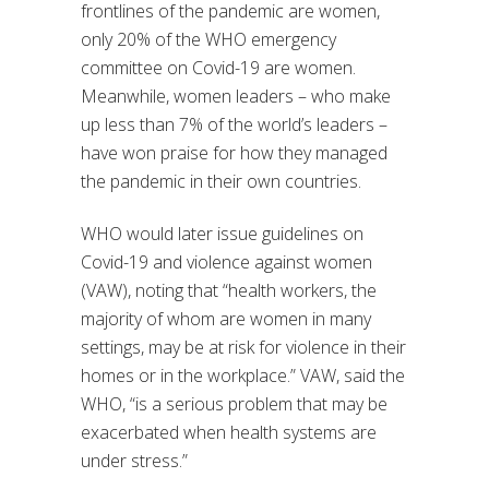
frontlines of the pandemic are women,
only 20% of the WHO emergency
committee on Covid-19 are women.
Meanwhile, women leaders – who make
up less than 7% of the world’s leaders –
have won praise for how they managed
the pandemic in their own countries.
WHO would later issue guidelines on
Covid-19 and violence against women
(VAW), noting that “health workers, the
majority of whom are women in many
settings, may be at risk for violence in their
homes or in the workplace.” VAW, said the
WHO, “is a serious problem that may be
exacerbated when health systems are
under stress.”