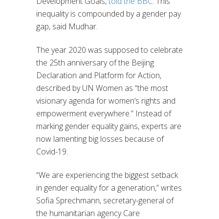
Development Goals,
told the BBC
. This
inequality is compounded by a gender pay
gap, said Mudhar.
The year 2020 was supposed to celebrate
the 25th anniversary of the Beijing
Declaration and Platform for Action,
described by UN Women as “the most
visionary agenda for women’s rights and
empowerment everywhere.” Instead of
marking gender equality gains, experts are
now lamenting big losses because of
Covid-19.
“We are experiencing the biggest setback
in gender equality for a generation,” writes
Sofia Sprechmann, secretary-general of
the humanitarian agency Care