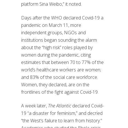
platform Sina Weibo,” it noted.
Days after the WHO declared Covid-19 a
pandemic on March 11, more
independent groups, NGOs and
institutions began sounding the alarm
about the “high risk” roles played by
women during the pandemic, citing
estimates that between 70 to 77% of the
world’s healthcare workers are women;
and 83% of the social care workforce.
Women, they declared, are on the
frontlines of the fight against Covid-19.
A week later,
The Atlantic
declared Covid-
19 “a disaster for feminism,” and decried
“the West’s failure to learn from history.”