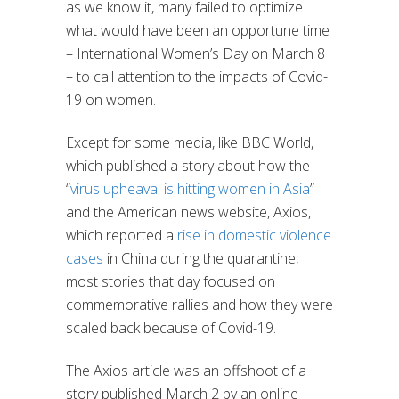
as we know it, many failed to optimize
what would have been an opportune time
– International Women’s Day on March 8
– to call attention to the impacts of Covid-
19 on women.
Except for some media, like BBC World,
which published a story about how the
“
virus upheaval is hitting women in Asia
”
and the American news website, Axios,
which reported a
rise in domestic violence
cases
in China during the quarantine,
most stories that day focused on
commemorative rallies and how they were
scaled back because of Covid-19.
The Axios article was an offshoot of a
story published March 2 by an online