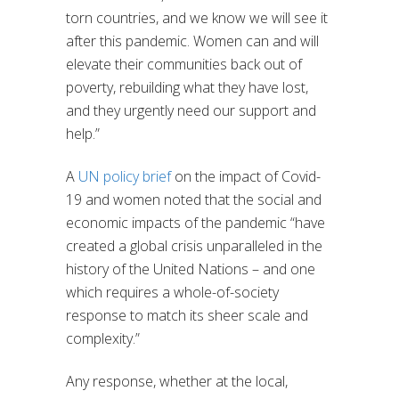
torn countries, and we know we will see it
after this pandemic. Women can and will
elevate their communities back out of
poverty, rebuilding what they have lost,
and they urgently need our support and
help.”
A
UN policy brief
on the impact of Covid-
19 and women noted that the social and
economic impacts of the pandemic “have
created a global crisis unparalleled in the
history of the United Nations – and one
which requires a whole-of-society
response to match its sheer scale and
complexity.”
Any response, whether at the local,