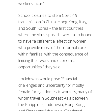
workers incur.”
School closures to stem Covid-19
transmission in China, Hong Kong, Italy,
and South Korea – the first countries
where the virus spread – were also bound
to have “a differential effect on women,
who provide most of the informal care
within families, with the consequence of
limiting their work and economic
opportunities,” they said.
Lockdowns would pose “financial
challenges and uncertainty for mostly
female foreign domestic workers, many of
whom travel in Southeast Asia between
the Philippines, Indonesia, Hong Kong,