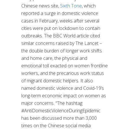
Chinese news site,
Sixth Tone
, which
reported a surge in domestic violence
cases in February, weeks after several
cities were put on lockdown to contain
outbreaks. The BBC World article cited
similar concerns raised by The Lancet –
the double burden of longer work shifts
and home care, the physical and
emotional toll exacted on women frontline
workers, and the precarious work status
of migrant domestic helpers. It also
named domestic violence and Covid-19’s
long-term economic impact on women as
major concerns. “The hashtag
#AntiDomesticViolenceDuringEpidemic
has been discussed more than 3,000
times on the Chinese social media