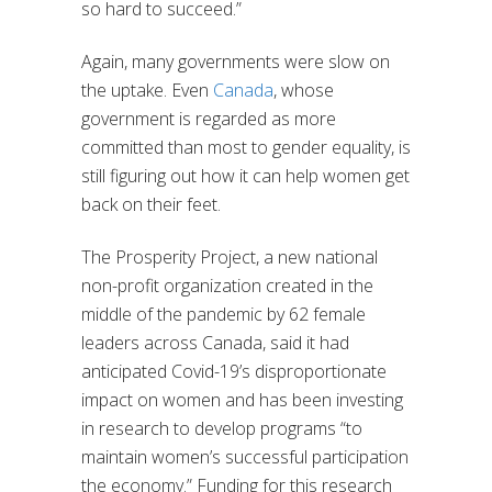
so hard to succeed.”
Again, many governments were slow on
the uptake. Even
Canada
, whose
government is regarded as more
committed than most to gender equality, is
still figuring out how it can help women get
back on their feet.
The Prosperity Project, a new national
non-profit organization created in the
middle of the pandemic by 62 female
leaders across Canada, said it had
anticipated Covid-19’s disproportionate
impact on women and has been investing
in research to develop programs “to
maintain women’s successful participation
the economy.” Funding for this research