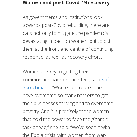
Women and post-Covid-19 recovery
As governments and institutions look
towards post-Covid rebuilding, there are
calls not only to mitigate the pandemic’s
devastating impact on women, but to put
them at the front and centre of continuing
response, as well as recovery efforts.
Women are key to getting their
communities back on their feet, said
Sofia
Sprechmann
. “Women entrepreneurs
have overcome so many barriers to get
their businesses thriving and to overcome
poverty. And it is precisely these women
that hold the power to face the gigantic
task ahead,” she said. “We’ve seen it with
the Ebola crisis, with women from war-