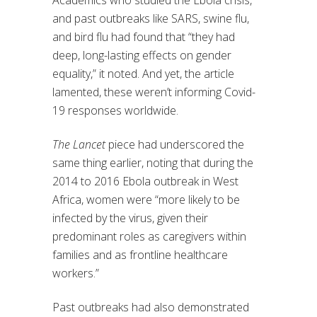
Academics who studied the Ebola crisis,
and past outbreaks like SARS, swine flu,
and bird flu had found that “they had
deep, long-lasting effects on gender
equality,” it noted. And yet, the article
lamented, these weren’t informing Covid-
19 responses worldwide.
The Lancet
piece had underscored the
same thing earlier, noting that during the
2014 to 2016 Ebola outbreak in West
Africa, women were “more likely to be
infected by the virus, given their
predominant roles as caregivers within
families and as frontline healthcare
workers.”
Past outbreaks had also demonstrated