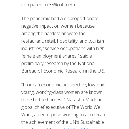
compared to 35% of men).
The pandemic had a disproportionate
negative impact on women because
among the hardest hit were the
restaurant, retail, hospitality, and tourism
industries, “service occupations with high
female employment shares,” said a
preliminary research by the National
Bureau of Economic Research in the U.S.
“From an economic perspective, low-paid,
young, working-class women are known
to be hit the hardest,” Natasha Mudhar,
global chief executive of The World We
Want, an enterprise working to accelerate
the achievement of the UN’s Sustainable