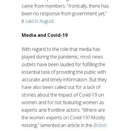
came from members. “Ironically, there has
been no response from government yet,”
it
said in August
.
Media and Covid-19
With regard to the role that media has
played during the pandemic, most news
outlets have been lauded for fulfilling the
essential task of providing the public with
accurate and timely information. But they
have also been called out for a lack of
stories about the impact of Covid-19 on
women and for not featuring women as
experts and frontline actors. “Where are
the women experts on Covid-19? Mostly
missing,” lamented an article in the
British