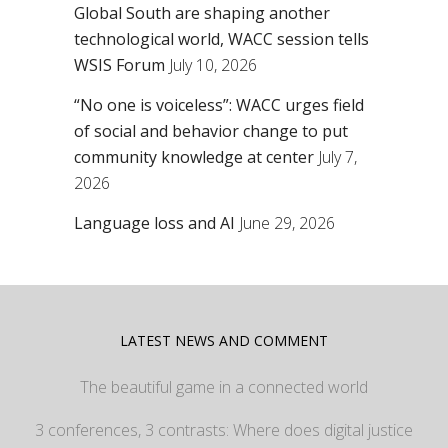
Global South are shaping another
technological world, WACC session tells
WSIS Forum
July 10, 2026
“No one is voiceless”: WACC urges field
of social and behavior change to put
community knowledge at center
July 7,
2026
Language loss and AI
June 29, 2026
LATEST NEWS AND COMMENT
The beautiful game in a connected world
3 conferences, 3 contrasts: Where does digital justice