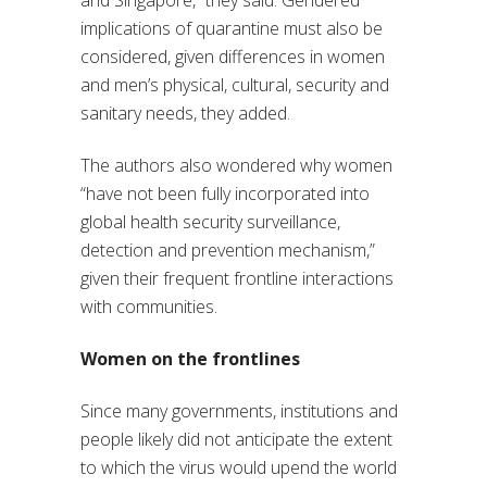
and Singapore,” they said. Gendered
implications of quarantine must also be
considered, given differences in women
and men’s physical, cultural, security and
sanitary needs, they added.
The authors also wondered why women
“have not been fully incorporated into
global health security surveillance,
detection and prevention mechanism,”
given their frequent frontline interactions
with communities.
Women on the frontlines
Since many governments, institutions and
people likely did not anticipate the extent
to which the virus would upend the world