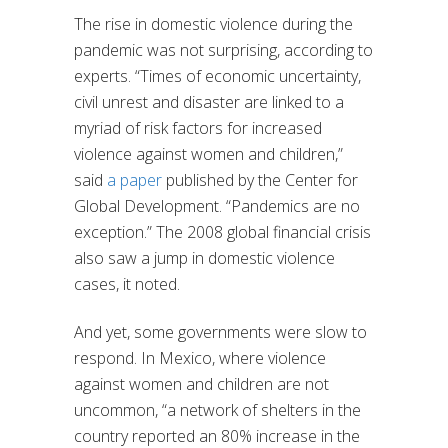
The rise in domestic violence during the
pandemic was not surprising, according to
experts. “Times of economic uncertainty,
civil unrest and disaster are linked to a
myriad of risk factors for increased
violence against women and children,”
said
a paper
published by the Center for
Global Development. “Pandemics are no
exception.” The 2008 global financial crisis
also saw a jump in domestic violence
cases, it noted.
And yet, some governments were slow to
respond. In Mexico, where violence
against women and children are not
uncommon, “a network of shelters in the
country reported an 80% increase in the