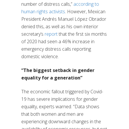
number of distress calls,”
according to
human rights activists
. However, Mexican
President Andrés Manuel López Obrador
denied this, as well as his own interior
secretary’s
report
that the first six months
of 2020 had seen a 46% increase in
emergency distress calls reporting
domestic violence.
“The biggest setback in gender
equality for a generation”
The economic fallout triggered by Covid-
19 has severe implications for gender
equality, experts warned. “Data shows
that both women and men are
experiencing downward changes in the