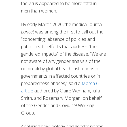
the virus appeared to be more fatal in
men than women.
By early March 2020, the medical journal
Lancet
was among the first to call out the
“concerning” absence of policies and
public health efforts that address “the
gendered impacts” of the disease: “We are
not aware of any gender analysis of the
outbreak by global health institutions or
governments in affected countries or in
preparedness phases,” said a
March 6
article
authored by Claire Wenham, Julia
Smith, and Rosemary Morgan, on behalf
of the Gender and Covid-19 Working
Group.
Analysing how biology and gender norms