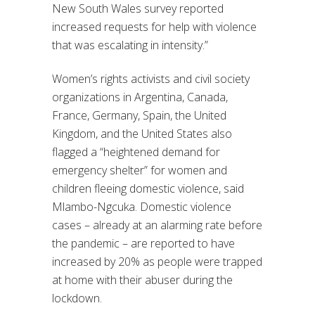
New South Wales survey reported
increased requests for help with violence
that was escalating in intensity.”
Women’s rights activists and civil society
organizations in Argentina, Canada,
France, Germany, Spain, the United
Kingdom, and the United States also
flagged a “heightened demand for
emergency shelter” for women and
children fleeing domestic violence, said
Mlambo-Ngcuka. Domestic violence
cases – already at an alarming rate before
the pandemic – are reported to have
increased by 20% as people were trapped
at home with their abuser during the
lockdown.