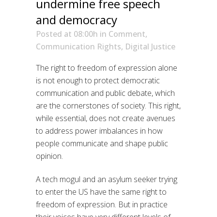
undermine free speech
and democracy
Posted at 08:00h
in
Comment
,
Communication Rights
,
Digital Justice
The right to freedom of expression alone
is not enough to protect democratic
communication and public debate, which
are the cornerstones of society. This right,
while essential, does not create avenues
to address power imbalances in how
people communicate and shape public
opinion.
A tech mogul and an asylum seeker trying
to enter the US have the same right to
freedom of expression. But in practice