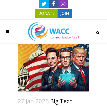
DONATE
JOIN
27 Jan 2025
Big Tech