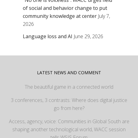
“No one is voiceless”: WACC urges field
of social and behavior change to put
community knowledge at center
July 7,
2026
Language loss and AI
June 29, 2026
LATEST NEWS AND COMMENT
The beautiful game in a connected world
3 conferences, 3 contrasts: Where does digital justice
go from here?
Access, agency, voice: Communities in Global South are
shaping another technological world, WACC session
tells WSIS Forum