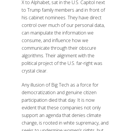
X to Alphabet, sat in the U.S. Capitol next
to Trump family members and in front of
his cabinet nominees. They have direct
control over much of our personal data,
can manipulate the information we
consume, and influence how we
communicate through their obscure
algorithms. Their alignment with the
political project of the U.S. far-right was
crystal clear.
Any illusion of Big Tech as a force for
democratization and genuine citizen
participation died that day. It is now
evident that these companies not only
support an agenda that denies climate
change, is rooted in white supremacy, and
seeks to undermine women’s rights, but