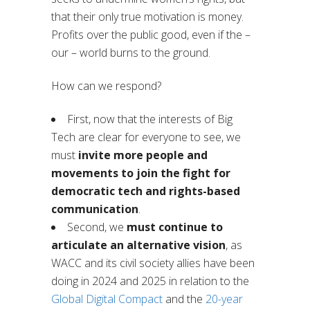
that their only true motivation is money.
Profits over the public good, even if the –
our – world burns to the ground.
How can we respond?
First, now that the interests of Big
Tech are clear for everyone to see, we
must
invite more people and
movements to join the fight for
democratic tech and rights-based
communication
.
Second, we
must continue to
articulate an alternative vision
, as
WACC and its civil society allies have been
doing in 2024 and 2025 in relation to the
Global Digital Compact
and the
20-year