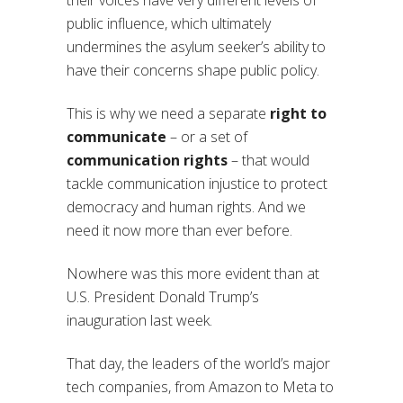
their voices have very different levels of
public influence, which ultimately
undermines the asylum seeker’s ability to
have their concerns shape public policy.
This is why we need a separate
right to
communicate
– or a set of
communication rights
– that would
tackle communication injustice to protect
democracy and human rights. And we
need it now more than ever before.
Nowhere was this more evident than at
U.S. President Donald Trump’s
inauguration last week.
That day, the leaders of the world’s major
tech companies, from Amazon to Meta to