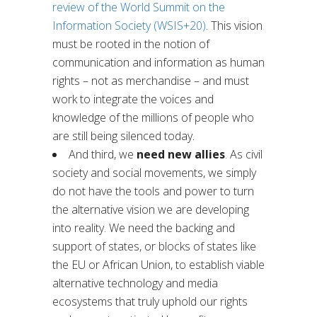
review of the World Summit on the
Information Society (WSIS+20)
. This vision
must be rooted in the notion of
communication and information as human
rights – not as merchandise – and must
work to integrate the voices and
knowledge of the millions of people who
are still being silenced today.
And third, we
need
new allies
. As civil
society and social movements, we simply
do not have the tools and power to turn
the alternative vision we are developing
into reality. We need the backing and
support of states, or blocks of states like
the EU or African Union, to establish viable
alternative technology and media
ecosystems that truly uphold our rights