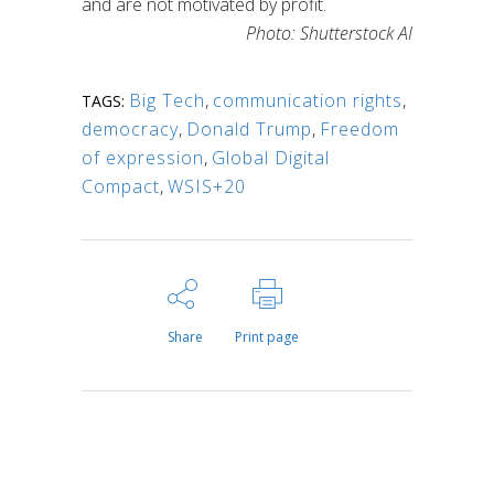
and are not motivated by profit.
Photo: Shutterstock AI
Big Tech
,
communication rights
,
TAGS:
democracy
,
Donald Trump
,
Freedom
of expression
,
Global Digital
Compact
,
WSIS+20
Share
Print page