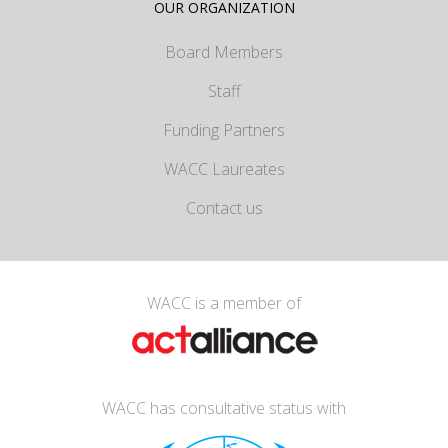
OUR ORGANIZATION
Board Members
Staff
Funding Partners
WACC Laureates
Contact us
WACC is a member of
WACC has consultative status with