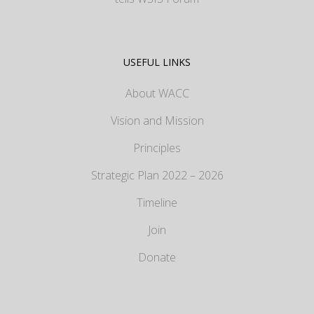
USEFUL LINKS
About WACC
Vision and Mission
Principles
Strategic Plan 2022 – 2026
Timeline
Join
Donate