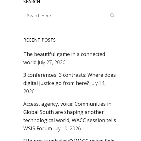
SEARCH
RECENT POSTS
The beautiful game in a connected
world
July 27, 2026
3 conferences, 3 contrasts: Where does
digital justice go from here?
July 14,
2026
Access, agency, voice: Communities in
Global South are shaping another
technological world, WACC session tells
WSIS Forum
July 10, 2026