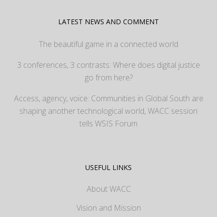
LATEST NEWS AND COMMENT
The beautiful game in a connected world
3 conferences, 3 contrasts: Where does digital justice
go from here?
Access, agency, voice: Communities in Global South are
shaping another technological world, WACC session
tells WSIS Forum
USEFUL LINKS
About WACC
Vision and Mission