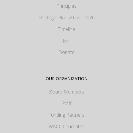
Principles
Strategic Plan 2022 – 2026
Timeline
Join
Donate
OUR ORGANIZATION
Board Members
Staff
Funding Partners
WACC Laureates