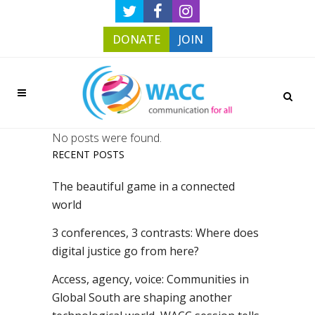
DONATE
JOIN
No posts were found.
RECENT POSTS
The beautiful game in a connected
world
3 conferences, 3 contrasts: Where does
digital justice go from here?
Access, agency, voice: Communities in
Global South are shaping another