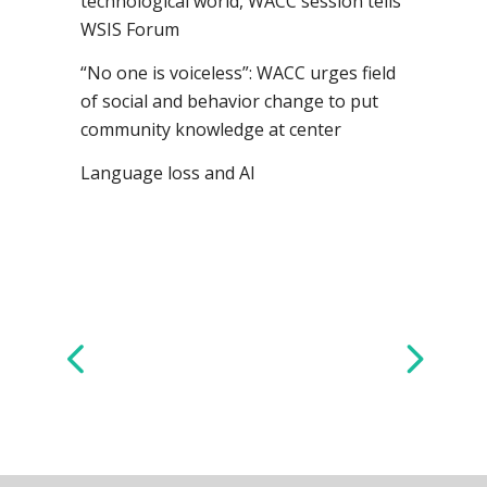
technological world, WACC session tells
WSIS Forum
“No one is voiceless”: WACC urges field
of social and behavior change to put
community knowledge at center
Language loss and AI