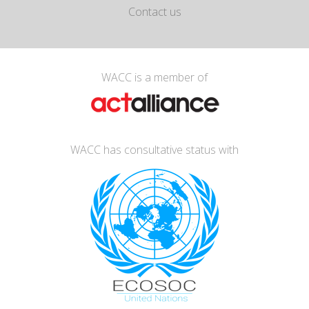
Contact us
WACC is a member of
WACC has consultative status with