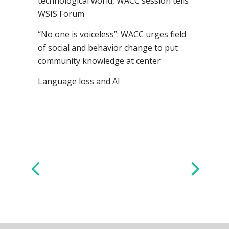
technological world, WACC session tells
WSIS Forum
“No one is voiceless”: WACC urges field
of social and behavior change to put
community knowledge at center
Language loss and AI