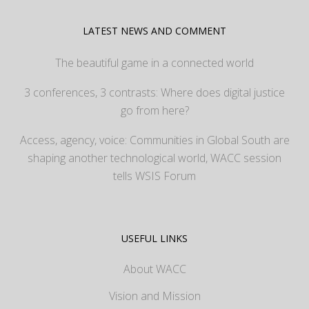
LATEST NEWS AND COMMENT
The beautiful game in a connected world
3 conferences, 3 contrasts: Where does digital justice
go from here?
Access, agency, voice: Communities in Global South are
shaping another technological world, WACC session
tells WSIS Forum
USEFUL LINKS
About WACC
Vision and Mission