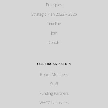
Principles
Strategic Plan 2022 – 2026
Timeline
Join
Donate
OUR ORGANIZATION
Board Members
Staff
Funding Partners
WACC Laureates