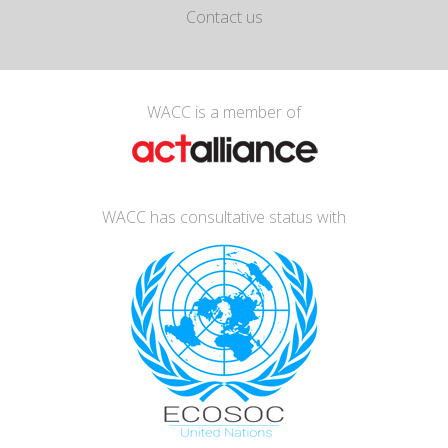
Contact us
WACC is a member of
WACC has consultative status with