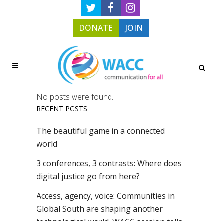
DONATE
JOIN
No posts were found.
RECENT POSTS
The beautiful game in a connected
world
3 conferences, 3 contrasts: Where does
digital justice go from here?
Access, agency, voice: Communities in
Global South are shaping another