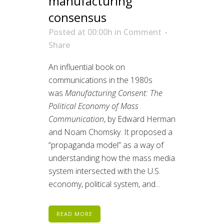
manufacturing
consensus
Posted at 00:00h
in
Comment
Share
An influential book on
communications in the 1980s
was
Manufacturing Consent: The
Political Economy of Mass
Communication
, by Edward Herman
and Noam Chomsky. It proposed a
“propaganda model” as a way of
understanding how the mass media
system intersected with the U.S.
economy, political system, and...
READ MORE