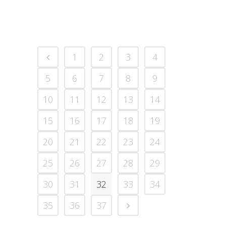
1
2
3
4
5
6
7
8
9
10
11
12
13
14
15
16
17
18
19
20
21
22
23
24
25
26
27
28
29
30
31
32
33
34
35
36
37