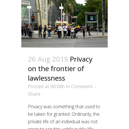
26 Aug 2019
Privacy
on the frontier of
lawlessness
Posted at 00:00h
in
Comment
Share
Privacy was something that used to
be taken for granted. Ordinarily, the
private life of an individual was not