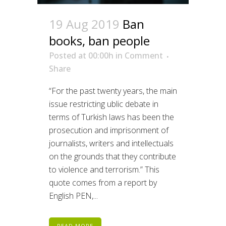
19 Aug 2019
Ban
books, ban people
Posted at 00:00h
in
Comment
Share
“For the past twenty years, the main
issue restricting ublic debate in
terms of Turkish laws has been the
prosecution and imprisonment of
journalists, writers and intellectuals
on the grounds that they contribute
to violence and terrorism.” This
quote comes from a report by
English PEN,...
READ MORE