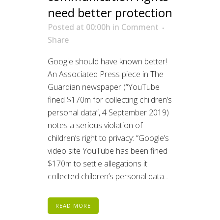
need better protection
Posted at 00:00h
in
Comment
Share
Google should have known better!
An Associated Press piece in The
Guardian newspaper (“YouTube
fined $170m for collecting children’s
personal data”, 4 September 2019)
notes a serious violation of
children’s right to privacy: “Google’s
video site YouTube has been fined
$170m to settle allegations it
collected children’s personal data...
READ MORE