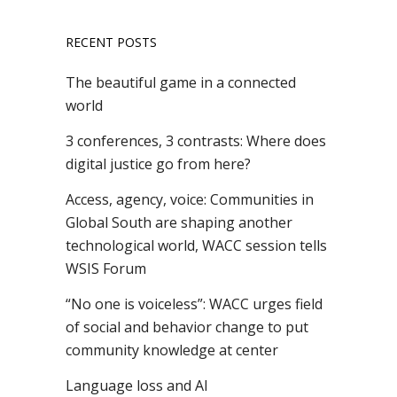
RECENT POSTS
The beautiful game in a connected
world
3 conferences, 3 contrasts: Where does
digital justice go from here?
Access, agency, voice: Communities in
Global South are shaping another
technological world, WACC session tells
WSIS Forum
“No one is voiceless”: WACC urges field
of social and behavior change to put
community knowledge at center
Language loss and AI