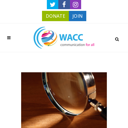
DONATE
JOIN