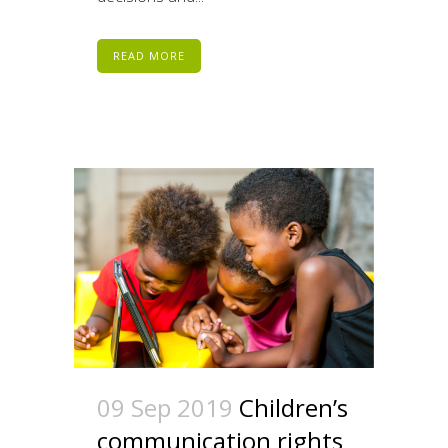
READ MORE
09 Sep 2019
Children’s
communication rights