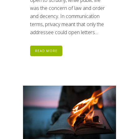
open to scrutiny, while public life
was the concern of law and order
and decency. In communication
terms, privacy meant that only the
addressee could open letters...
READ MORE