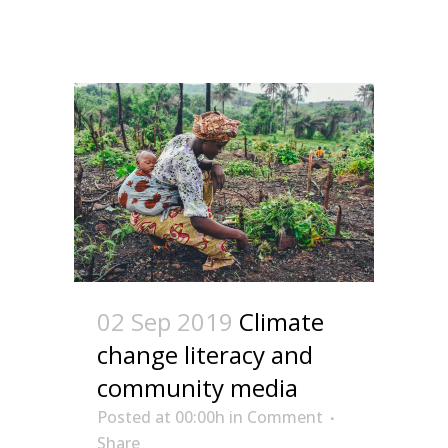
02 Sep 2019
Climate
change literacy and
community media
Posted at 00:00h
in
Comment
Share