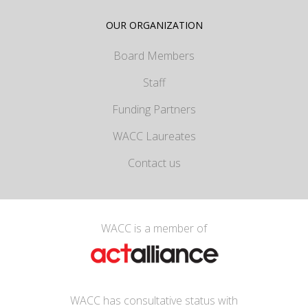
OUR ORGANIZATION
Board Members
Staff
Funding Partners
WACC Laureates
Contact us
WACC is a member of
WACC has consultative status with