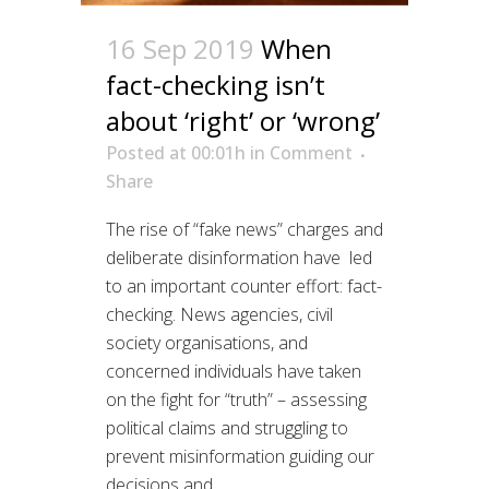
16 Sep 2019
When
fact-checking isn’t
about ‘right’ or ‘wrong’
Posted at 00:01h
in
Comment
Share
The rise of “fake news” charges and
deliberate disinformation have led
to an important counter effort: fact-
checking. News agencies, civil
society organisations, and
concerned individuals have taken
on the fight for “truth” – assessing
political claims and struggling to
prevent misinformation guiding our
decisions and...