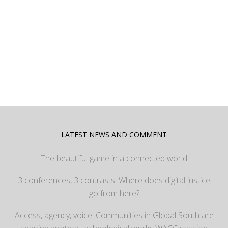
LATEST NEWS AND COMMENT
The beautiful game in a connected world
3 conferences, 3 contrasts: Where does digital justice
go from here?
Access, agency, voice: Communities in Global South are