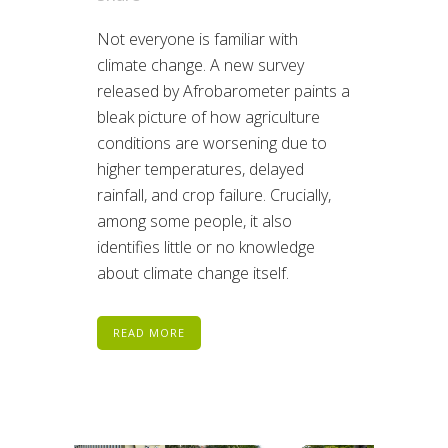
Not everyone is familiar with
climate change. A new survey
released by Afrobarometer paints a
bleak picture of how agriculture
conditions are worsening due to
higher temperatures, delayed
rainfall, and crop failure. Crucially,
among some people, it also
identifies little or no knowledge
about climate change itself.
READ MORE