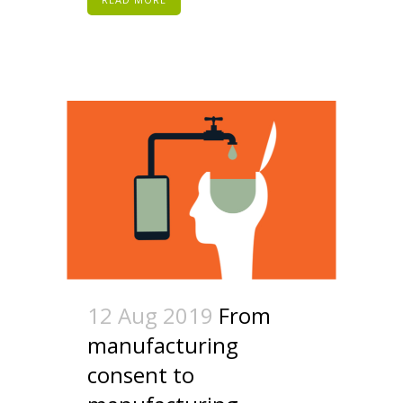
12 Aug 2019
From
manufacturing
consent to