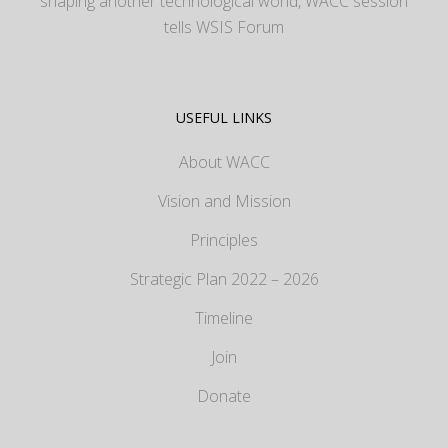
shaping another technological world, WACC session
tells WSIS Forum
USEFUL LINKS
About WACC
Vision and Mission
Principles
Strategic Plan 2022 – 2026
Timeline
Join
Donate