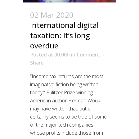
02 Mar 2020
International digital
taxation: It’s long
overdue
Posted at 00:00h
in
Comment
Share
“Income tax returns are the most
imaginative fiction being written
today.” Pulitzer Prize winning
American author Herman Wouk
may have written that, but it
certainly seems to be true of some
of the major tech companies
whose profits include those from