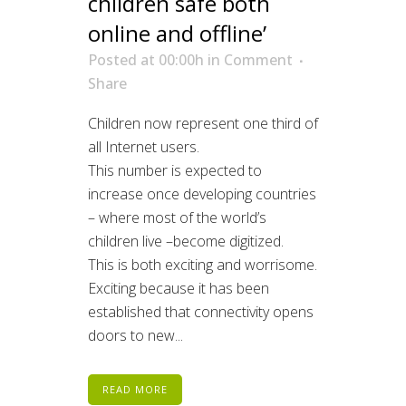
children safe both
online and offline’
Posted at 00:00h
in
Comment
Share
Children now represent one third of
all Internet users.
This number is expected to
increase once developing countries
– where most of the world’s
children live –become digitized.
This is both exciting and worrisome.
Exciting because it has been
established that connectivity opens
doors to new...
READ MORE