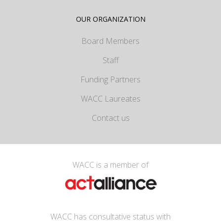
OUR ORGANIZATION
Board Members
Staff
Funding Partners
WACC Laureates
Contact us
WACC is a member of
WACC has consultative status with