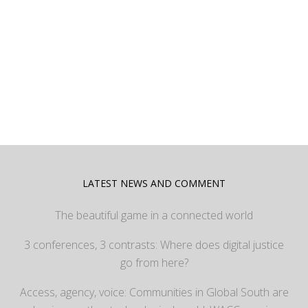
LATEST NEWS AND COMMENT
The beautiful game in a connected world
3 conferences, 3 contrasts: Where does digital justice
go from here?
Access, agency, voice: Communities in Global South are