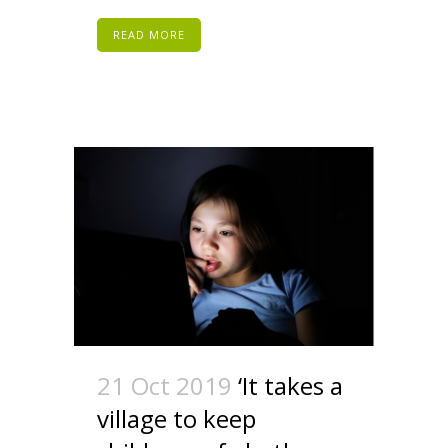
READ MORE
21 Oct 2019
‘It takes a
village to keep