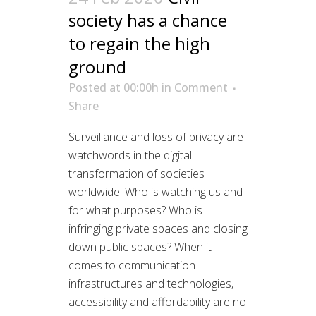
society has a chance
to regain the high
ground
Posted at 00:00h
in
Comment
Share
Surveillance and loss of privacy are
watchwords in the digital
transformation of societies
worldwide. Who is watching us and
for what purposes? Who is
infringing private spaces and closing
down public spaces? When it
comes to communication
infrastructures and technologies,
accessibility and affordability are no