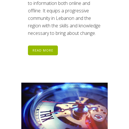
to information both online and
offline. It equips a progressive
community in Lebanon and the
region with the skills and knowledge
necessary to bring about change.
READ MORE