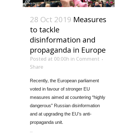
28 Oct 2019
Measures
to tackle
disinformation and
propaganda in Europe
Posted at 00:00h
in
Comment
Share
Recently, the European parliament
voted in favour of stronger EU
measures aimed at countering “highly
dangerous” Russian disinformation
and at upgrading the EU’s anti-
propaganda unit.
...