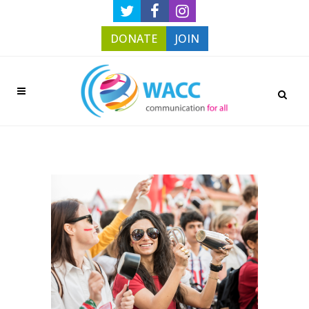
DONATE
JOIN