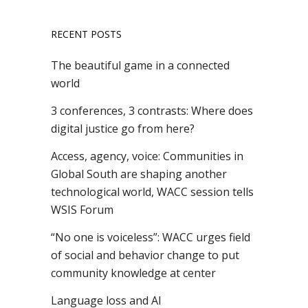
RECENT POSTS
The beautiful game in a connected
world
3 conferences, 3 contrasts: Where does
digital justice go from here?
Access, agency, voice: Communities in
Global South are shaping another
technological world, WACC session tells
WSIS Forum
“No one is voiceless”: WACC urges field
of social and behavior change to put
community knowledge at center
Language loss and AI