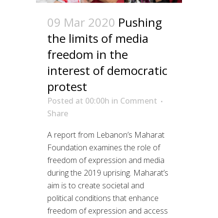
09 Mar 2020
Pushing
the limits of media
freedom in the
interest of democratic
protest
Posted at 00:00h
in
Comment
Share
A report from Lebanon’s Maharat
Foundation examines the role of
freedom of expression and media
during the 2019 uprising. Maharat’s
aim is to create societal and
political conditions that enhance
freedom of expression and access