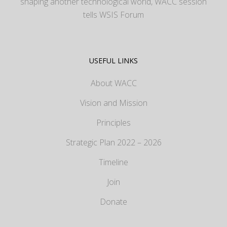
shaping another technological world, WACC session
tells WSIS Forum
USEFUL LINKS
About WACC
Vision and Mission
Principles
Strategic Plan 2022 – 2026
Timeline
Join
Donate