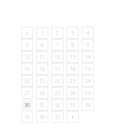
1
2
3
4
5
6
7
8
9
10
11
12
13
14
15
16
17
18
19
20
21
22
23
24
25
26
27
28
29
30
31
32
33
34
35
36
37