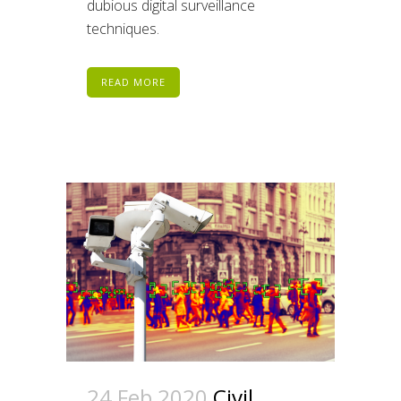
dubious digital surveillance
techniques.
READ MORE
24 Feb 2020
Civil