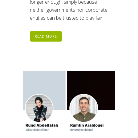
longer enough, simply because
neither governments nor corporate
entities can be trusted to play fair.
READ MORE