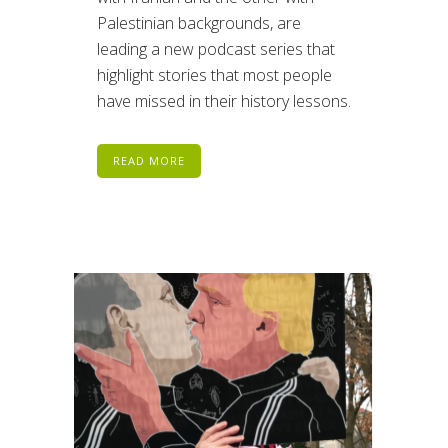
Palestinian backgrounds, are
leading a new podcast series that
highlight stories that most people
have missed in their history lessons.
READ MORE