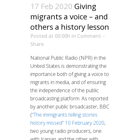
17 Feb 2020
Giving
migrants a voice – and
others a history lesson
Posted at 00:00h
in
Comment
Share
National Public Radio (NPR) in the
United States is demonstrating the
importance both of giving a voice to
migrants in media, and of ensuring
the independence of the public
broadcasting platform. As reported
by another public broadcaster, BBC
(
“The immigrants telling stories
history missed” 10 February 2020
,
two young radio producers, one
with Iranian and the other with