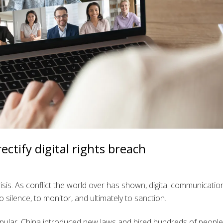
ctify digital rights breach
 crisis. As conflict the world over has shown, digital communicatio
o silence, to monitor, and ultimately to sanction.
pular. China introduced new laws and hired hundreds of people