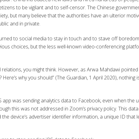
etizens to be vigilant and to self-censor. The Chinese governme
ety, but many believe that the authorities have an ulterior motiv
blic and in private.
rned to social media to stay in touch and to stave off boredom
us choices, but the less well-known video-conferencing platf
d relations, you might think. However, as Arwa Mahdawi pointed
Here’s why you should” (The Guardian, 1 April 2020), nothing i
OS app was sending analytics data to Facebook, even when the 
ugh this was not addressed in Zoom’s privacy policy. This data
the device’s advertiser identifier information, a unique ID that l