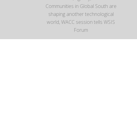
Communities in Global South are
shaping another technological
world, WACC session tells WSIS
Forum