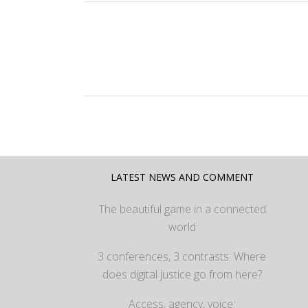
LATEST NEWS AND COMMENT
The beautiful game in a connected
world
3 conferences, 3 contrasts: Where
does digital justice go from here?
Access, agency, voice: