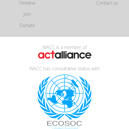
Timeline
Contact us
Join
Donate
WACC is a member of
WACC has consultative status with