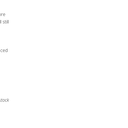
ore
still
n
uced
stock