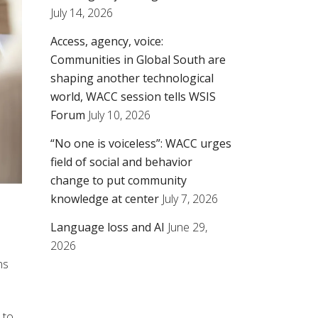
July 14, 2026
Access, agency, voice:
Communities in Global South are
shaping another technological
world, WACC session tells WSIS
Forum
July 10, 2026
“No one is voiceless”: WACC urges
field of social and behavior
change to put community
knowledge at center
July 7, 2026
Language loss and AI
June 29,
2026
ns
 to