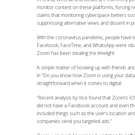
monitor content on these platforms, forcing n
claims that monitoring cyberspace betters soci
suppressing alternative views and dissent in pu
With the coronavirus pandemic, people have tu
Facebook, FaceTime, and WhatsApp were obvio
Zoom has been stealing the limelight.
A simple matter of hooking up with friends an
in “Do you know how Zoom is using your data? 
straightforward when it comes to digital:
“Recent analysis by Vice found that Zoom’s i
did not have a Facebook account and even tho
included things such as the user’s location and 
companies send you targeted ads.”