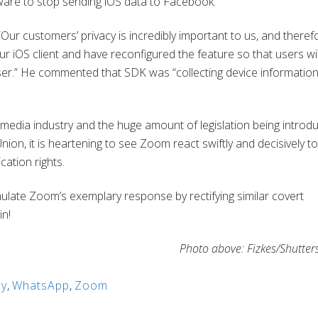
ware to stop sending iOS data to Facebook.
ur customers’ privacy is incredibly important to us, and theref
OS client and have reconfigured the feature so that users will 
wser.” He commented that SDK was “collecting device informatio
l media industry and the huge amount of legislation being introd
nion, it is heartening to see Zoom react swiftly and decisively to
cation rights.
emulate Zoom’s exemplary response by rectifying similar covert
in!
Photo above: Fizkes/Shutter
cy
,
WhatsApp
,
Zoom