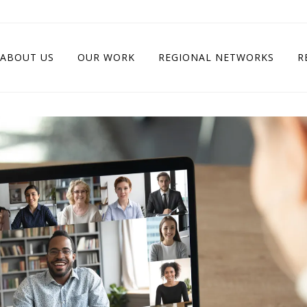
ABOUT US
OUR WORK
REGIONAL NETWORKS
R