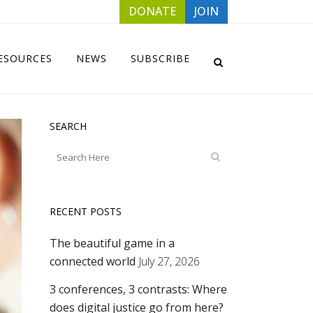
DONATE
JOIN
ESOURCES
NEWS
SUBSCRIBE
SEARCH
RECENT POSTS
The beautiful game in a
connected world
July 27, 2026
3 conferences, 3 contrasts: Where
does digital justice go from here?