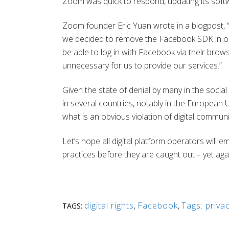
Zoom was quick to respond, updating its soft
Zoom founder Eric Yuan wrote in a blogpost, “O
we decided to remove the Facebook SDK in our i
be able to log in with Facebook via their bro
unnecessary for us to provide our services.”
Given the state of denial by many in the socia
in several countries, notably in the European U
what is an obvious violation of digital communi
Let’s hope all digital platform operators will 
practices before they are caught out – yet aga
digital rights
,
Facebook
,
Tags: priva
TAGS: