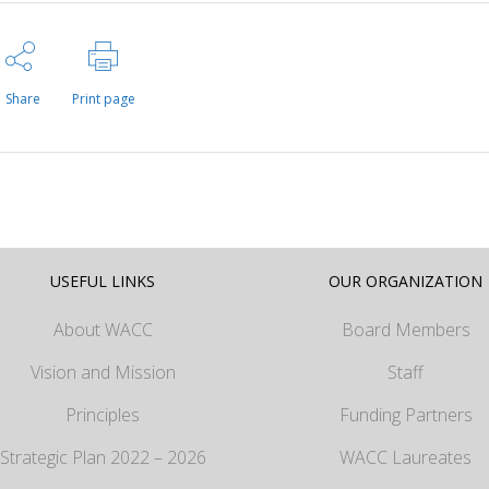
Share
Print page
USEFUL LINKS
OUR ORGANIZATION
About WACC
Board Members
Vision and Mission
Staff
Principles
Funding Partners
Strategic Plan 2022 – 2026
WACC Laureates