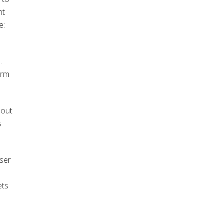
nt
e:
.
orm
 out
s
user
ets