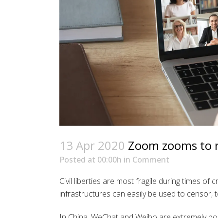
13 Apr 2020
Zoom zooms to re
Posted at 00:00h
in
Comment
Civil liberties are most fragile during times of
infrastructures can easily be used to censor, t
In China, WeChat and Weibo are extremely po