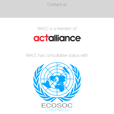
Contact us
WACC is a member of
WACC has consultative status with