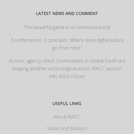
LATEST NEWS AND COMMENT
The beautiful game in a connected world
3 conferences, 3 contrasts: Where does digital justice
go from here?
Access, agency, voice: Communities in Global South are
shaping another technological world, WACC session
tells WSIS Forum
USEFUL LINKS
About WACC
Vision and Mission