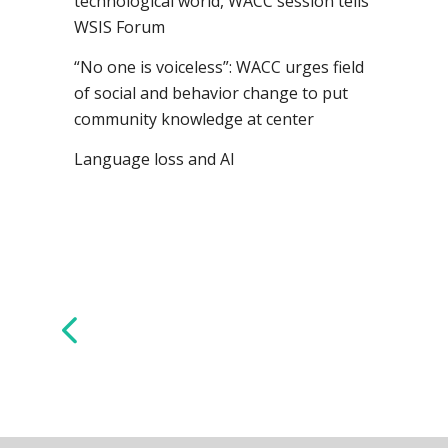
technological world, WACC session tells
WSIS Forum
“No one is voiceless”: WACC urges field
of social and behavior change to put
community knowledge at center
Language loss and AI