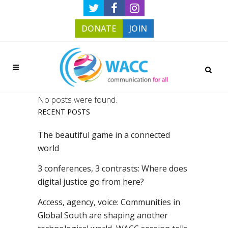
DONATE
JOIN
No posts were found.
RECENT POSTS
The beautiful game in a connected
world
3 conferences, 3 contrasts: Where does
digital justice go from here?
Access, agency, voice: Communities in
Global South are shaping another