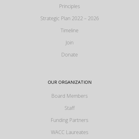
Principles
Strategic Plan 2022 – 2026
Timeline
Join
Donate
OUR ORGANIZATION
Board Members
Staff
Funding Partners
WACC Laureates