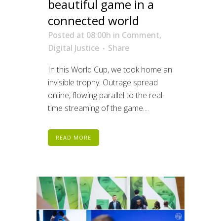
beautiful game in a
connected world
Posted at 08:00h
in
Comment
,
Digital Justice
Share
In this World Cup, we took home an
invisible trophy. Outrage spread
online, flowing parallel to the real-
time streaming of the game....
READ MORE