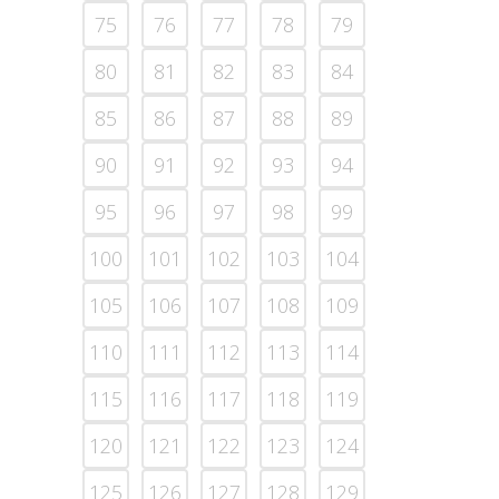
75
76
77
78
79
80
81
82
83
84
85
86
87
88
89
90
91
92
93
94
95
96
97
98
99
100
101
102
103
104
105
106
107
108
109
110
111
112
113
114
115
116
117
118
119
120
121
122
123
124
125
126
127
128
129