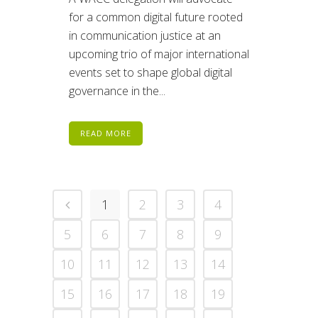
for a common digital future rooted
in communication justice at an
upcoming trio of major international
events set to shape global digital
governance in the...
READ MORE
1
2
3
4
5
6
7
8
9
10
11
12
13
14
15
16
17
18
19