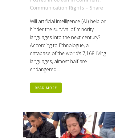
Communication Rights
Share
Will artificial intelligence (AI) help or
hinder the survival of minority
languages into the next century?
According to Ethnologue, a
database of the world’s 7,168 living
languages, almost half are
endangered....
READ MORE