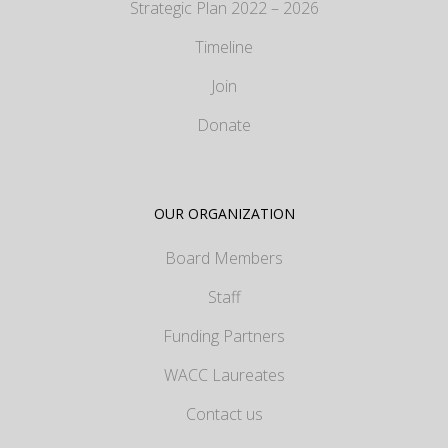
Strategic Plan 2022 – 2026
Timeline
Join
Donate
OUR ORGANIZATION
Board Members
Staff
Funding Partners
WACC Laureates
Contact us