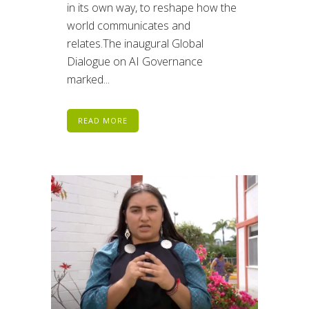
in its own way, to reshape how the
world communicates and
relates.The inaugural Global
Dialogue on AI Governance
marked...
READ MORE