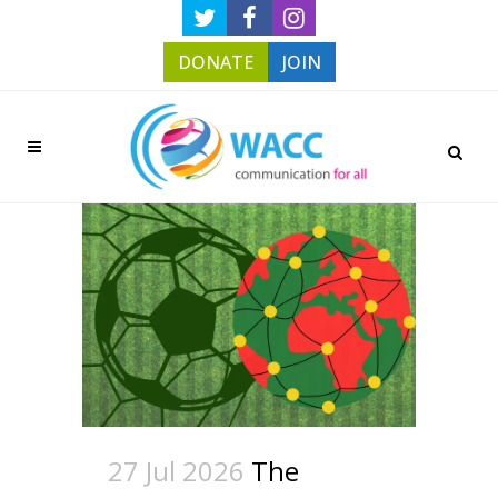
DONATE
JOIN
27 Jul 2026
The