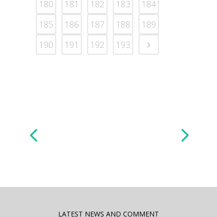
180
181
182
183
184
185
186
187
188
189
190
191
192
193
LATEST NEWS AND COMMENT