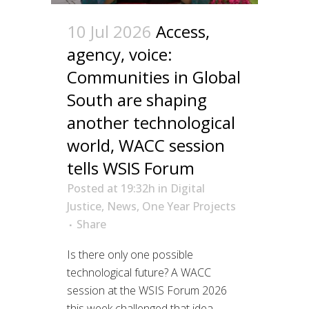
10 Jul 2026
Access,
agency, voice:
Communities in Global
South are shaping
another technological
world, WACC session
tells WSIS Forum
Posted at 19:32h
in
Digital
Justice
,
News
,
One Year Projects
Share
Is there only one possible
technological future? A WACC
session at the WSIS Forum 2026
this week challenged that idea,