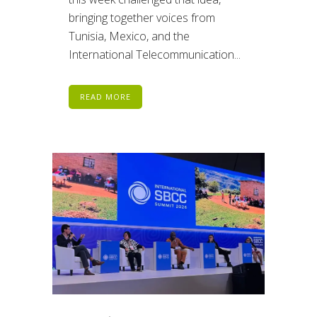
bringing together voices from
Tunisia, Mexico, and the
International Telecommunication...
READ MORE