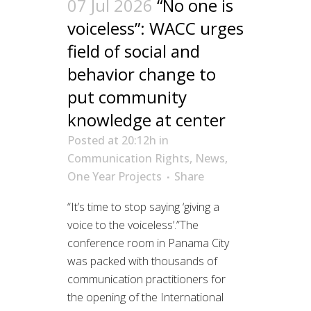
07 Jul 2026
“No one is
voiceless”: WACC urges
field of social and
behavior change to
put community
knowledge at center
Posted at 20:12h
in
Communication Rights
,
News
,
One Year Projects
Share
“It’s time to stop saying ‘giving a
voice to the voiceless’.”The
conference room in Panama City
was packed with thousands of
communication practitioners for
the opening of the International