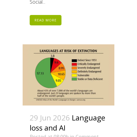
Social...
READ MORE
29 Jun 2026
Language
loss and AI
Posted at 08:00h
in
Comment
,