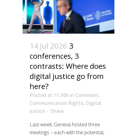
14 Jul 2026
3
conferences, 3
contrasts: Where does
digital justice go from
here?
Posted at 11:36h
in
Comment
,
Communication Rights
,
Digital
Justice
Share
Last week, Geneva hosted three
meetings – each with the potential,