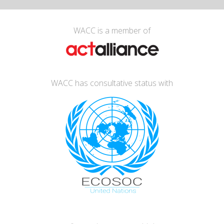
WACC is a member of
WACC has consultative status with