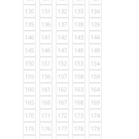
130
131
132
133
134
135
136
137
138
139
140
141
142
143
144
145
146
147
148
149
150
151
152
153
154
155
156
157
158
159
160
161
162
163
164
165
166
167
168
169
170
171
172
173
174
175
176
177
178
179