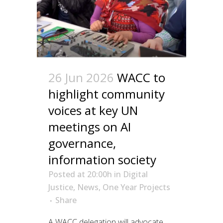
26 Jun 2026
WACC to
highlight community
voices at key UN
meetings on AI
governance,
information society
Posted at 20:00h
in
Digital
Justice
,
News
,
One Year Projects
Share
A WACC delegation will advocate