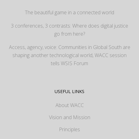
The beautiful game in a connected world
3 conferences, 3 contrasts: Where does digital justice
go from here?
Access, agency, voice: Communities in Global South are
shaping another technological world, WACC session
tells WSIS Forum
USEFUL LINKS
About WACC
Vision and Mission
Principles