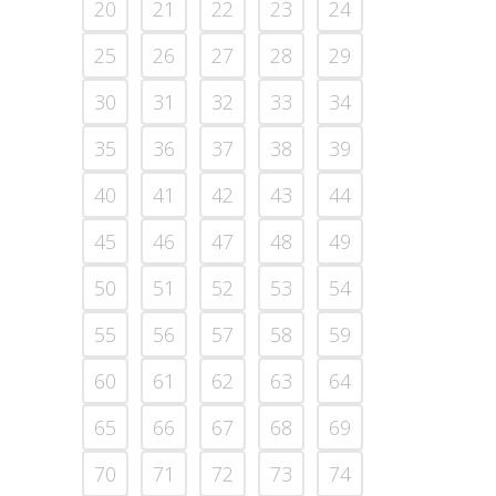
20
21
22
23
24
25
26
27
28
29
30
31
32
33
34
35
36
37
38
39
40
41
42
43
44
45
46
47
48
49
50
51
52
53
54
55
56
57
58
59
60
61
62
63
64
65
66
67
68
69
70
71
72
73
74