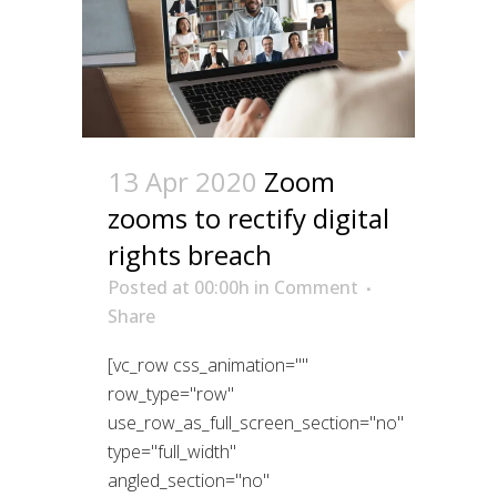
13 Apr 2020
Zoom
zooms to rectify digital
rights breach
Posted at 00:00h
in
Comment
Share
[vc_row css_animation=""
row_type="row"
use_row_as_full_screen_section="no"
type="full_width"
angled_section="no"