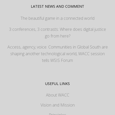
LATEST NEWS AND COMMENT
The beautiful game in a connected world
3 conferences, 3 contrasts: Where does digital justice
go from here?
Access, agency, voice: Communities in Global South are
shaping another technological world, WACC session
tells WSIS Forum
USEFUL LINKS
About WACC
Vision and Mission