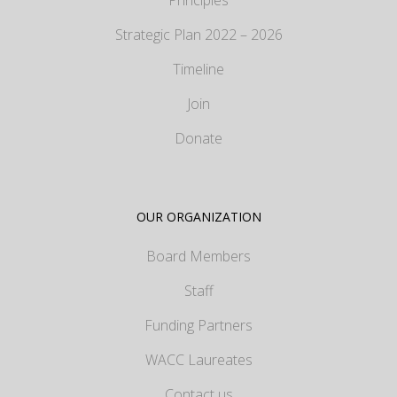
Principles
Strategic Plan 2022 – 2026
Timeline
Join
Donate
OUR ORGANIZATION
Board Members
Staff
Funding Partners
WACC Laureates
Contact us