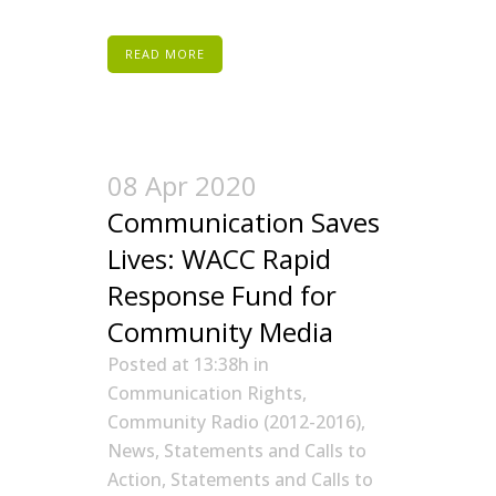
READ MORE
08 Apr 2020
Communication Saves
Lives: WACC Rapid
Response Fund for
Community Media
Posted at 13:38h
in
Communication Rights
,
Community Radio (2012-2016)
,
News
,
Statements and Calls to
Action
,
Statements and Calls to