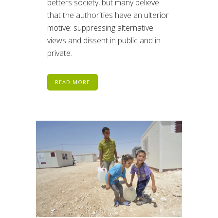
betters society, but many believe
that the authorities have an ulterior
motive: suppressing alternative
views and dissent in public and in
private.
READ MORE