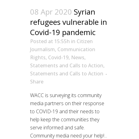
08 Apr 2020
Syrian
refugees vulnerable in
Covid-19 pandemic
Posted at 15:55h
in
Citizen
Journalism
,
Communication
Rights
,
Covid-19
,
News
,
Statements and Calls to Action
,
Statements and Calls to Action
Share
WACC is surveying its community
media partners on their response
to COVID-19 and their needs to
help keep the communities they
serve informed and safe.
Community media need your help!...