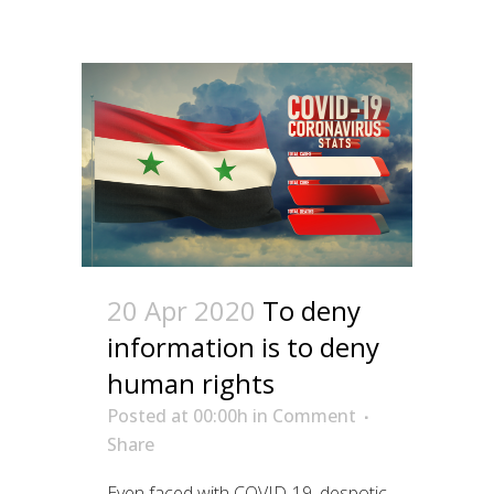
20 Apr 2020
To deny
information is to deny
human rights
Posted at 00:00h
in
Comment
Share
Even faced with COVID-19, despotic