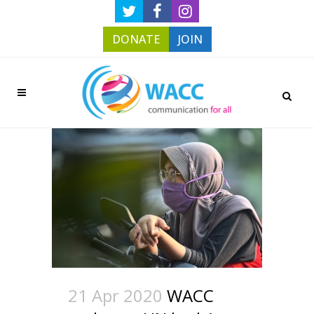
DONATE
JOIN
21 Apr 2020
WACC