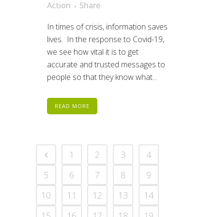
Action
Share
In times of crisis, information saves
lives. In the response to Covid-19,
we see how vital it is to get
accurate and trusted messages to
people so that they know what...
READ MORE
1
2
3
4
5
6
7
8
9
10
11
12
13
14
15
16
17
18
19