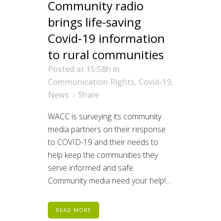
Community radio
brings life-saving
Covid-19 information
to rural communities
Posted at 15:58h
in
Communication Rights
,
Covid-19
,
News
Share
WACC is surveying its community
media partners on their response
to COVID-19 and their needs to
help keep the communities they
serve informed and safe.
Community media need your help!...
READ MORE