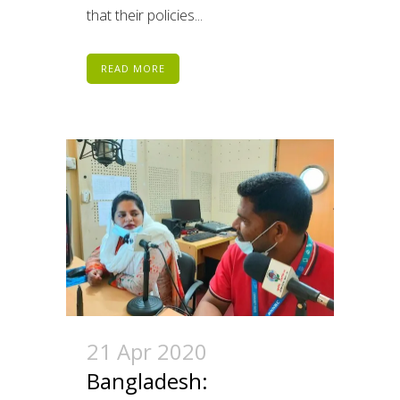
that their policies...
READ MORE
21 Apr 2020
Bangladesh: