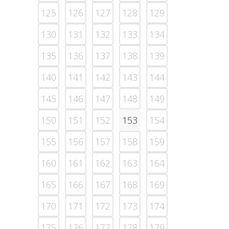
125
126
127
128
129
130
131
132
133
134
135
136
137
138
139
140
141
142
143
144
145
146
147
148
149
150
151
152
153
154
155
156
157
158
159
160
161
162
163
164
165
166
167
168
169
170
171
172
173
174
175
176
177
178
179