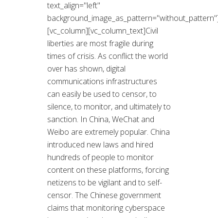
text_align="left"
background_image_as_pattern="without_pattern"
[vc_column][vc_column_text]Civil
liberties are most fragile during
times of crisis. As conflict the world
over has shown, digital
communications infrastructures
can easily be used to censor, to
silence, to monitor, and ultimately to
sanction. In China, WeChat and
Weibo are extremely popular. China
introduced new laws and hired
hundreds of people to monitor
content on these platforms, forcing
netizens to be vigilant and to self-
censor. The Chinese government
claims that monitoring cyberspace