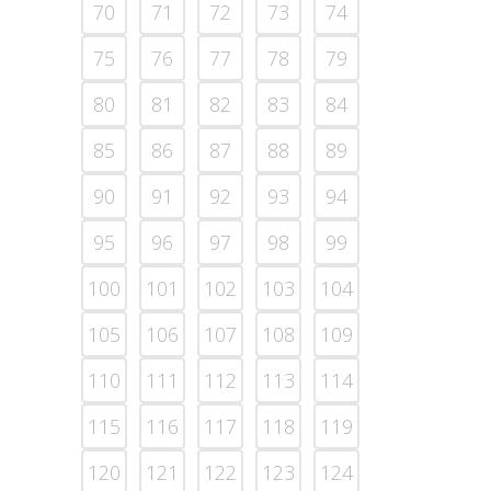
70
71
72
73
74
75
76
77
78
79
80
81
82
83
84
85
86
87
88
89
90
91
92
93
94
95
96
97
98
99
100
101
102
103
104
105
106
107
108
109
110
111
112
113
114
115
116
117
118
119
120
121
122
123
124