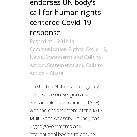
endorses UN body’s
call for human rights-
centered Covid-19
response
Posted at 16:01h
in
Communication Rights
,
Covid-19
,
News
,
Statements and Calls to
Action
,
Statements and Calls to
Action
Share
The United Nations Interagency
Task Force on Religion and
Sustainable Development (IATF),
with the endorsement of the IATF
Multi-Faith Advisory Council, has
urged governments and
international bodies to ensure