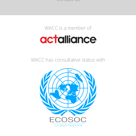
WACC is a member of
WACC has consultative status with