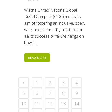
Will the United Nations Global
Digital Compact (GDC) meets its
aim of fostering an inclusive, open,
safe, and secure digital future for
all?Its success or failure hangs on
how it...
READ MORE
1
2
3
4
5
6
7
8
9
10
11
12
13
14