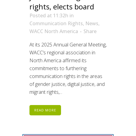
rights, elects board
Posted at 11:32h
in
Communication Rights
,
News
,
WACC North America
Share
At its 2025 Annual General Meeting,
WACC’s regional association in
North America affirmed its
commitments to furthering
communication rights in the areas
of gender justice, digital justice, and
migrant rights,...
READ MORE