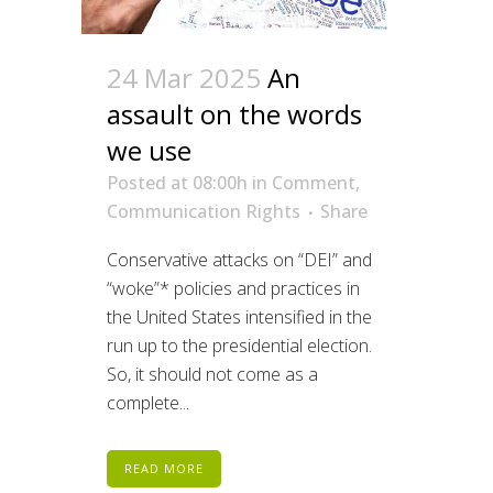
24 Mar 2025
An
assault on the words
we use
Posted at 08:00h
in
Comment
,
Communication Rights
Share
Conservative attacks on “DEI” and
“woke”* policies and practices in
the United States intensified in the
run up to the presidential election.
So, it should not come as a
complete...
READ MORE