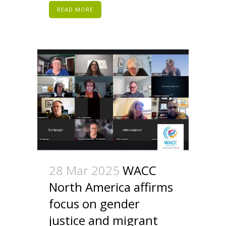
READ MORE
28 Mar 2025
WACC
North America affirms
focus on gender
justice and migrant