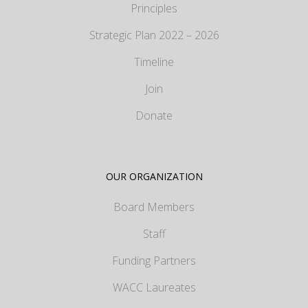
Principles
Strategic Plan 2022 – 2026
Timeline
Join
Donate
OUR ORGANIZATION
Board Members
Staff
Funding Partners
WACC Laureates