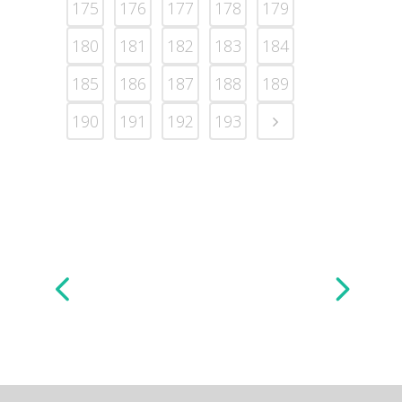
175
176
177
178
179
180
181
182
183
184
185
186
187
188
189
190
191
192
193