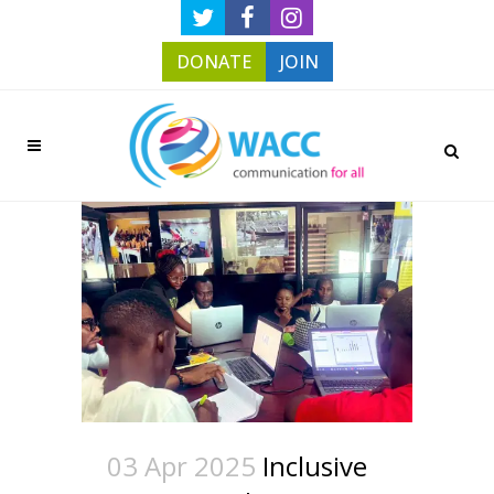
DONATE
JOIN
03 Apr 2025
Inclusive