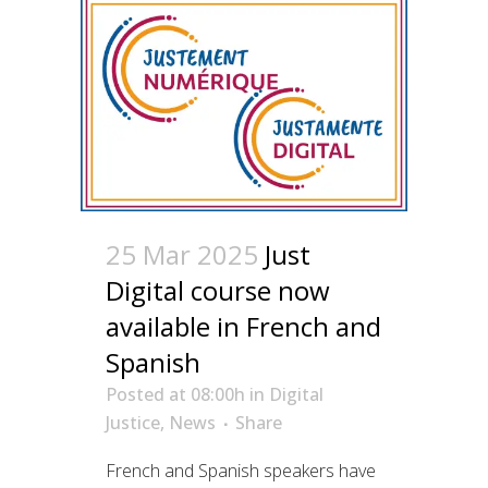
25 Mar 2025
Just
Digital course now
available in French and
Spanish
Posted at 08:00h
in
Digital
Justice
,
News
Share
French and Spanish speakers have