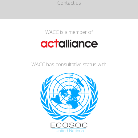
Contact us
WACC is a member of
WACC has consultative status with