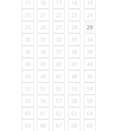
15
16
17
18
19
20
21
22
23
24
25
26
27
28
29
30
31
32
33
34
35
36
37
38
39
40
41
42
43
44
45
46
47
48
49
50
51
52
53
54
55
56
57
58
59
60
61
62
63
64
65
66
67
68
69