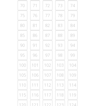
70
71
72
73
74
75
76
77
78
79
80
81
82
83
84
85
86
87
88
89
90
91
92
93
94
95
96
97
98
99
100
101
102
103
104
105
106
107
108
109
110
111
112
113
114
115
116
117
118
119
120
121
122
123
124