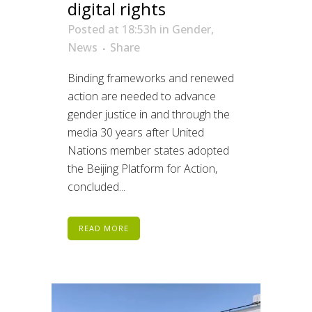
digital rights
Posted at 18:53h
in
Gender
,
News
Share
Binding frameworks and renewed
action are needed to advance
gender justice in and through the
media 30 years after United
Nations member states adopted
the Beijing Platform for Action,
concluded...
READ MORE