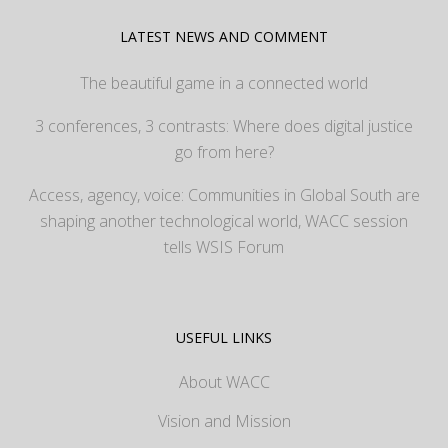
LATEST NEWS AND COMMENT
The beautiful game in a connected world
3 conferences, 3 contrasts: Where does digital justice
go from here?
Access, agency, voice: Communities in Global South are
shaping another technological world, WACC session
tells WSIS Forum
USEFUL LINKS
About WACC
Vision and Mission