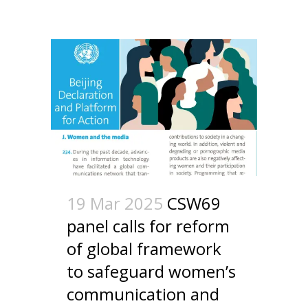
19 Mar 2025
CSW69
panel calls for reform
of global framework
to safeguard women’s
communication and