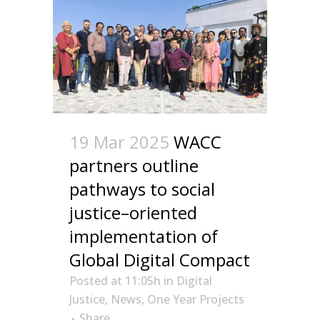
19 Mar 2025
WACC
partners outline
pathways to social
justice–oriented
implementation of
Global Digital Compact
Posted at 11:05h
in
Digital
Justice
,
News
,
One Year Projects
Share