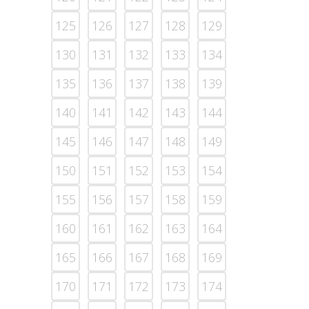
125
126
127
128
129
130
131
132
133
134
135
136
137
138
139
140
141
142
143
144
145
146
147
148
149
150
151
152
153
154
155
156
157
158
159
160
161
162
163
164
165
166
167
168
169
170
171
172
173
174