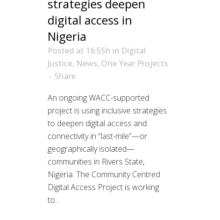
strategies deepen
digital access in
Nigeria
Posted at 16:55h
in
Digital
Justice
,
News
,
One Year Projects
Share
An ongoing WACC-supported
project is using inclusive strategies
to deepen digital access and
connectivity in “last-mile”—or
geographically isolated—
communities in Rivers State,
Nigeria. The Community Centred
Digital Access Project is working
to...