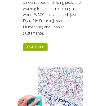
a new resource for living justly and
working for justice in our digital
world. WACC has launched “Just
Digital” in French (Justement
Numérique) and Spanish
(Justamente...
READ MORE