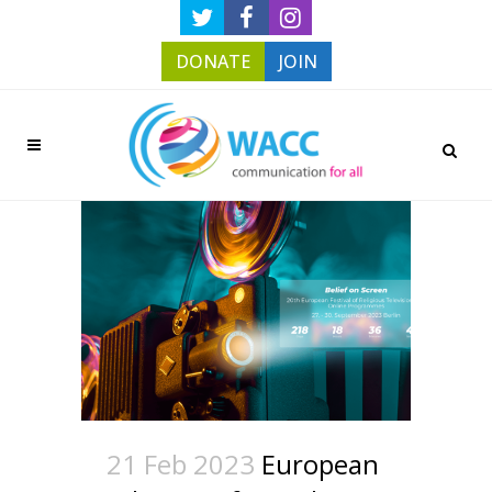
DONATE
JOIN
21 Feb 2023
European