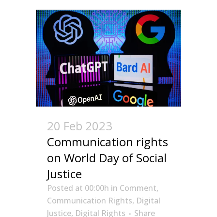
20 Feb 2023
Communication rights
on World Day of Social
Justice
Posted at 00:00h
in
Comment
,
Communication Rights
,
Digital
Justice
,
Digital Rights
Share