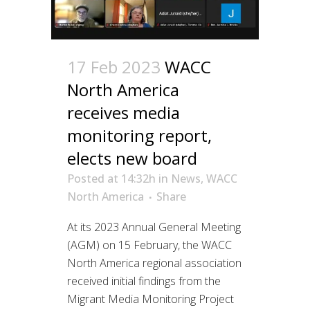
17 Feb 2023
WACC
North America
receives media
monitoring report,
elects new board
Posted at 14:32h
in
News
,
WACC
North America
Share
At its 2023 Annual General Meeting
(AGM) on 15 February, the WACC
North America regional association
received initial findings from the
Migrant Media Monitoring Project