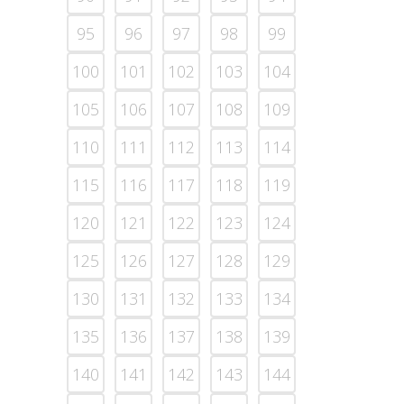
95
96
97
98
99
100
101
102
103
104
105
106
107
108
109
110
111
112
113
114
115
116
117
118
119
120
121
122
123
124
125
126
127
128
129
130
131
132
133
134
135
136
137
138
139
140
141
142
143
144