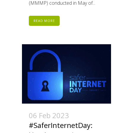
(MMMP) conducted in May of...
READ MORE
06 Feb 2023
#SaferInternetDay: