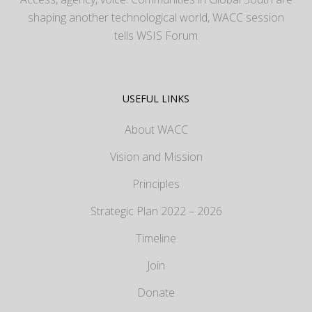
shaping another technological world, WACC session
tells WSIS Forum
USEFUL LINKS
About WACC
Vision and Mission
Principles
Strategic Plan 2022 – 2026
Timeline
Join
Donate