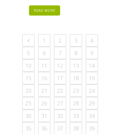
READ MORE
1
2
3
4
5
6
7
8
9
10
11
12
13
14
15
16
17
18
19
20
21
22
23
24
25
26
27
28
29
30
31
32
33
34
35
36
37
38
39