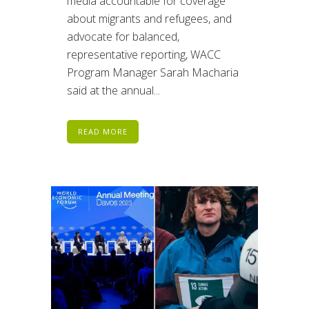
media accountable for coverage
about migrants and refugees, and
advocate for balanced,
representative reporting, WACC
Program Manager Sarah Macharia
said at the annual...
READ MORE