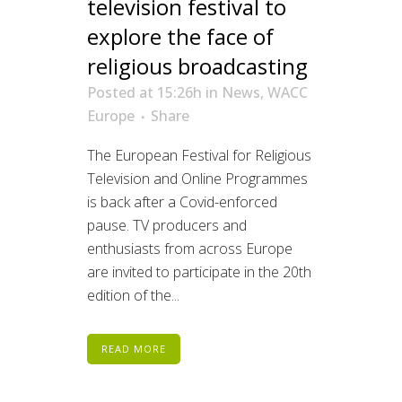
television festival to
explore the face of
religious broadcasting
Posted at 15:26h
in
News
,
WACC
Europe
Share
The European Festival for Religious
Television and Online Programmes
is back after a Covid-enforced
pause. TV producers and
enthusiasts from across Europe
are invited to participate in the 20th
edition of the...
READ MORE