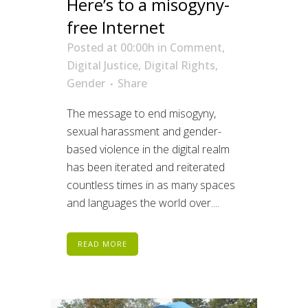
Here’s to a misogyny-
free Internet
Posted at 00:00h
in
Comment
,
Digital Justice
,
Digital Rights
,
Gender
Share
The message to end misogyny,
sexual harassment and gender-
based violence in the digital realm
has been iterated and reiterated
countless times in as many spaces
and languages the world over....
READ MORE