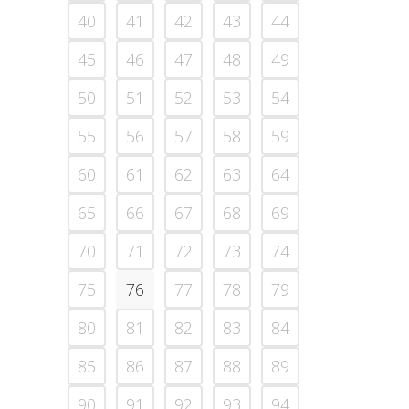
40
41
42
43
44
45
46
47
48
49
50
51
52
53
54
55
56
57
58
59
60
61
62
63
64
65
66
67
68
69
70
71
72
73
74
75
76
77
78
79
80
81
82
83
84
85
86
87
88
89
90
91
92
93
94