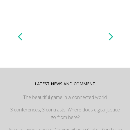
LATEST NEWS AND COMMENT
The beautiful game in a connected world
3 conferences, 3 contrasts: Where does digital justice
go from here?
Access, agency, voice: Communities in Global South are