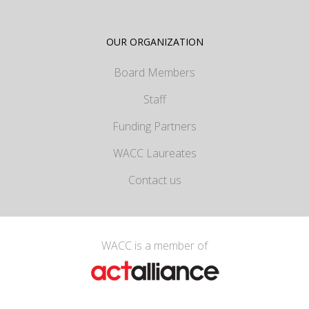
OUR ORGANIZATION
Board Members
Staff
Funding Partners
WACC Laureates
Contact us
WACC is a member of