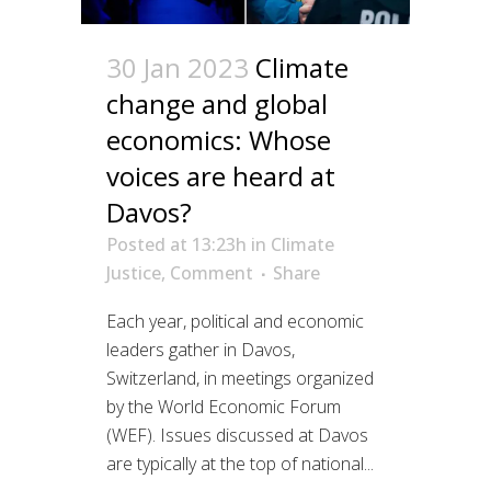
30 Jan 2023
Climate
change and global
economics: Whose
voices are heard at
Davos?
Posted at 13:23h
in
Climate
Justice
,
Comment
Share
Each year, political and economic
leaders gather in Davos,
Switzerland, in meetings organized
by the World Economic Forum
(WEF). Issues discussed at Davos
are typically at the top of national...