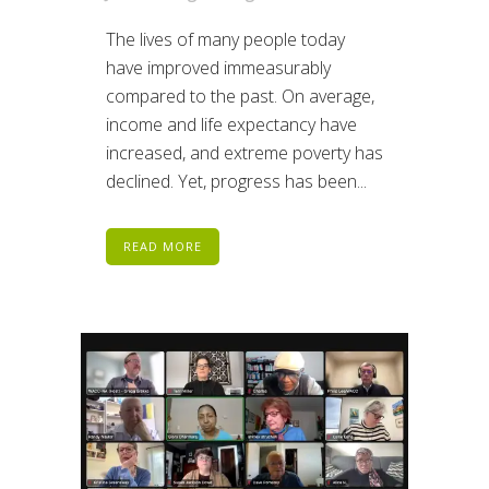
The lives of many people today
have improved immeasurably
compared to the past. On average,
income and life expectancy have
increased, and extreme poverty has
declined. Yet, progress has been...
READ MORE