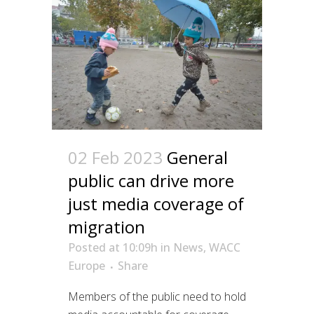
02 Feb 2023
General
public can drive more
just media coverage of
migration
Posted at 10:09h
in
News
,
WACC
Europe
Share
Members of the public need to hold