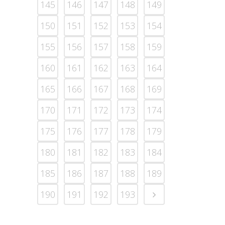
145
146
147
148
149
150
151
152
153
154
155
156
157
158
159
160
161
162
163
164
165
166
167
168
169
170
171
172
173
174
175
176
177
178
179
180
181
182
183
184
185
186
187
188
189
190
191
192
193