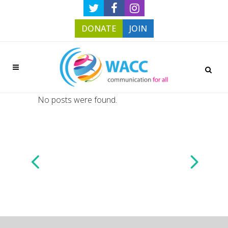
DONATE
JOIN
No posts were found.