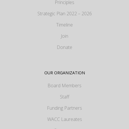
Principles
Strategic Plan 2022 – 2026
Timeline
Join
Donate
OUR ORGANIZATION
Board Members
Staff
Funding Partners
WACC Laureates