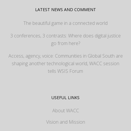
LATEST NEWS AND COMMENT
The beautiful game in a connected world
3 conferences, 3 contrasts: Where does digital justice
go from here?
Access, agency, voice: Communities in Global South are
shaping another technological world, WACC session
tells WSIS Forum
USEFUL LINKS
About WACC
Vision and Mission