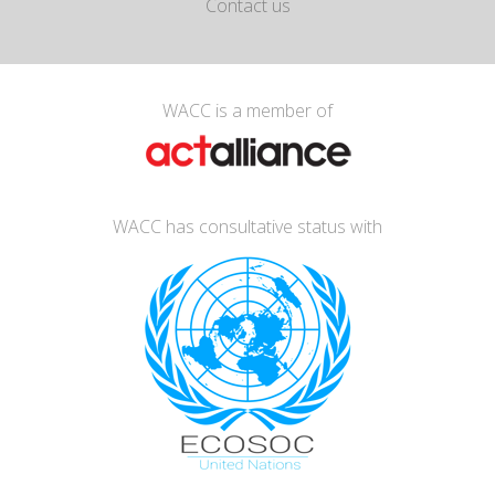
Contact us
WACC is a member of
WACC has consultative status with