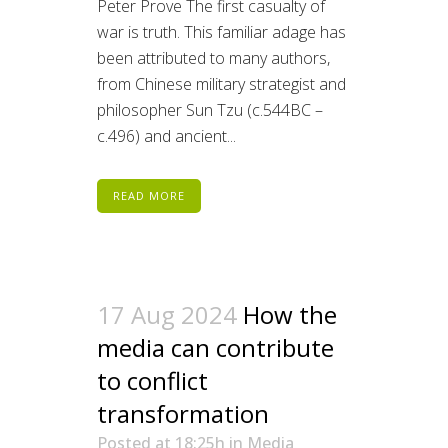
Peter Prove The first casualty of
war is truth. This familiar adage has
been attributed to many authors,
from Chinese military strategist and
philosopher Sun Tzu (c.544BC –
c.496) and ancient...
READ MORE
17 Aug 2024
How the
media can contribute
to conflict
transformation
Posted at 18:25h
in
Media