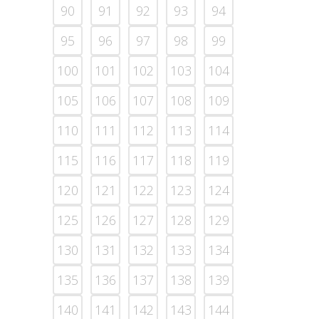
90
91
92
93
94
95
96
97
98
99
100
101
102
103
104
105
106
107
108
109
110
111
112
113
114
115
116
117
118
119
120
121
122
123
124
125
126
127
128
129
130
131
132
133
134
135
136
137
138
139
140
141
142
143
144