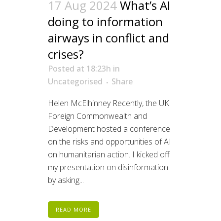
17 Aug 2024
What’s AI
doing to information
airways in conflict and
crises?
Posted at 18:23h
in
Uncategorised
Share
Helen McElhinney Recently, the UK
Foreign Commonwealth and
Development hosted a conference
on the risks and opportunities of AI
on humanitarian action. I kicked off
my presentation on disinformation
by asking...
READ MORE