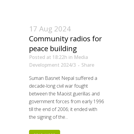
17 Aug 2024
Community radios for
peace building
Posted at 18:22h
in
Media
Development 2024/3
Share
Suman Basnet Nepal suffered a
decade-long civil war fought
between the Maoist guerillas and
government forces from early 1996
till the end of 2006; it ended with
the signing of the...