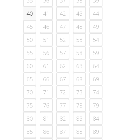
35
36
37
38
39
40
41
42
43
44
45
46
47
48
49
50
51
52
53
54
55
56
57
58
59
60
61
62
63
64
65
66
67
68
69
70
71
72
73
74
75
76
77
78
79
80
81
82
83
84
85
86
87
88
89