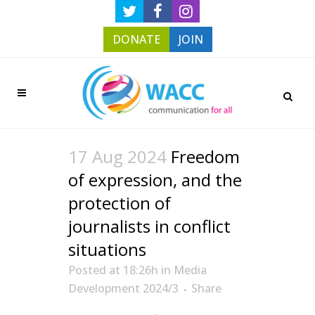
DONATE
JOIN
17 Aug 2024
Freedom
of expression, and the
protection of
journalists in conflict
situations
Posted at 18:26h
in
Media
Development 2024/3
Share