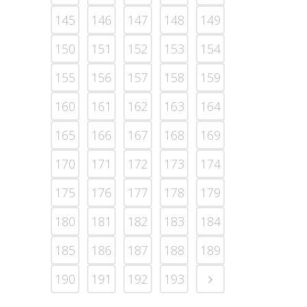
145
146
147
148
149
150
151
152
153
154
155
156
157
158
159
160
161
162
163
164
165
166
167
168
169
170
171
172
173
174
175
176
177
178
179
180
181
182
183
184
185
186
187
188
189
190
191
192
193