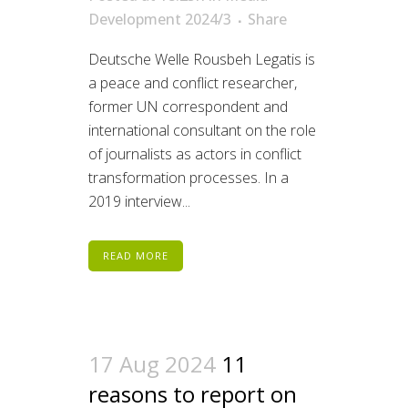
Development 2024/3
Share
Deutsche Welle Rousbeh Legatis is
a peace and conflict researcher,
former UN correspondent and
international consultant on the role
of journalists as actors in conflict
transformation processes. In a
2019 interview...
READ MORE
17 Aug 2024
11
reasons to report on