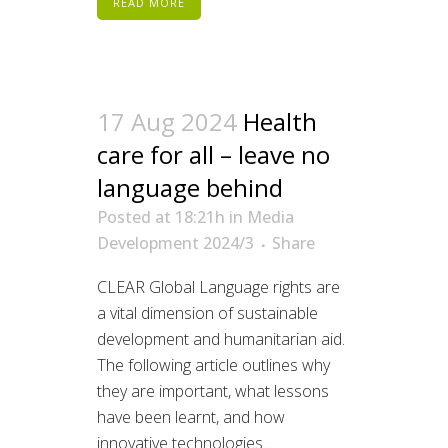
READ MORE
17 Aug 2024
Health
care for all – leave no
language behind
Posted at 18:21h
in
Media
Development 2024/3
Share
CLEAR Global Language rights are
a vital dimension of sustainable
development and humanitarian aid.
The following article outlines why
they are important, what lessons
have been learnt, and how
innovative technologies...