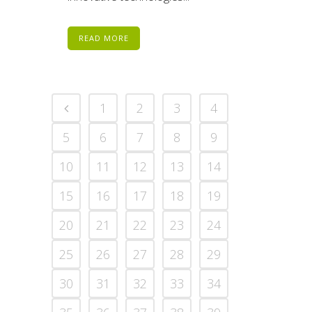
READ MORE
1
2
3
4
5
6
7
8
9
10
11
12
13
14
15
16
17
18
19
20
21
22
23
24
25
26
27
28
29
30
31
32
33
34