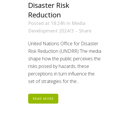
Disaster Risk
Reduction
Posted at 18:24h
in
Media
Development 2024/3
Share
United Nations Office for Disaster
Risk Reduction (UNDRR) The media
shape how the public perceives the
risks posed by hazards; these
perceptions in turn influence the
set of strategies for the...
READ MORE