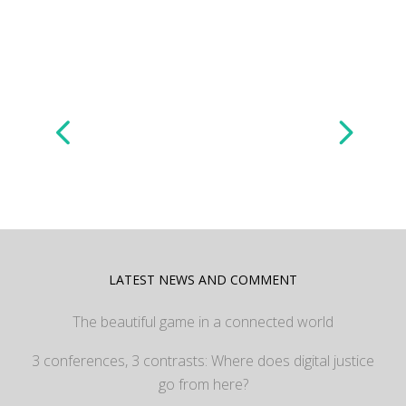
LATEST NEWS AND COMMENT
The beautiful game in a connected world
3 conferences, 3 contrasts: Where does digital justice
go from here?