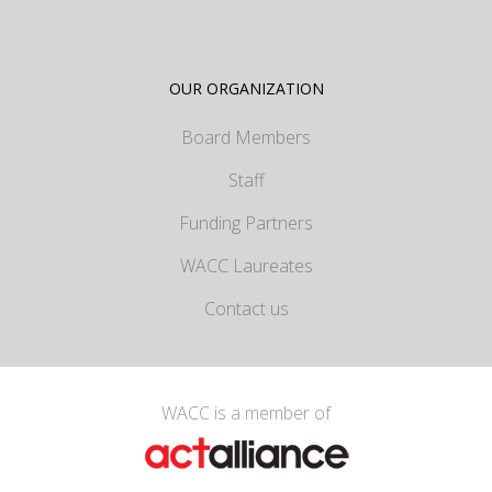
OUR ORGANIZATION
Board Members
Staff
Funding Partners
WACC Laureates
Contact us
WACC is a member of