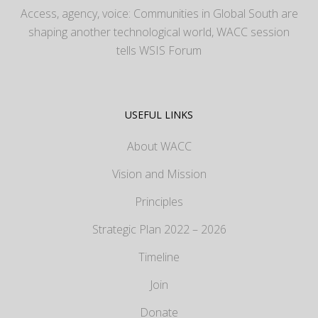
Access, agency, voice: Communities in Global South are
shaping another technological world, WACC session
tells WSIS Forum
USEFUL LINKS
About WACC
Vision and Mission
Principles
Strategic Plan 2022 – 2026
Timeline
Join
Donate