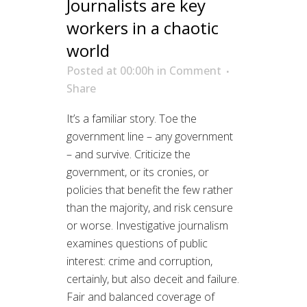
Journalists are key
workers in a chaotic
world
Posted at 00:00h
in
Comment
Share
It’s a familiar story. Toe the
government line – any government
– and survive. Criticize the
government, or its cronies, or
policies that benefit the few rather
than the majority, and risk censure
or worse. Investigative journalism
examines questions of public
interest: crime and corruption,
certainly, but also deceit and failure.
Fair and balanced coverage of