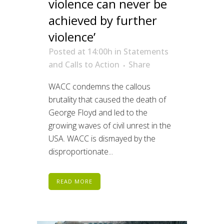
violence can never be
achieved by further
violence’
Posted at 14:00h
in
Statements
and Calls to Action
Share
WACC condemns the callous
brutality that caused the death of
George Floyd and led to the
growing waves of civil unrest in the
USA. WACC is dismayed by the
disproportionate...
READ MORE