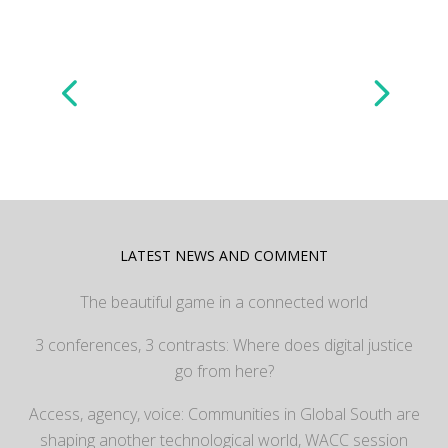
LATEST NEWS AND COMMENT
The beautiful game in a connected world
3 conferences, 3 contrasts: Where does digital justice
go from here?
Access, agency, voice: Communities in Global South are
shaping another technological world, WACC session