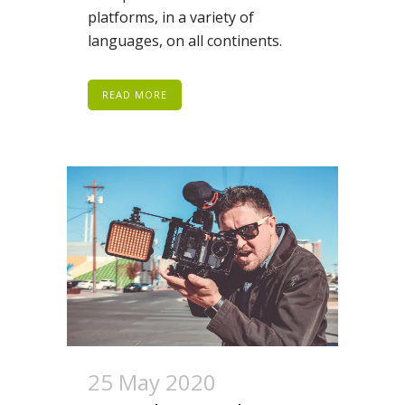
platforms, in a variety of
languages, on all continents.
READ MORE
25 May 2020