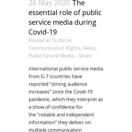
26 May 2020
The
essential role of public
service media during
Covid-19
Posted at 15:35h
in
Communication Rights
,
News
,
Public Service Media
Share
International public service media
from
G-7
countries have
reported
“strong audience
increases” since the Covid-19
pandemic, wh
ich
they interpr
et as
a show of confidence for
the
“reliable and independent
information” they
deliver on
multiple communication