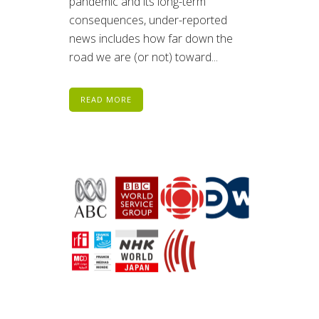
pandemic and its long-term
consequences, under-reported
news includes how far down the
road we are (or not) toward...
READ MORE