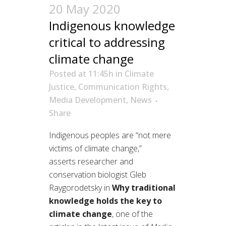
20 May 2020
Indigenous knowledge
critical to addressing
climate change
Posted at 11:45h
in
Climate
Justice
,
Communication Rights
,
Media Development
,
News
Share
Indigenous peoples are “not mere
victims of climate change,
”
asserts
researcher and
conservation biologist
Gleb
Raygorodetsky
in
Why traditional
knowledge
holds
the key to
climate change
,
one of the