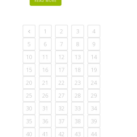
READ MORE
1
2
3
4
5
6
7
8
9
10
11
12
13
14
15
16
17
18
19
20
21
22
23
24
25
26
27
28
29
30
31
32
33
34
35
36
37
38
39
40
41
42
43
44