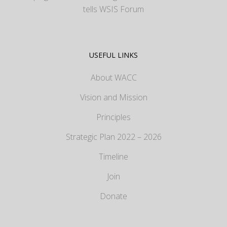
tells WSIS Forum
USEFUL LINKS
About WACC
Vision and Mission
Principles
Strategic Plan 2022 – 2026
Timeline
Join
Donate