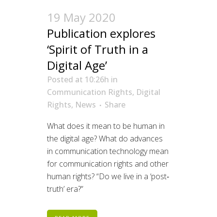
19 May 2020
Publication explores
‘Spirit of Truth in a
Digital Age’
Posted at 10:26h
in
Communication Rights
,
Digital
Rights
,
News
Share
W
hat does it mean to be human in
the digital age?
What do advances
in communication technology mean
for communication
rights
and other
human rights?
“Do we live in a ‘post‐
truth’ era?”