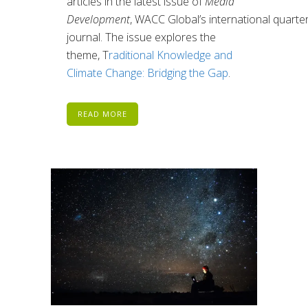
articles in
the latest issue of
Media
Development
,
WACC
Global’s
international
quarter
journal.
The issue explores the
theme, T
raditional Knowledge and
Climate Change: Bridging the Gap
.
READ MORE