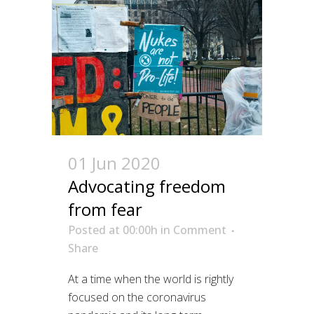
01 Jun 2020
Advocating freedom
from fear
Posted at 00:00h
in
Comment
Share
At a time when the world is rightly
focused on the coronavirus