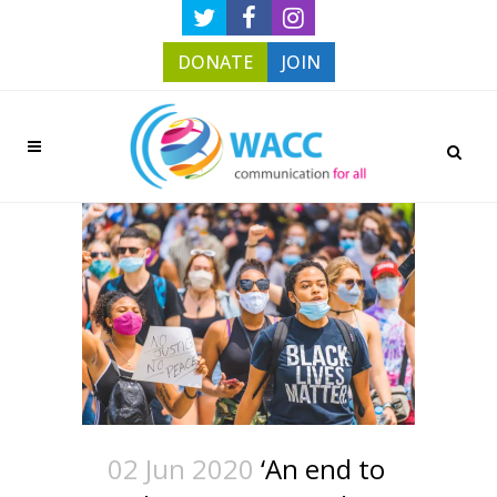
DONATE
JOIN
02 Jun 2020
‘An end to