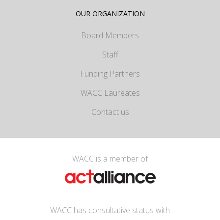
OUR ORGANIZATION
Board Members
Staff
Funding Partners
WACC Laureates
Contact us
WACC is a member of
WACC has consultative status with