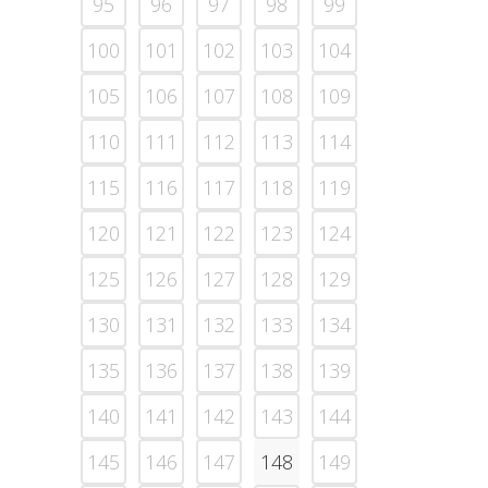
95
96
97
98
99
100
101
102
103
104
105
106
107
108
109
110
111
112
113
114
115
116
117
118
119
120
121
122
123
124
125
126
127
128
129
130
131
132
133
134
135
136
137
138
139
140
141
142
143
144
145
146
147
148
149