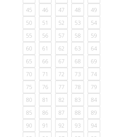
45
46
47
48
49
50
51
52
53
54
55
56
57
58
59
60
61
62
63
64
65
66
67
68
69
70
71
72
73
74
75
76
77
78
79
80
81
82
83
84
85
86
87
88
89
90
91
92
93
94