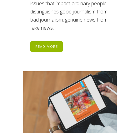
issues that impact ordinary people
distinguishes good journalism from
bad journalism, genuine news from
fake news.
READ MORE