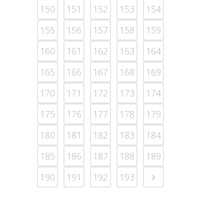
150
151
152
153
154
155
156
157
158
159
160
161
162
163
164
165
166
167
168
169
170
171
172
173
174
175
176
177
178
179
180
181
182
183
184
185
186
187
188
189
190
191
192
193