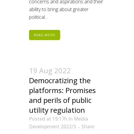
concerns and aspirations and their
ability to bring about greater
political...
READ MORE
19 Aug 2022
Democratizing the
platforms: Promises
and perils of public
utility regulation
Posted at 19:17h
in
Media
Development 2022/3
Share