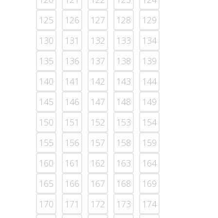
125
126
127
128
129
130
131
132
133
134
135
136
137
138
139
140
141
142
143
144
145
146
147
148
149
150
151
152
153
154
155
156
157
158
159
160
161
162
163
164
165
166
167
168
169
170
171
172
173
174