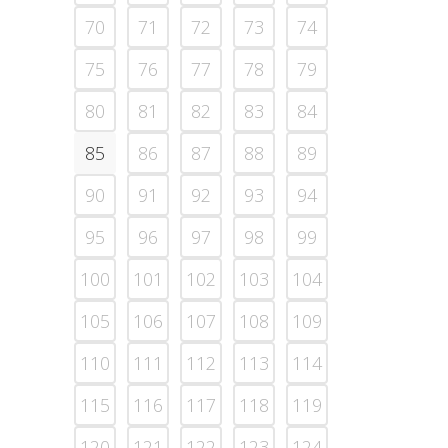
70
71
72
73
74
75
76
77
78
79
80
81
82
83
84
85
86
87
88
89
90
91
92
93
94
95
96
97
98
99
100
101
102
103
104
105
106
107
108
109
110
111
112
113
114
115
116
117
118
119
120
121
122
123
124