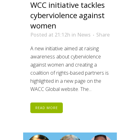
WCC initiative tackles
cyberviolence against
women
Posted at 21:12h
in
News
Share
A new initiative aimed at raising
awareness about cyberviolence
against women and creating a
coalition of rights-based partners is
highlighted in a new page on the
WACC Global website. The...
READ MORE