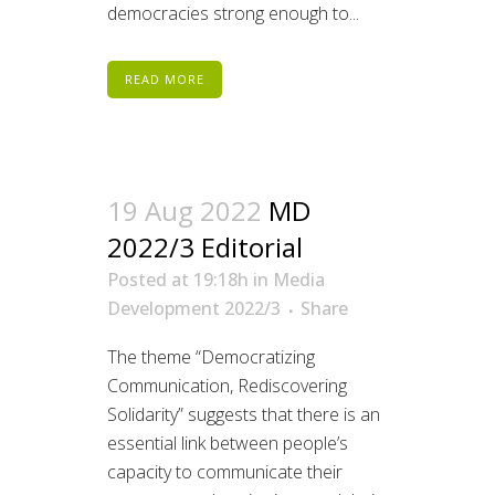
democracies strong enough to...
READ MORE
19 Aug 2022
MD
2022/3 Editorial
Posted at 19:18h
in
Media
Development 2022/3
Share
The theme “Democratizing
Communication, Rediscovering
Solidarity” suggests that there is an
essential link between people’s
capacity to communicate their