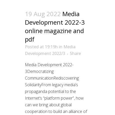
19 Aug 2022
Media
Development 2022-3
online magazine and
pdf
Posted at 19:19h
in
Media
Development 2022/3
Share
Media Development 2022-
3Democratizing
CommunicationRediscovering
SolidarityFrom legacy media’s
propaganda potential to the
Internet’s “platform power”, how
can we bring about global
cooperation to build an alliance of