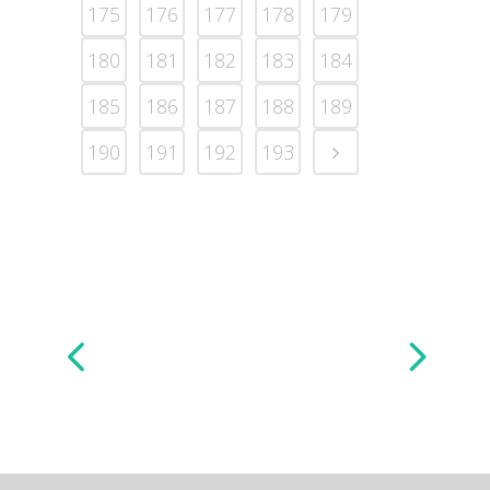
175
176
177
178
179
180
181
182
183
184
185
186
187
188
189
190
191
192
193