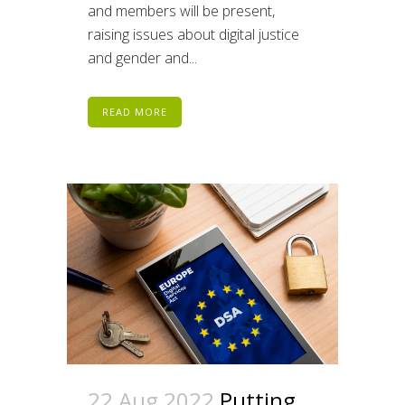
and members will be present,
raising issues about digital justice
and gender and...
READ MORE
22 Aug 2022
Putting