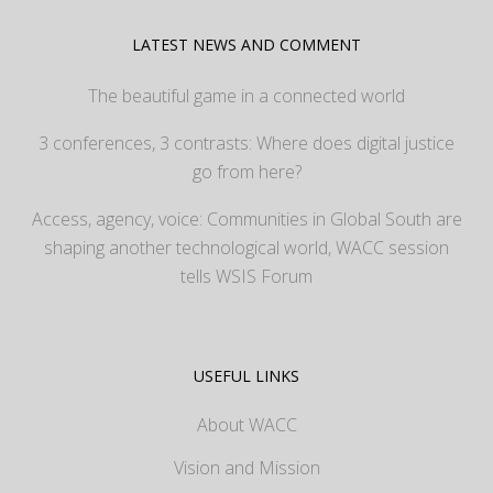
LATEST NEWS AND COMMENT
The beautiful game in a connected world
3 conferences, 3 contrasts: Where does digital justice
go from here?
Access, agency, voice: Communities in Global South are
shaping another technological world, WACC session
tells WSIS Forum
USEFUL LINKS
About WACC
Vision and Mission