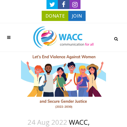
DONATE
JOIN
24 Aug 2022
WACC,