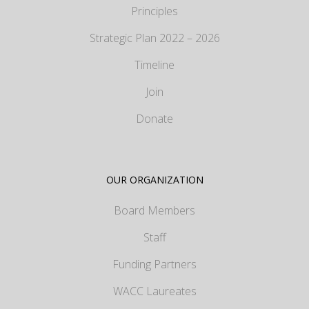
Principles
Strategic Plan 2022 – 2026
Timeline
Join
Donate
OUR ORGANIZATION
Board Members
Staff
Funding Partners
WACC Laureates