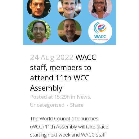
24 Aug 2022
WACC
staff, members to
attend 11th WCC
Assembly
Posted at 15:29h
in
News
,
Uncategorised
Share
The World Council of Churches
(WCC) 11th Assembly will take place
starting next week and WACC staff