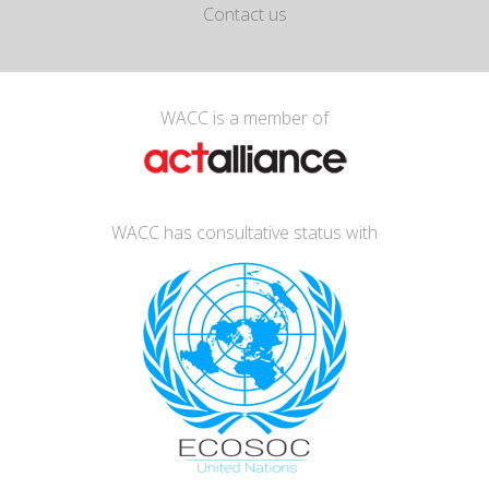
Contact us
WACC is a member of
WACC has consultative status with