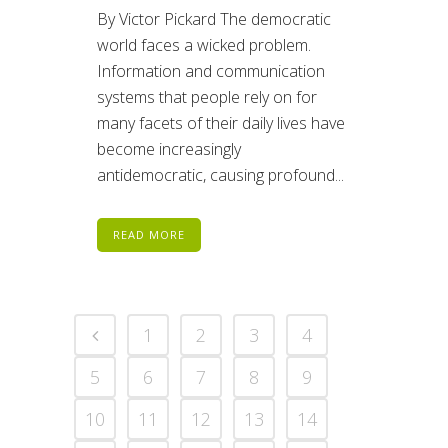
By Victor Pickard The democratic
world faces a wicked problem.
Information and communication
systems that people rely on for
many facets of their daily lives have
become increasingly
antidemocratic, causing profound...
READ MORE
1
2
3
4
5
6
7
8
9
10
11
12
13
14