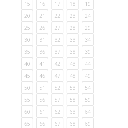
15
16
17
18
19
20
21
22
23
24
25
26
27
28
29
30
31
32
33
34
35
36
37
38
39
40
41
42
43
44
45
46
47
48
49
50
51
52
53
54
55
56
57
58
59
60
61
62
63
64
65
66
67
68
69