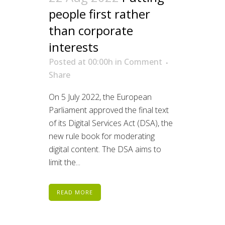
people first rather
than corporate
interests
Posted at 00:00h
in
Comment
Share
On 5 July 2022, the European
Parliament approved the final text
of its Digital Services Act (DSA), the
new rule book for moderating
digital content. The DSA aims to
limit the...
READ MORE