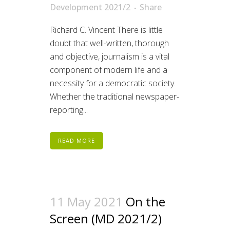
Development 2021/2
Share
Richard C. Vincent There is little
doubt that well-written, thorough
and objective, journalism is a vital
component of modern life and a
necessity for a democratic society.
Whether the traditional newspaper-
reporting...
READ MORE
11 May 2021
On the
Screen (MD 2021/2)