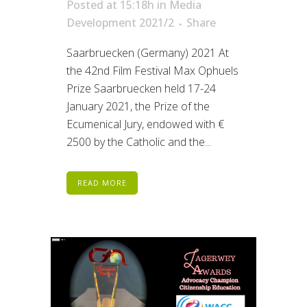
Posted at 15:18h
in
Media
Development 2021/2
Share
Saarbruecken (Germany) 2021 At
the 42nd Film Festival Max Ophuels
Prize Saarbruecken held 17-24
January 2021, the Prize of the
Ecumenical Jury, endowed with €
2500 by the Catholic and the...
READ MORE