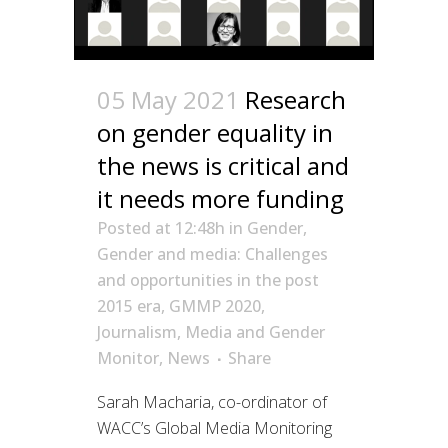
05 May 2021
Research
on gender equality in
the news is critical and
it needs more funding
Posted at 12:48h
in
Gender
,
Gender and media: Challenges
and opportunities in the post
2015 era
,
GMMP 2020
,
Journalism
,
Media and Gender
Monitor
,
News
Share
Sarah Macharia, co-ordinator of
WACC’s Global Media Monitoring