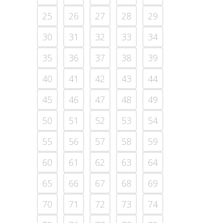
25
26
27
28
29
30
31
32
33
34
35
36
37
38
39
40
41
42
43
44
45
46
47
48
49
50
51
52
53
54
55
56
57
58
59
60
61
62
63
64
65
66
67
68
69
70
71
72
73
74