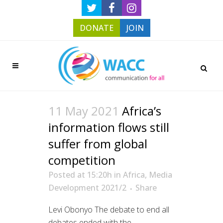
DONATE
JOIN
11 May 2021
Africa’s
information flows still
suffer from global
competition
Posted at 15:20h
in
Africa
,
Media
Development 2021/2
Share
Levi Obonyo The debate to end all
debates ended with the