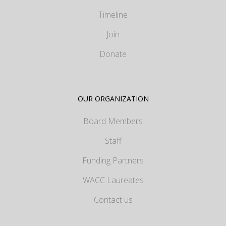
Timeline
Join
Donate
OUR ORGANIZATION
Board Members
Staff
Funding Partners
WACC Laureates
Contact us