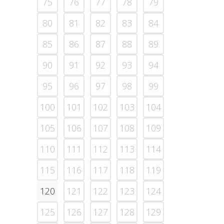
75
76
77
78
79
80
81
82
83
84
85
86
87
88
89
90
91
92
93
94
95
96
97
98
99
100
101
102
103
104
105
106
107
108
109
110
111
112
113
114
115
116
117
118
119
120
121
122
123
124
125
126
127
128
129