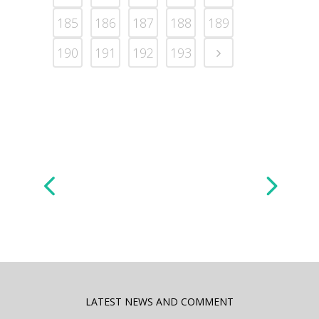
185
186
187
188
189
190
191
192
193
LATEST NEWS AND COMMENT