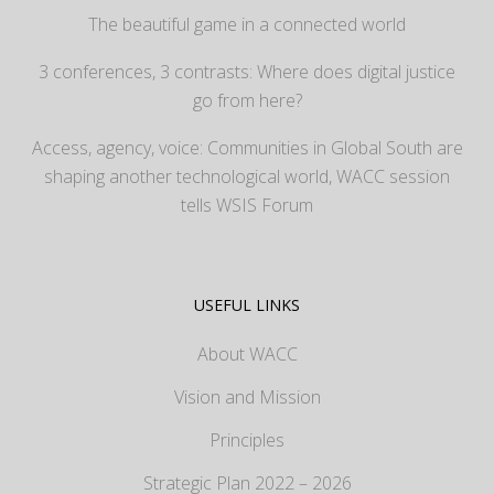
The beautiful game in a connected world
3 conferences, 3 contrasts: Where does digital justice
go from here?
Access, agency, voice: Communities in Global South are
shaping another technological world, WACC session
tells WSIS Forum
USEFUL LINKS
About WACC
Vision and Mission
Principles
Strategic Plan 2022 – 2026