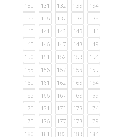
130
131
132
133
134
135
136
137
138
139
140
141
142
143
144
145
146
147
148
149
150
151
152
153
154
155
156
157
158
159
160
161
162
163
164
165
166
167
168
169
170
171
172
173
174
175
176
177
178
179
180
181
182
183
184