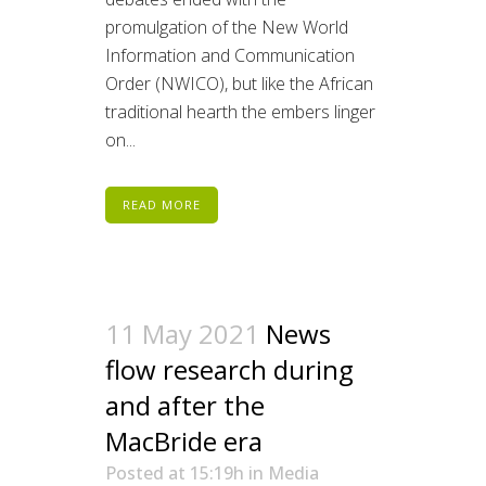
promulgation of the New World
Information and Communication
Order (NWICO), but like the African
traditional hearth the embers linger
on...
READ MORE
11 May 2021
News
flow research during
and after the
MacBride era
Posted at 15:19h
in
Media