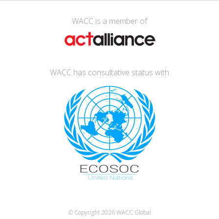
WACC is a member of
WACC has consultative status with
© Copyright 2026
WACC Global