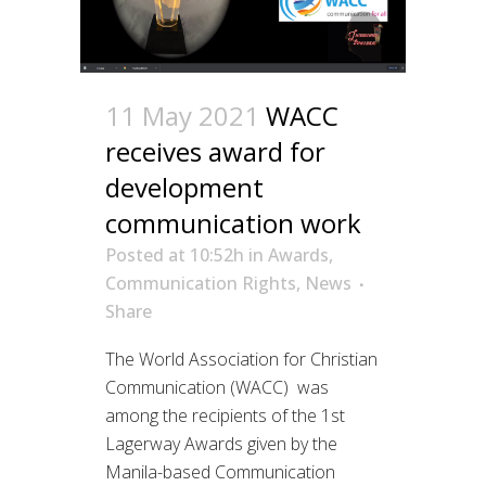
11 May 2021
WACC
receives award for
development
communication work
Posted at 10:52h
in
Awards
,
Communication Rights
,
News
Share
The World Association for Christian
Communication (WACC) was
among the recipients of the 1st
Lagerway Awards given by the
Manila-based Communication