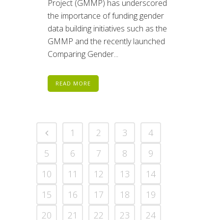
Project (GMMP) has underscored
the importance of funding gender
data building initiatives such as the
GMMP and the recently launched
Comparing Gender...
READ MORE
1
2
3
4
5
6
7
8
9
10
11
12
13
14
15
16
17
18
19
20
21
22
23
24