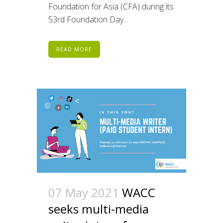
Foundation for Asia (CFA) during its
53rd Foundation Day...
READ MORE
07 May 2021
WACC
seeks multi-media