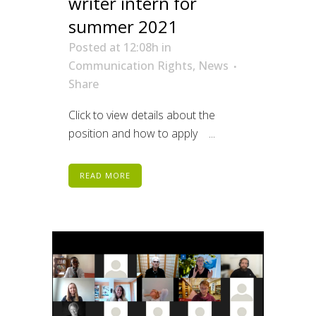
writer intern for
summer 2021
Posted at 12:08h
in
Communication Rights
,
News
Share
Click to view details about the
position and how to apply ...
READ MORE