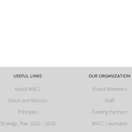
USEFUL LINKS
OUR ORGANIZATION
About WACC
Board Members
Vision and Mission
Staff
Principles
Funding Partners
Strategic Plan 2022 – 2026
WACC Laureates