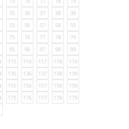
15
16
17
18
19
35
36
37
38
39
55
56
57
58
59
75
76
77
78
79
95
96
97
98
99
4
115
116
117
118
119
4
135
136
137
138
139
4
155
156
157
158
159
4
175
176
177
178
179