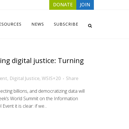
DONATE
JOIN
ESOURCES
NEWS
SUBSCRIBE
ing digital justice: Turning
ent
,
Digital Justice
,
WSIS+20
Share
ecting billions, and democratizing data will
week’s World Summit on the Information
vent it is clear: if we...