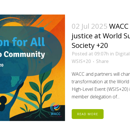
02 Jul 2025
WACC t
justice at World 
Society +20
Posted at 09:07h
in
Digita
WSIS+20
Share
WACC and partners will cham
transformation at the World
High-Level Event (WSIS+20) 
member delegation of...
READ MORE