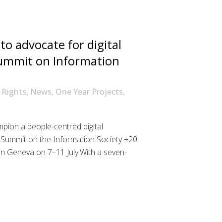
o advocate for digital
Summit on Information
l Rights
,
News
,
One Year Projects
,
pion a people-centred digital
 Summit on the Information Society +20
in Geneva on 7–11 July.With a seven-