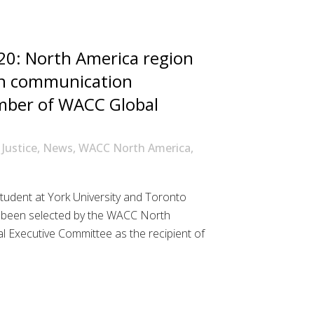
0: North America region
an communication
mber of WACC Global
 Justice
,
News
,
WACC North America
,
tudent at York University and Toronto
s been selected by the WACC North
 Executive Committee as the recipient of