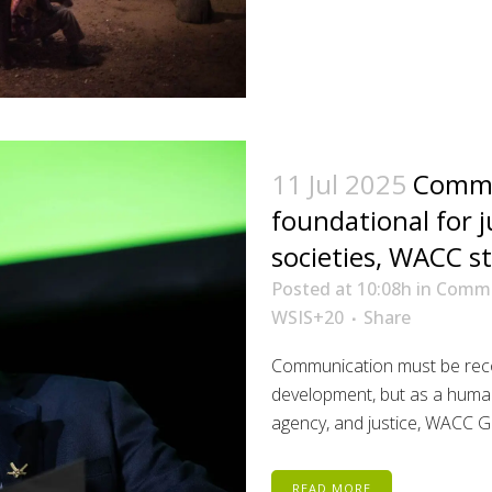
11 Jul 2025
Commu
foundational for j
societies, WACC s
Posted at 10:08h
in
Commu
WSIS+20
Share
Communication must be reco
development, but as a human 
agency, and justice, WACC Ge
READ MORE