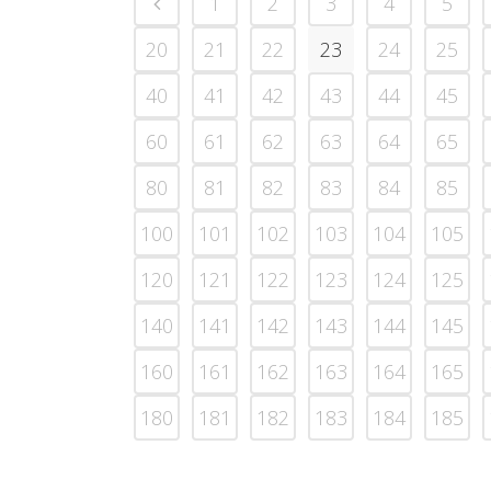
1
2
3
4
5
20
21
22
23
24
25
40
41
42
43
44
45
60
61
62
63
64
65
80
81
82
83
84
85
100
101
102
103
104
105
120
121
122
123
124
125
140
141
142
143
144
145
160
161
162
163
164
165
180
181
182
183
184
185