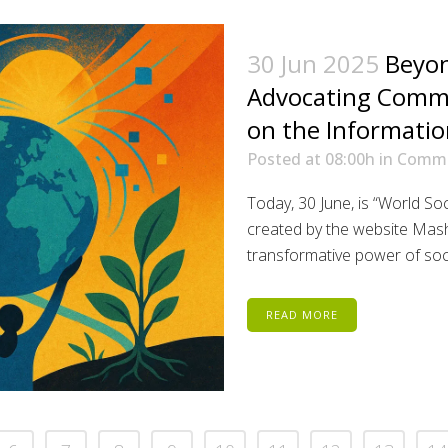
30 Jun 2025
Beyon
Advocating Commu
on the Informatio
Posted at 08:00h
in
Comm
Today, 30 June, is “World S
created by the website Mash
transformative power of socia
READ MORE