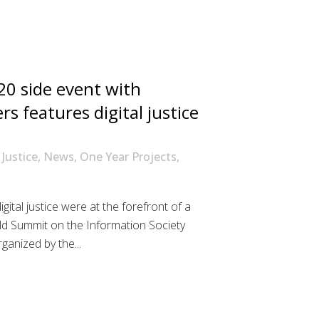
0 side event with
s features digital justice
 Justice
,
News
,
One Year Projects
,
gital justice were at the forefront of a
d Summit on the Information Society
anized by the...