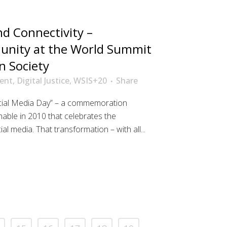
d Connectivity –
nity at the World Summit
n Society
ent
,
Digital Justice
,
WSIS+20
Share
ocial Media Day” – a commemoration
able in 2010 that celebrates the
l media. That transformation – with all...