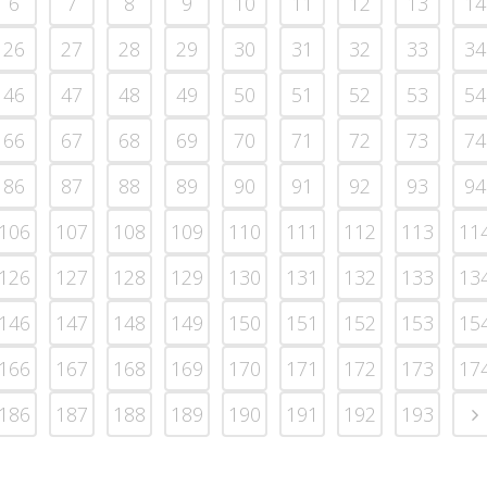
6
7
8
9
10
11
12
13
14
26
27
28
29
30
31
32
33
34
46
47
48
49
50
51
52
53
54
66
67
68
69
70
71
72
73
74
86
87
88
89
90
91
92
93
94
106
107
108
109
110
111
112
113
11
126
127
128
129
130
131
132
133
13
146
147
148
149
150
151
152
153
15
166
167
168
169
170
171
172
173
17
186
187
188
189
190
191
192
193