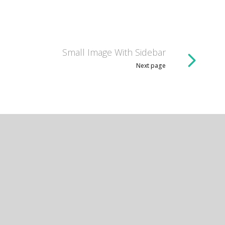
Small Image With Sidebar
Next page