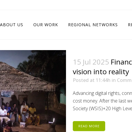
ABOUT US
OUR WORK
REGIONAL NETWORKS
R
15 Jul 2025
Financ
vision into reality
Posted at 11:44h
in
Comm
Advancing digital rights, conn
cost money. After the last 
Society (WSIS)+20 High Level E
READ MORE