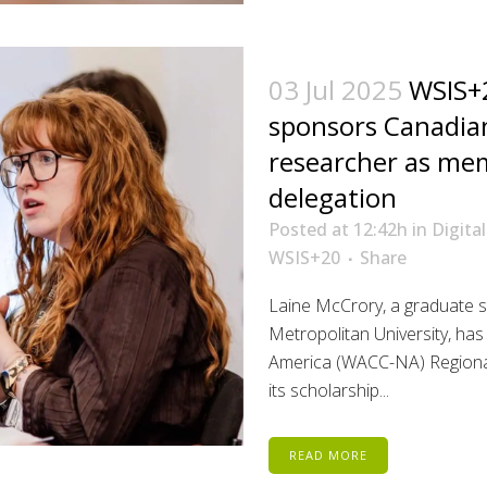
03 Jul 2025
WSIS+2
sponsors Canadi
researcher as me
delegation
Posted at 12:42h
in
Digital
WSIS+20
Share
Laine McCrory, a graduate s
Metropolitan University, ha
America (WACC-NA) Regional
its scholarship...
READ MORE