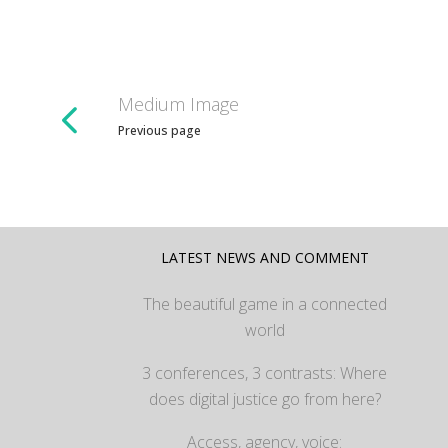
Medium Image
Previous page
LATEST NEWS AND COMMENT
The beautiful game in a connected
world
3 conferences, 3 contrasts: Where
does digital justice go from here?
Access, agency, voice: