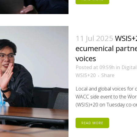
11 Jul 2025
WSIS+2
ecumenical partner
voices
Posted at 09:59h
in
Digital
WSIS+20
Share
Local and global voices for di
WACC side event to the Worl
(WSIS)+20 on Tuesday co-org
READ MORE