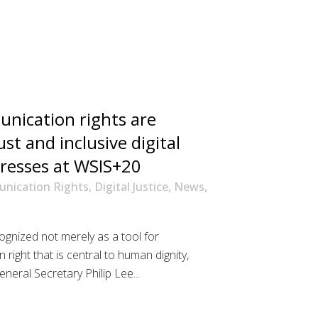
nication rights are
ust and inclusive digital
tresses at WSIS+20
nication Rights
,
Digital Justice
,
News
,
gnized not merely as a tool for
right that is central to human dignity,
neral Secretary Philip Lee...